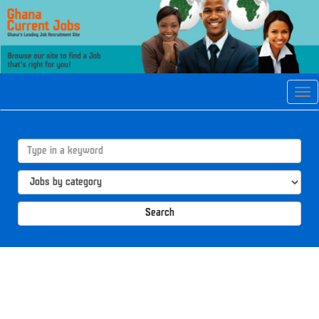
Tog
navi
Search