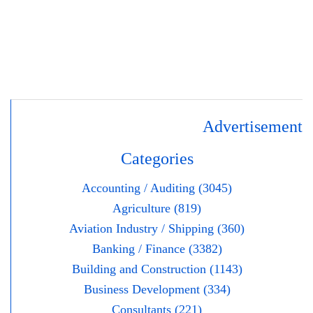
Advertisement
Categories
Accounting / Auditing (3045)
Agriculture (819)
Aviation Industry / Shipping (360)
Banking / Finance (3382)
Building and Construction (1143)
Business Development (334)
Consultants (221)