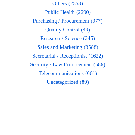
Others (2558)
Public Health (2290)
Purchasing / Procurement (977)
Quality Control (49)
Research / Science (345)
Sales and Marketing (3588)
Secretarial / Receptionist (1622)
Security / Law Enforcement (586)
Telecommunications (661)
Uncategorized (89)