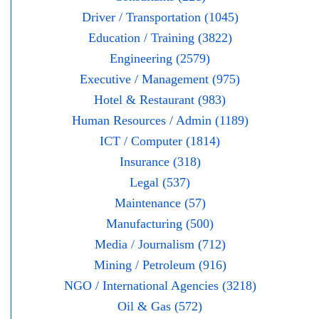
Driver / Transportation (1045)
Education / Training (3822)
Engineering (2579)
Executive / Management (975)
Hotel & Restaurant (983)
Human Resources / Admin (1189)
ICT / Computer (1814)
Insurance (318)
Legal (537)
Maintenance (57)
Manufacturing (500)
Media / Journalism (712)
Mining / Petroleum (916)
NGO / International Agencies (3218)
Oil & Gas (572)