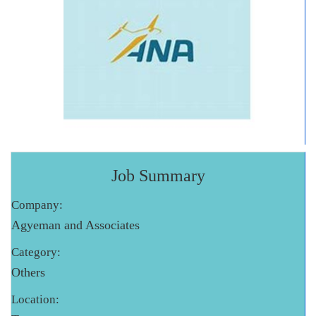
Job Summary
Company:
Agyeman and Associates
Category:
Others
Location: