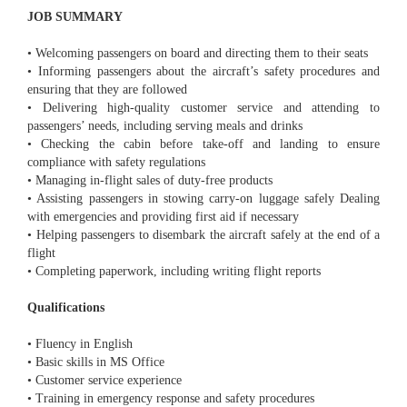
JOB SUMMARY
• Welcoming passengers on board and directing them to their seats
• Informing passengers about the aircraft’s safety procedures and
ensuring that they are followed
• Delivering high-quality customer service and attending to
passengers’ needs, including serving meals and drinks
• Checking the cabin before take-off and landing to ensure
compliance with safety regulations
• Managing in-flight sales of duty-free products
• Assisting passengers in stowing carry-on luggage safely Dealing
with emergencies and providing first aid if necessary
• Helping passengers to disembark the aircraft safely at the end of a
flight
• Completing paperwork, including writing flight reports
Qualifications
• Fluency in English
• Basic skills in MS Office
• Customer service experience
• Training in emergency response and safety procedures