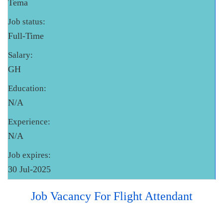
Tema
Job status:
Full-Time
Salary:
GH
Education:
N/A
Experience:
N/A
Job expires:
30 Jul-2025
Job Vacancy For Flight Attendant