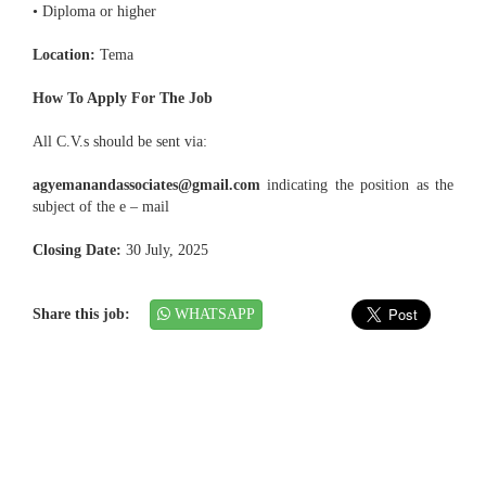
• Diploma or higher
Location:
Tema
How To Apply For The Job
All C.V.s should be sent via:
agyemanandassociates@gmail.com
indicating the position as the
subject of the e – mail
Closing Date:
30 July, 2025
Share this job:
WHATSAPP