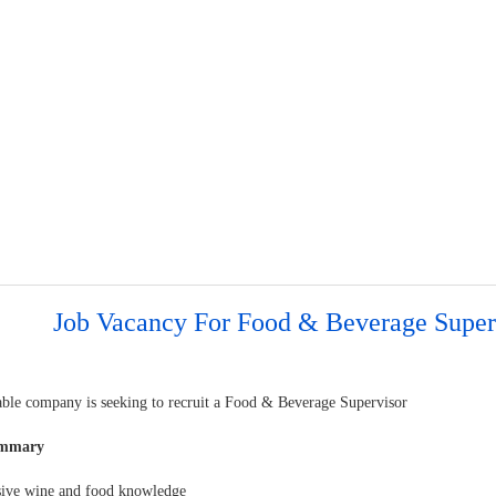
Job Vacancy For Food & Beverage Super
able company is seeking to recruit a Food & Beverage Supervisor
ummary
sive wine and food knowledge