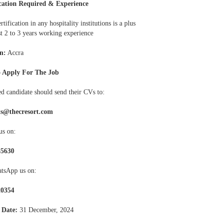
cation Required & Experience
rtification in any hospitality institutions is a plus
st 2 to 3 years working experience
n:
Accra
 Apply For The Job
ed candidate should send their CVs to:
ts@thecresort.com
us on:
85630
tsApp us on:
20354
 Date:
31 December, 2024