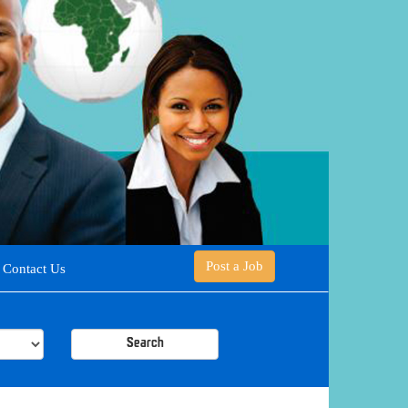
Post a Job
Contact Us
Search