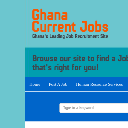
Home
Post A Job
Human Resource Services