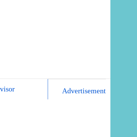
visor
Advertisement