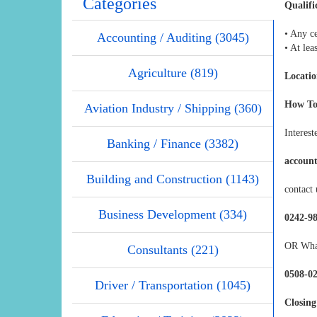
Categories
Qualifi
• Any ce
Accounting / Auditing (3045)
• At lea
Agriculture (819)
Locatio
How To
Aviation Industry / Shipping (360)
Interest
Banking / Finance (3382)
accoun
Building and Construction (1143)
contact 
Business Development (334)
0242-9
OR Wha
Consultants (221)
0508-0
Driver / Transportation (1045)
Closing