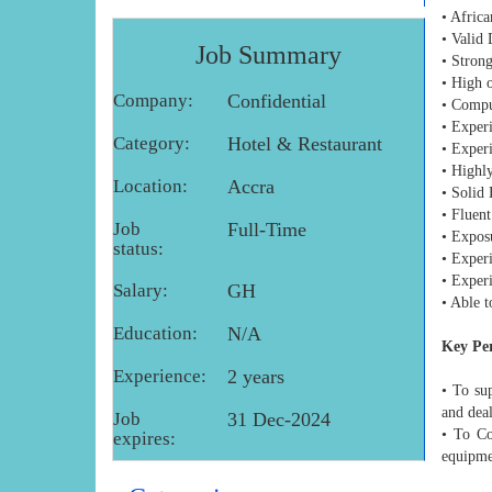
• Africa
• Valid 
Job Summary
• Strong
• High o
Company:
Confidential
• Compu
• Experi
Category:
Hotel & Restaurant
• Exper
• Highly
Location:
Accra
• Solid
• Fluent
Job
Full-Time
• Exposu
status:
• Experi
• Exper
Salary:
GH
• Able 
Education:
N/A
Key Pe
Experience:
2 years
• To su
and dea
Job
31 Dec-2024
• To Co
expires:
equipmen