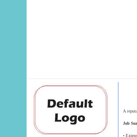
A reput
Job S
• Exten