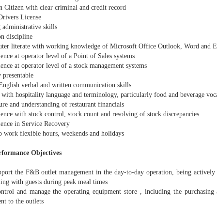
n Citizen with clear criminal and credit record
Drivers License
 administrative skills
n discipline
ter literate with working knowledge of Microsoft Office Outlook, Word and E
ence at operator level of a Point of Sales systems
ience at operator level of a stock management systems
 presentable
 English verbal and written communication skills
 with hospitality language and terminology, particularly food and beverage voc
re and understanding of restaurant financials
ence with stock control, stock count and resolving of stock discrepancies
ience in Service Recovery
to work flexible hours, weekends and holidays
rformance Objectives
pport the F&B outlet management in the day-to-day operation, being actively p
ling with guests during peak meal times
ntrol and manage the operating equipment store , including the purchasing 
t to the outlets