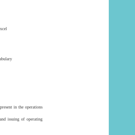
xcel
abulary
resent in the operations
and issuing of operating