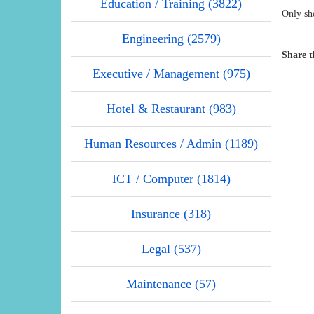
Education / Training (3822)
Only sho
Engineering (2579)
Share t
Executive / Management (975)
Hotel & Restaurant (983)
Human Resources / Admin (1189)
ICT / Computer (1814)
Insurance (318)
Legal (537)
Maintenance (57)