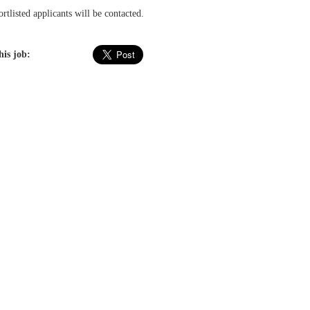
rtlisted applicants will be contacted.
his job: