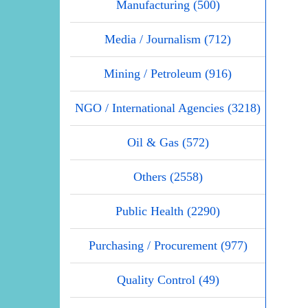
Manufacturing (500)
Media / Journalism (712)
Mining / Petroleum (916)
NGO / International Agencies (3218)
Oil & Gas (572)
Others (2558)
Public Health (2290)
Purchasing / Procurement (977)
Quality Control (49)