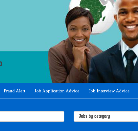
Fraud Alert
Job Application Advice
Job Interview Advice