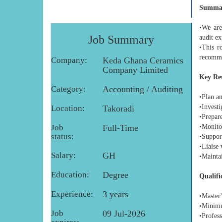
Summa
•We are
Job Summary
audit ex
•This r
recomm
Company:
Keda Ghana Ceramics
Company Limited
Key Res
Category:
Accounting / Auditing
•Plan an
•Investi
Location:
Takoradi
•Prepar
Job
Full-Time
•Monito
status:
•Suppor
•Liaise 
Salary:
GH
•Mainta
Education:
Degree
Qualifi
Experience:
3 years
•Master'
•Minimum
Job
09 Jul-2026
•Profes