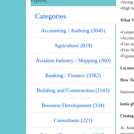
expires:
•Strong 
•High le
Categories
What W
Accounting / Auditing (3045)
•Competi
•Accom
•Free l
Agriculture (819)
•Free W
•Exposu
Aviation Industry / Shipping (360)
Locatio
Banking / Finance (3382)
How To
Building and Construction (1143)
Interest
keda-g
Business Development (334)
Closing
Consultants (221)
At Keda
prioriti