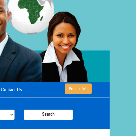
Post a Job
Contact Us
Search