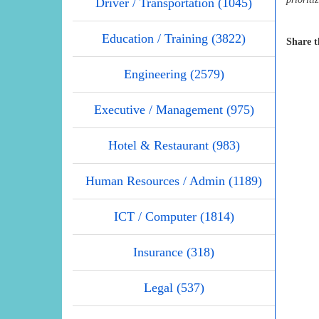
Driver / Transportation (1045)
Education / Training (3822)
Share t
Engineering (2579)
Executive / Management (975)
Hotel & Restaurant (983)
Human Resources / Admin (1189)
ICT / Computer (1814)
Insurance (318)
Legal (537)