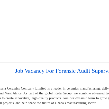
Job Vacancy For Forensic Audit Superv
ana Ceramics Company Limited is a leader in ceramics manufacturing, deliver
nd West Africa. As part of the global Keda Group, we combine advanced tec
s to create innovative, high-quality products. Join our dynamic team to grow y
l projects, and help shape the future of Ghana's manufacturing sector.