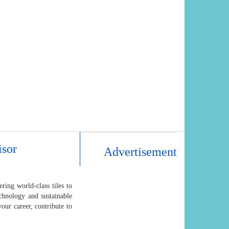
isor
Advertisement
ing world-class tiles to
hnology and sustainable
our career, contribute to