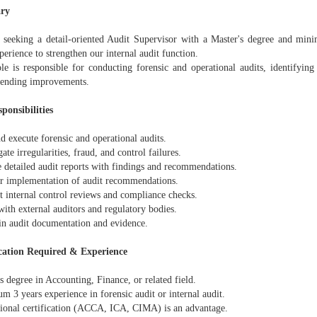
ry
 seeking a detail-oriented Audit Supervisor with a Master's degree and min
perience to strengthen our internal audit function.
ole is responsible for conducting forensic and operational audits, identifyin
ending improvements.
ponsibilities
d execute forensic and operational audits.
gate irregularities, fraud, and control failures.
e detailed audit reports with findings and recommendations.
r implementation of audit recommendations.
t internal control reviews and compliance checks.
with external auditors and regulatory bodies.
in audit documentation and evidence.
cation Required & Experience
s degree in Accounting, Finance, or related field.
 3 years experience in forensic audit or internal audit.
sional certification (ACCA, ICA, CIMA) is an advantage.