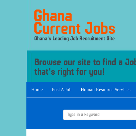
Home
Post A Job
Human Resource Services