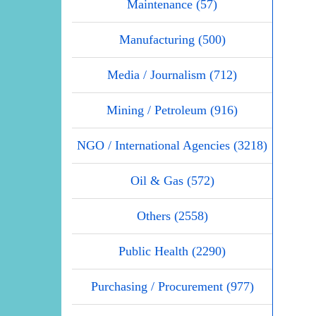
Maintenance (57)
Manufacturing (500)
Media / Journalism (712)
Mining / Petroleum (916)
NGO / International Agencies (3218)
Oil & Gas (572)
Others (2558)
Public Health (2290)
Purchasing / Procurement (977)