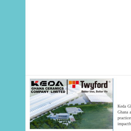
Keda Gh
Ghana a
practice
impactfu