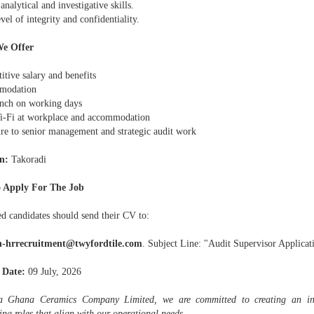
analytical and investigative skills.
vel of integrity and confidentiality.
e Offer
tive salary and benefits
modation
unch on working days
i-Fi at workplace and accommodation
re to senior management and strategic audit work
n:
Takoradi
 Apply For The Job
ed candidates should send their CV to:
h-hrrecruitment@twyfordtile.com
. Subject Line: "Audit Supervisor Applicat
 Date:
09 July, 2026
 Ghana Ceramics Company Limited, we are committed to creating an inc
zing roles that align with our operational needs.