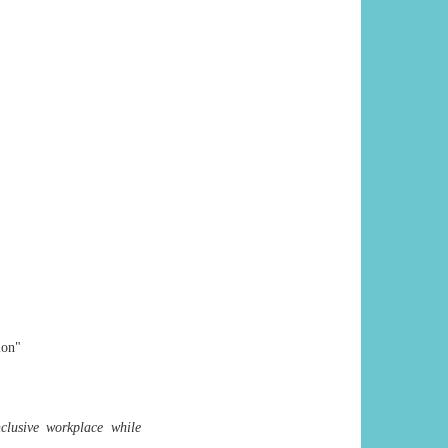
ion"
lusive workplace while