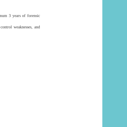
imum 3 years of forensic
g control weaknesses, and