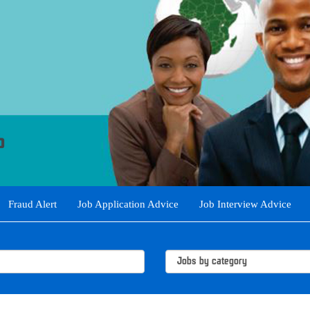
Fraud Alert
Job Application Advice
Job Interview Advice