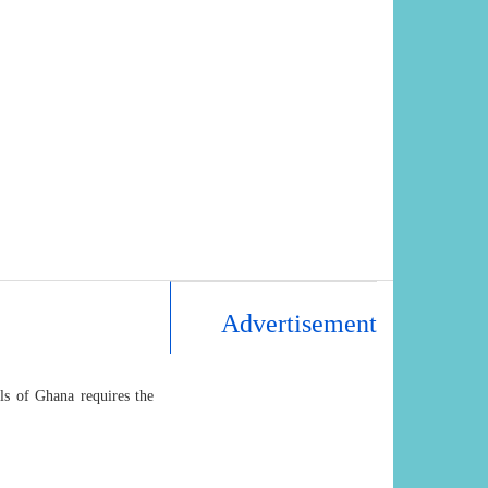
Advertisement
als of Ghana requires the