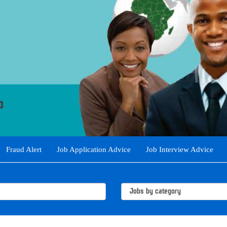
Fraud Alert
Job Application Advice
Job Interview Advice