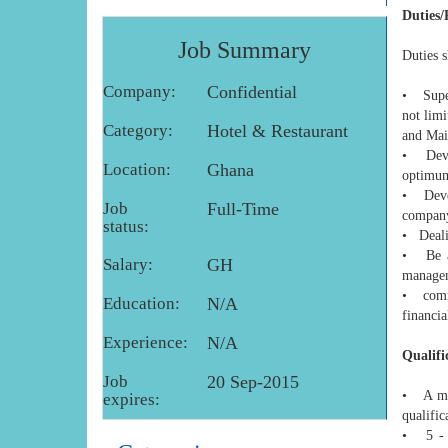
Duties/
Job Summary
Duties s
Company:
Confidential
• Super
not lim
Category:
Hotel & Restaurant
and Main
• Devel
Location:
Ghana
optimum
• Devel
Job
Full-Time
company
status:
• Deali
• Be ab
Salary:
GH
managem
• commu
Education:
N/A
financia
Experience:
N/A
Qualifi
Job
20 Sep-2015
• A min
expires:
qualific
• 5 - 7