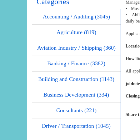
Categories
Manage
• Must 
• Abili
Accounting / Auditing (3045)
daily ba
Agriculture (819)
Applican
Locatio
Aviation Industry / Shipping (360)
How To
Banking / Finance (3382)
All appl
Building and Construction (1143)
jobhot
Business Development (334)
Closing
Consultants (221)
Share t
Driver / Transportation (1045)