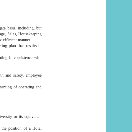
te basis, including, but
age, Sales, Housekeeping
st efficient manner.
ng plan that results in
ting in consistence with
lth and safety, employee
senting of operating and
rsity or its equivalent
the position of a Hotel