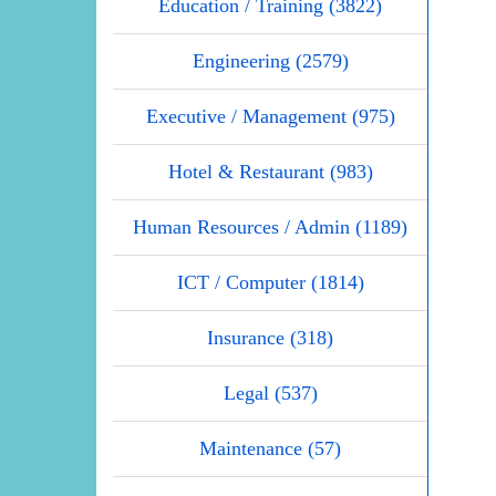
Education / Training (3822)
Engineering (2579)
Executive / Management (975)
Hotel & Restaurant (983)
Human Resources / Admin (1189)
ICT / Computer (1814)
Insurance (318)
Legal (537)
Maintenance (57)