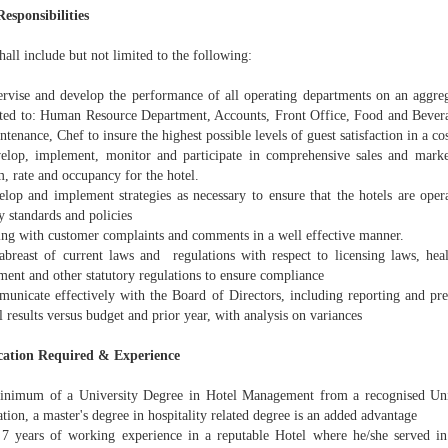
Responsibilities
hall include but not limited to the following:
vise and develop the performance of all operating departments on an aggrega
ited to: Human Resource Department, Accounts, Front Office, Food and Bever
tenance, Chef to insure the highest possible levels of guest satisfaction in a co
op, implement, monitor and participate in comprehensive sales and marketi
, rate and occupancy for the hotel.
op and implement strategies as necessary to ensure that the hotels are opera
 standards and policies
ng with customer complaints and comments in a well effective manner.
reast of current laws and regulations with respect to licensing laws, hea
ent and other statutory regulations to ensure compliance
nicate effectively with the Board of Directors, including reporting and pre
l results versus budget and prior year, with analysis on variances
cation Required & Experience
imum of a University Degree in Hotel Management from a recognised Unive
ation, a master's degree in hospitality related degree is an added advantage
 years of working experience in a reputable Hotel where he/she served in 