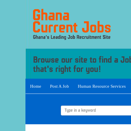
Home
Post A Job
Human Resource Services