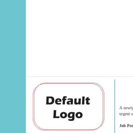
A newly
urgent 
Job Pos