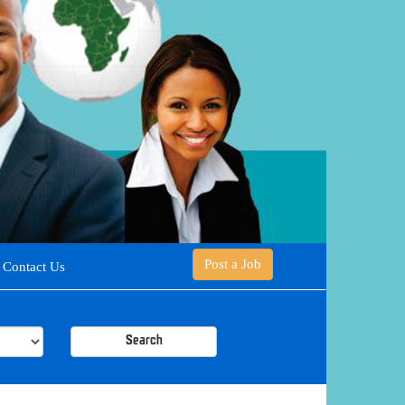
Post a Job
Contact Us
Search