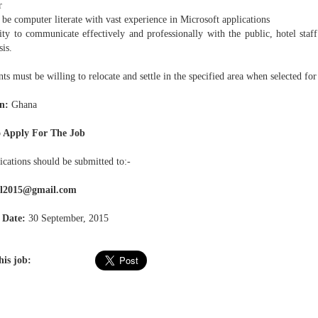
r
be computer literate with vast experience in Microsoft applications
ty to communicate effectively and professionally with the public, hotel staff
sis.
ts must be willing to relocate and settle in the specified area when selected for
n:
Ghana
 Apply For The Job
ications should be submitted to:-
el2015@gmail.com
 Date:
30 September, 2015
his job: