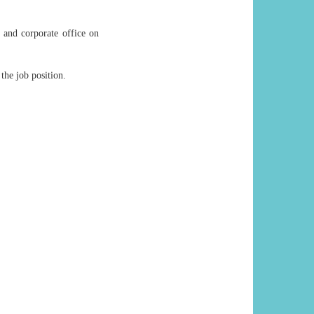
 and corporate office on
 the job position.