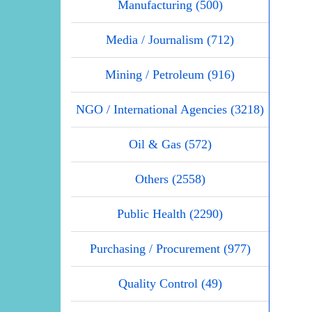
Manufacturing (500)
Media / Journalism (712)
Mining / Petroleum (916)
NGO / International Agencies (3218)
Oil & Gas (572)
Others (2558)
Public Health (2290)
Purchasing / Procurement (977)
Quality Control (49)