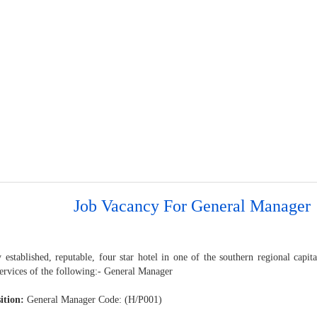
Job Vacancy For General Manager
 established, reputable, four star hotel in one of the southern regional capit
services of the following:- General Manager
ition:
General Manager Code: (H/P001)