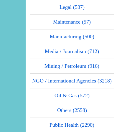
Legal (537)
Maintenance (57)
Manufacturing (500)
Media / Journalism (712)
Mining / Petroleum (916)
NGO / International Agencies (3218)
Oil & Gas (572)
Others (2558)
Public Health (2290)