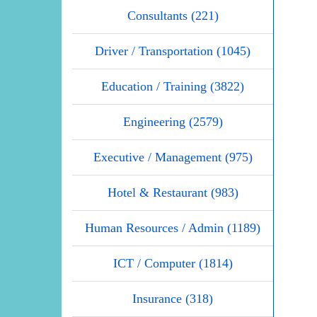
Consultants (221)
Driver / Transportation (1045)
Education / Training (3822)
Engineering (2579)
Executive / Management (975)
Hotel & Restaurant (983)
Human Resources / Admin (1189)
ICT / Computer (1814)
Insurance (318)