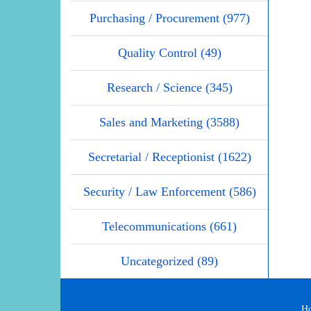
Purchasing / Procurement (977)
Quality Control (49)
Research / Science (345)
Sales and Marketing (3588)
Secretarial / Receptionist (1622)
Security / Law Enforcement (586)
Telecommunications (661)
Uncategorized (89)
H