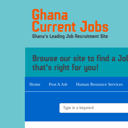
Home
Post A Job
Human Resource Services