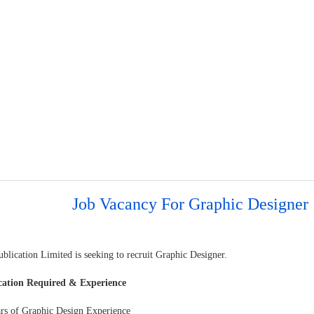
Job Vacancy For Graphic Designer
blication Limited is seeking to recruit Graphic Designer.
cation Required & Experience
ars of Graphic Design Experience