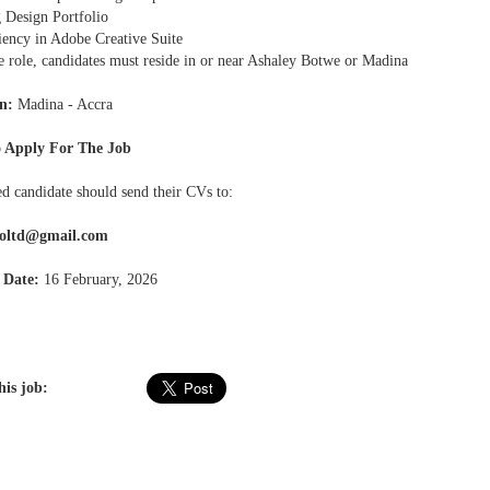
g Design Portfolio
ciency in Adobe Creative Suite
e role, candidates must reside in or near Ashaley Botwe or Madina
n:
Madina - Accra
 Apply For The Job
ed candidate should send their CVs to:
roltd@gmail.com
 Date:
16 February, 2026
his job: