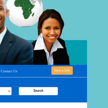
Post a Job
Contact Us
Search