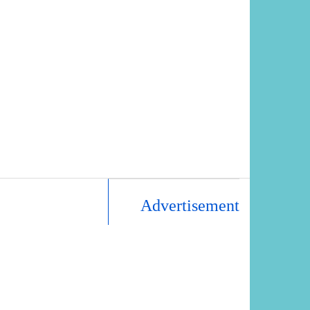
Advertisement