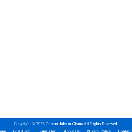
Copyright © 2026 Current Jobs in Ghana All Rights Reserved.
ome
Post A Job
Fraud Alert
About Us
Privacy Policy
Contact