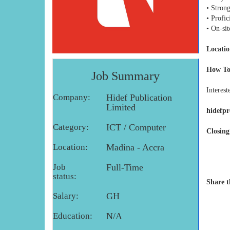
• Stron
• Profi
• On-sit
Locatio
How To
Job Summary
Interest
Company:
Hidef Publication
Limited
hidefp
Category:
ICT / Computer
Closing
Location:
Madina - Accra
Job
Full-Time
status:
Share t
Salary:
GH
Education:
N/A