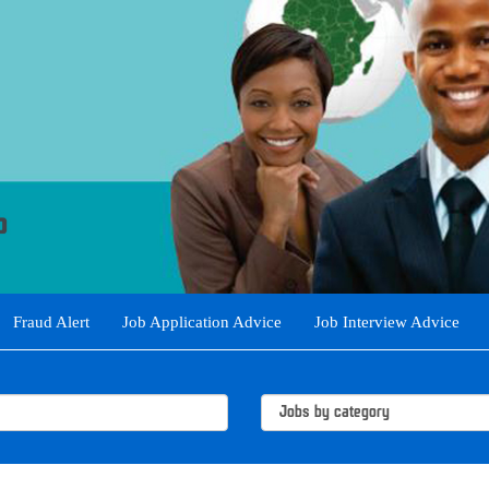
Fraud Alert
Job Application Advice
Job Interview Advice