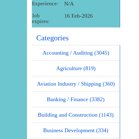
Experience:
N/A
Job
16 Feb-2026
expires:
Categories
Accounting / Auditing (3045)
Agriculture (819)
Aviation Industry / Shipping (360)
Banking / Finance (3382)
Building and Construction (1143)
Business Development (334)