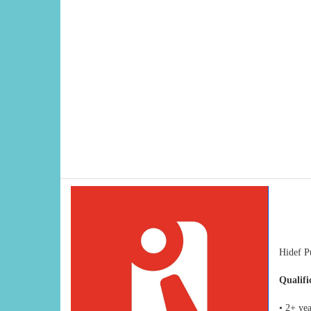
Hidef Pu
Qualifi
• 2+ ye