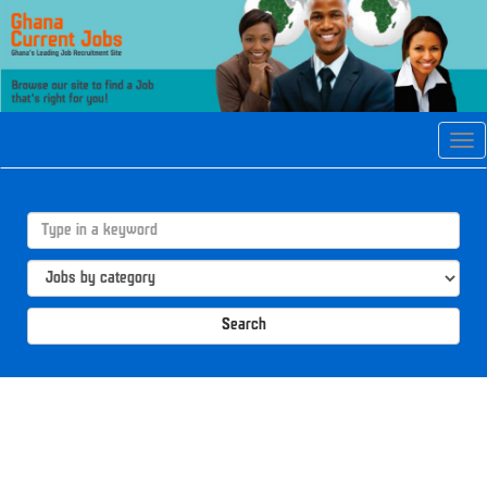
Tog
navi
Search