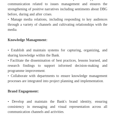
communication related to issues management and ensures the
strengthening of positive narratives including sentiments about DBG
before, during and after crises.
• Manage media relations, including responding to key audiences
through a variety of channels and cultivating relationships with the
media.
Knowledge Management:
• Establish and maintain systems for capturing, organizing, and
sharing knowledge within the Bank.
• Facilitate the dissemination of best practices, lessons learned, and
research findings to support informed decision-making and
programme improvement.
• Collaborate with departments to ensure knowledge management
processes are integrated into project planning and implementation.
Brand Engagement:
• Develop and maintain the Bank's brand identity, ensuring
consistency in messaging and visual representation across all
communication channels and activities.