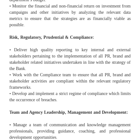
• Monitor the financial and non-financial return on investment from
campaigns and other initiatives by analyzing the relevant data
metrics to ensure that the strategies are as financially viable as
possible.
Risk, Regulatory, Prudential & Compliance:
• Deliver high quality reporting to key internal and external
stakeholders pertaining to the implementation of all PR, brand and
stakeholder related initiatives undertaken in line with the strategy of
the Bank.
• Work with the Compliance team to ensure that all PR, brand and
stakeholder activities are compliant within the relevant regulatory
frameworks.
• Develop and implement a strict regime of compliance which limits
the occurrence of breaches.
Team and Agency Leadership, Management and Development:
• Manage a team of communication and knowledge management
professionals, providing guidance, coaching, and professional
development opportunities.