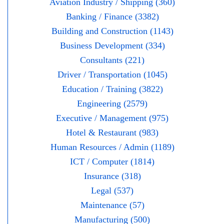
Aviation Industry / Shipping (360)
Banking / Finance (3382)
Building and Construction (1143)
Business Development (334)
Consultants (221)
Driver / Transportation (1045)
Education / Training (3822)
Engineering (2579)
Executive / Management (975)
Hotel & Restaurant (983)
Human Resources / Admin (1189)
ICT / Computer (1814)
Insurance (318)
Legal (537)
Maintenance (57)
Manufacturing (500)