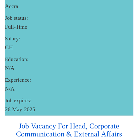
Accra
Job status:
Full-Time
Salary:
GH
Education:
N/A
Experience:
N/A
Job expires:
26 May-2025
Job Vacancy For Head, Corporate
Communication & External Affairs