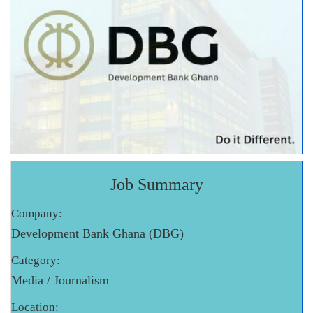
Job Summary
Company:
Development Bank Ghana (DBG)
Category:
Media / Journalism
Location: