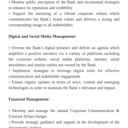
• Monitor public perception of the Bank and recommend strategies
to enhance its reputation and credibility.
• Support the nurturing of a vibrant corporate culture which
communicates the Bank’s brand values and delivers a strong and
corresponding image to all stakeholders.
Digital and Social Media Management:
• Oversee the Bank's digital presence and deliver an agenda which
amplifies a positive narrative via a variety of platforms including
the corporate website, social media platforms, intranet, email
newsletters and similar outlets not owned by the Bank.
• Implement strategies to leverage digital tools for effective
communication and stakeholder engagement.
• Ensure regular updates in terms of news, content and emerging
technologies in order to maintain the Bank’s relevance and impact.
Financial Management:
• Develop and manage the annual Corporate Communication &
External Affairs budget.
• Provide strategic guidance and support in the development of the
department’s budget.