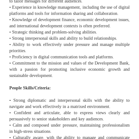
to tailor messages for different audiences.
• Experience in knowledge management, including the use of digital
platforms and tools for information sharing and collaboration.
• Knowledge of development finance, economic development issues,
and international development contexts is often preferred.
• Strategic thinking and problem-solving abilities.
• Strong interpersonal skills and ability to build relationships.
• Ability to work effectively under pressure and manage multiple
priorities.
• Proficiency in digital communication tools and platforms.
• Commitment to the mission and values of the Development Bank,
with a passion for promoting inclusive economic growth and
sustainable development.
People Skills/Criteria:
• Strong diplomatic and interpersonal skills with the ability to
navigate and work effectively in a matrixed environment.
• Confident and articulate, able to express views clearly and
persuasively to senior stakeholders and key audiences.
• Calm and composed under pressure, maintaining professionalism
in high-stress situations.
• Culturally aware, with the ability to manage and communicate