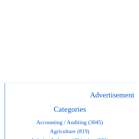
Advertisement
Categories
Accounting / Auditing (3045)
Agriculture (819)