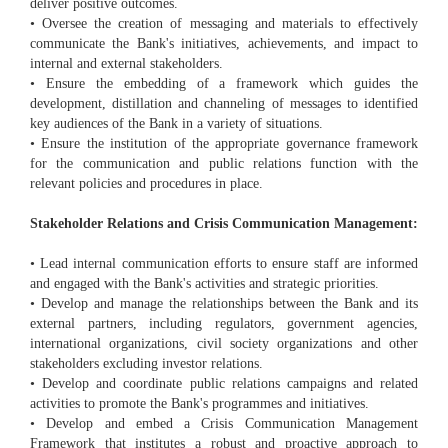
deliver positive outcomes.
• Oversee the creation of messaging and materials to effectively
communicate the Bank's initiatives, achievements, and impact to
internal and external stakeholders.
• Ensure the embedding of a framework which guides the
development, distillation and channeling of messages to identified
key audiences of the Bank in a variety of situations.
• Ensure the institution of the appropriate governance framework
for the communication and public relations function with the
relevant policies and procedures in place.
Stakeholder Relations and Crisis Communication Management:
• Lead internal communication efforts to ensure staff are informed
and engaged with the Bank's activities and strategic priorities.
• Develop and manage the relationships between the Bank and its
external partners, including regulators, government agencies,
international organizations, civil society organizations and other
stakeholders excluding investor relations.
• Develop and coordinate public relations campaigns and related
activities to promote the Bank's programmes and initiatives.
• Develop and embed a Crisis Communication Management
Framework that institutes a robust and proactive approach to