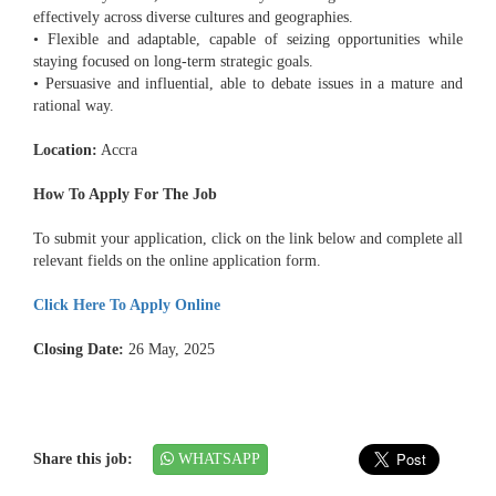
effectively across diverse cultures and geographies.
• Flexible and adaptable, capable of seizing opportunities while
staying focused on long-term strategic goals.
• Persuasive and influential, able to debate issues in a mature and
rational way.
Location:
Accra
How To Apply For The Job
To submit your application, click on the link below and complete all
relevant fields on the online application form.
Click Here To Apply Online
Closing Date:
26 May, 2025
Share this job:
WHATSAPP