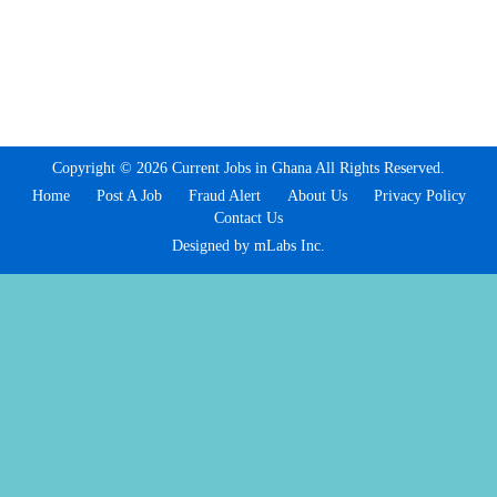
Copyright © 2026 Current Jobs in Ghana All Rights Reserved.
Home
Post A Job
Fraud Alert
About Us
Privacy Policy
Contact Us
Designed by mLabs Inc.