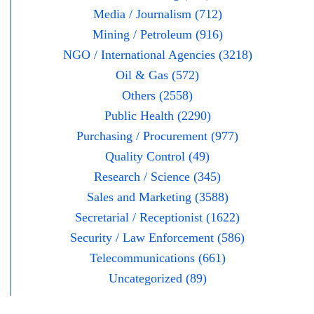
Media / Journalism (712)
Mining / Petroleum (916)
NGO / International Agencies (3218)
Oil & Gas (572)
Others (2558)
Public Health (2290)
Purchasing / Procurement (977)
Quality Control (49)
Research / Science (345)
Sales and Marketing (3588)
Secretarial / Receptionist (1622)
Security / Law Enforcement (586)
Telecommunications (661)
Uncategorized (89)