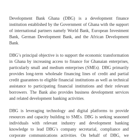
Development Bank Ghana (DBG) is a development finance
institution established by the Government of Ghana with the support
of international partners namely World Bank, European Investment
Bank, German Development Bank, and the African Development
Bank.
DBG’s principal objective is to support the economic transformation
in Ghana by increasing access to finance for Ghanaian enterprises,
particularly small and medium enterprises (SMEs). DBG primarily
provides long-term wholesale financing lines of credit and partial
credit guarantees to eligible financial institutions as well as technical
assistance to participating financial institutions and their relevant
borrowers. The Bank also provides business development services
and related development banking activities.
DBG is leveraging technology and digital platforms to provide
resources and capacity building to SMEs. DBG is seeking seasoned
individuals with relevant industry and development banking
knowledge to lead DBG’s company secretarial, compliance and
corporate communications activities. On behalf of DBG, we