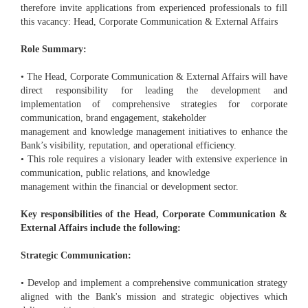
therefore invite applications from experienced professionals to fill
this vacancy: Head, Corporate Communication & External Affairs
Role Summary:
• The Head, Corporate Communication & External Affairs will have
direct responsibility for leading the development and
implementation of comprehensive strategies for corporate
communication, brand engagement, stakeholder
management and knowledge management initiatives to enhance the
Bank’s visibility, reputation, and operational efficiency.
• This role requires a visionary leader with extensive experience in
communication, public relations, and knowledge
management within the financial or development sector.
Key responsibilities of the Head, Corporate Communication &
External Affairs include the following:
Strategic Communication:
• Develop and implement a comprehensive communication strategy
aligned with the Bank's mission and strategic objectives which