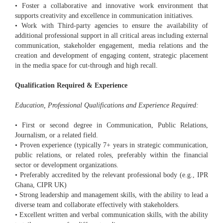
• Foster a collaborative and innovative work environment that
supports creativity and excellence in communication initiatives.
• Work with Third-party agencies to ensure the availability of
additional professional support in all critical areas including external
communication, stakeholder engagement, media relations and the
creation and development of engaging content, strategic placement
in the media space for cut-through and high recall.
Qualification Required & Experience
Education, Professional Qualifications and Experience Required:
• First or second degree in Communication, Public Relations,
Journalism, or a related field.
• Proven experience (typically 7+ years in strategic communication,
public relations, or related roles, preferably within the financial
sector or development organizations.
• Preferably accredited by the relevant professional body (e.g., IPR
Ghana, CIPR UK)
• Strong leadership and management skills, with the ability to lead a
diverse team and collaborate effectively with stakeholders.
• Excellent written and verbal communication skills, with the ability