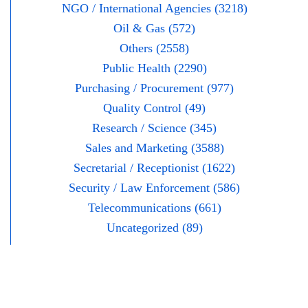
NGO / International Agencies (3218)
Oil & Gas (572)
Others (2558)
Public Health (2290)
Purchasing / Procurement (977)
Quality Control (49)
Research / Science (345)
Sales and Marketing (3588)
Secretarial / Receptionist (1622)
Security / Law Enforcement (586)
Telecommunications (661)
Uncategorized (89)