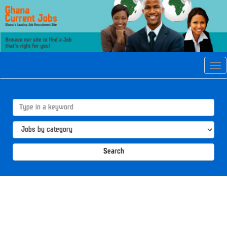
Tog
navi
Search