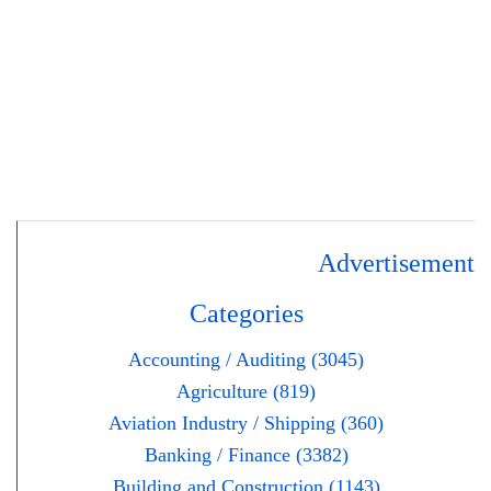
Advertisement
Categories
Accounting / Auditing (3045)
Agriculture (819)
Aviation Industry / Shipping (360)
Banking / Finance (3382)
Building and Construction (1143)