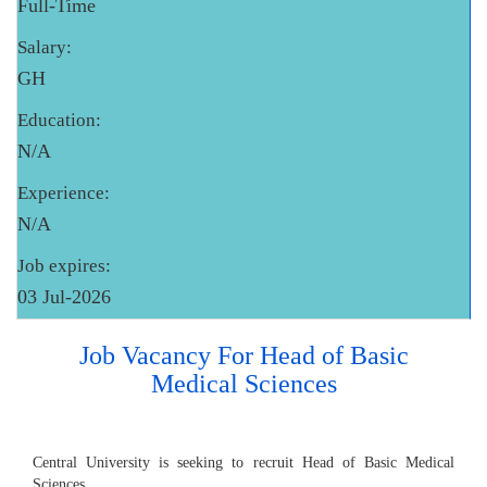
Full-Time
Salary:
GH
Education:
N/A
Experience:
N/A
Job expires:
03 Jul-2026
Job Vacancy For Head of Basic
Medical Sciences
Central University is seeking to recruit Head of Basic Medical
Sciences.