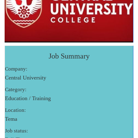
Job Summary
Company:
Central University
Category:
Education / Training
Location:
Tema
Job status: