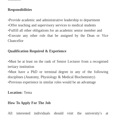
Responsibilities
•Provide academic and administrative leadership to department
•Offer teaching and supervisory services to medical students
•Fulfill all other obligations for an academic senior member and
•Execute any other role that be assigned by the Dean or Vice
Chancellor
Qualification Required & Experience
•Must be at least on the rank of Senior Lecturer from a recognised
tertiary institution
•Must have a PhD or terminal degree in any of the following
disciplines (Anatomy, Physiology & Medical Biochemistry)
•Previous experience in similar roles would be an advantage
Location:
Tema
How To Apply For The Job
All interested individuals should visit the university's at