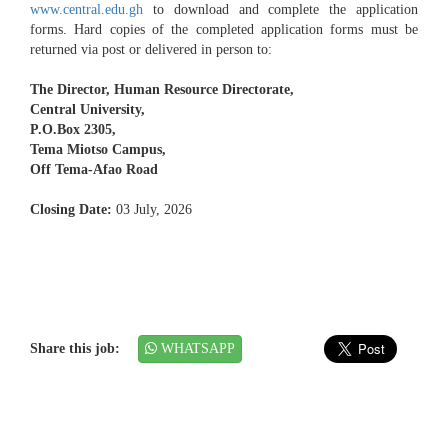
www.central.edu.gh
to download and complete the application
forms. Hard copies of the completed application forms must be
returned via post or delivered in person to:
The Director, Human Resource Directorate,
Central University,
P.O.Box 2305,
Tema Miotso Campus,
Off Tema-Afao Road
Closing Date:
03 July, 2026
Share this job:
WHATSAPP