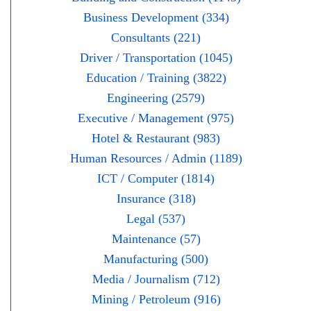
Business Development (334)
Consultants (221)
Driver / Transportation (1045)
Education / Training (3822)
Engineering (2579)
Executive / Management (975)
Hotel & Restaurant (983)
Human Resources / Admin (1189)
ICT / Computer (1814)
Insurance (318)
Legal (537)
Maintenance (57)
Manufacturing (500)
Media / Journalism (712)
Mining / Petroleum (916)