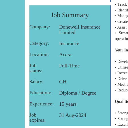
• Track
• Identi
Job Summary
• Manage
• Create
Company:
Donewell Insurance
• Assist
Limited
• Strea
operati
Category:
Insurance
Your I
Location:
Accra
• Develo
Job
Full-Time
• Utilis
status:
• Increa
• Drive
Salary:
GH
• Meet 
• Reduc
Education:
Diploma / Degree
Qualifi
Experience:
15 years
• Stron
Job
31 Aug-2024
• Strong
expires:
• Excell