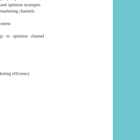
and optimise strategies
e marketing channels
veness
gy to optimise channel
keting efficiency