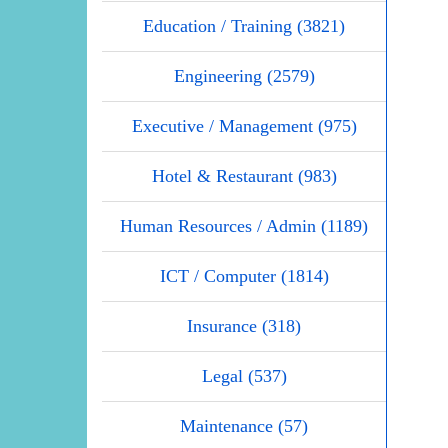
Education / Training (3821)
Engineering (2579)
Executive / Management (975)
Hotel & Restaurant (983)
Human Resources / Admin (1189)
ICT / Computer (1814)
Insurance (318)
Legal (537)
Maintenance (57)