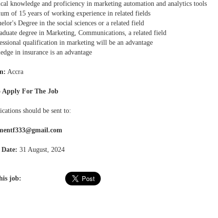
ical knowledge and proficiency in marketing automation and analytics tools
um of 15 years of working experience in related fields
elor's Degree in the social sciences or a related field
raduate degree in Marketing, Communications, a related field
essional qualification in marketing will be an advantage
edge in insurance is an advantage
n:
Accra
 Apply For The Job
ications should be sent to:
tmentf333@gmail.com
 Date:
31 August, 2024
his job: