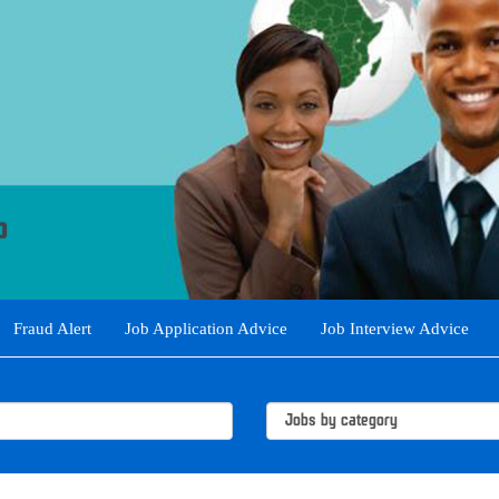
Fraud Alert
Job Application Advice
Job Interview Advice