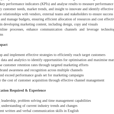
 key performance indicators (KPIs) and analyse results to measure performance 
fy customer needs, market trends, and insight to innovate and identify effectiv
 relationships with vendors, external teams and stakeholders to ensure success
 and manage budgets, ensuring efficient allocation of resources and cost effecti
 in developing marketing content, including design, copy and visuals
mline processes, enhance communication channels and leverage technolo
ons
mpact
p and implement effective strategies to efficiently reach target customers
e data and analytics to identify opportunities for optimisation and maximise mar
se customer retention rates through targeted marketing efforts
 brand awareness and recognition across multiple channels
and exceed performance goals set for marketing campaigns
e the cost of customer acquisition through effective channel management
cation Required & Experience
g leadership, problem solving and time management capabilities
 understanding of current industry trends and changes
ent written and verbal communication skills in English