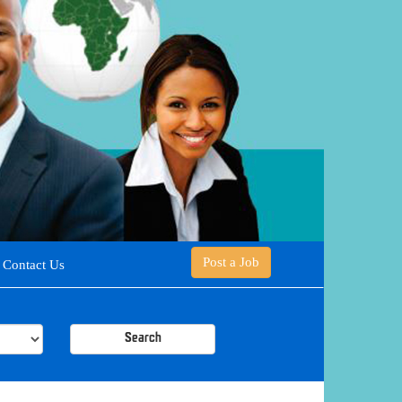
Post a Job
Contact Us
Search