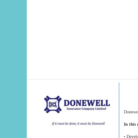
Donewel
In this 
• Devel