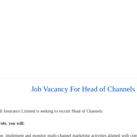
Job Vacancy For Head of Channels
l Insurance Limited is seeking to recruit Head of Channels.
role, you will:
op, implement and monitor multi-channel marketing activities aligned with co