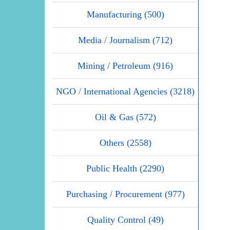
Manufacturing (500)
Media / Journalism (712)
Mining / Petroleum (916)
NGO / International Agencies (3218)
Oil & Gas (572)
Others (2558)
Public Health (2290)
Purchasing / Procurement (977)
Quality Control (49)