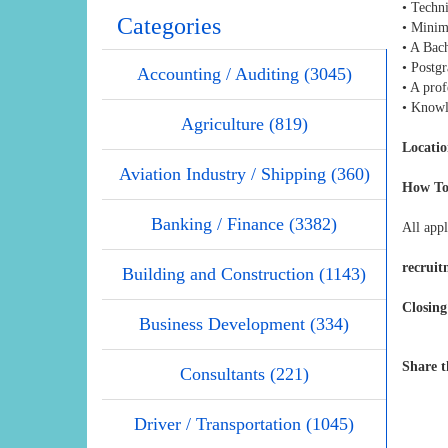
• Techn
Categories
• Minim
• A Bach
• Postg
Accounting / Auditing (3045)
• A prof
• Knowl
Agriculture (819)
Locatio
Aviation Industry / Shipping (360)
How To
Banking / Finance (3382)
All appl
recrui
Building and Construction (1143)
Closing
Business Development (334)
Share t
Consultants (221)
Driver / Transportation (1045)