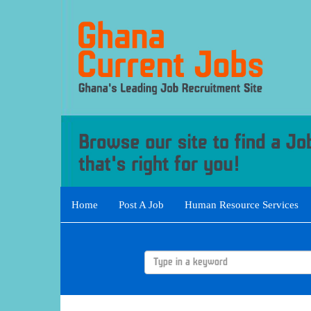
Home
Post A Job
Human Resource Services