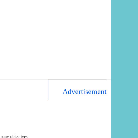
Advertisement
mpany objectives