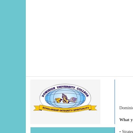
Dominio
What yo
• Strat