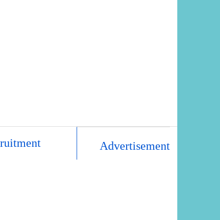
ruitment
Advertisement