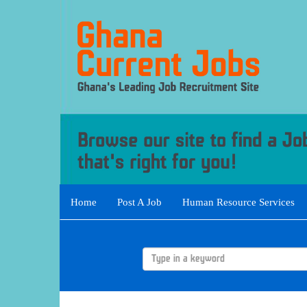
Home
Post A Job
Human Resource Services