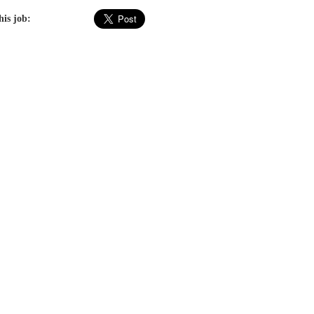
his job: