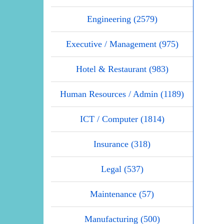
Engineering (2579)
Executive / Management (975)
Hotel & Restaurant (983)
Human Resources / Admin (1189)
ICT / Computer (1814)
Insurance (318)
Legal (537)
Maintenance (57)
Manufacturing (500)