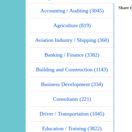
Share t
Accounting / Auditing (3045)
Agriculture (819)
Aviation Industry / Shipping (360)
Banking / Finance (3382)
Building and Construction (1143)
Business Development (334)
Consultants (221)
Driver / Transportation (1045)
Education / Training (3822)