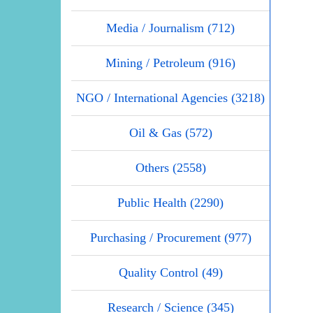
Media / Journalism (712)
Mining / Petroleum (916)
NGO / International Agencies (3218)
Oil & Gas (572)
Others (2558)
Public Health (2290)
Purchasing / Procurement (977)
Quality Control (49)
Research / Science (345)