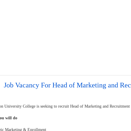
Job Vacancy For Head of Marketing and Rec
n University College is seeking to recruit Head of Marketing and Recruitment
u will do
egic Marketing & Enrollment