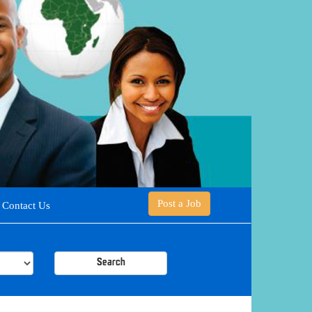
Post a Job
Contact Us
Search