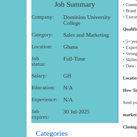
Job Summary
• Comm
• Brand
Company:
Dominion University
• Execu
College
Qualifi
Category:
Sales and Marketing
• 5+ ye
Location:
Ghana
• Expert
• Stron
Job
Full-Time
• Skill
status:
• Data 
Salary:
GH
Locatio
Education:
N/A
How To
Experience:
N/A
Send yo
Job
30 Jul-2025
market
expires:
Closing
Categories