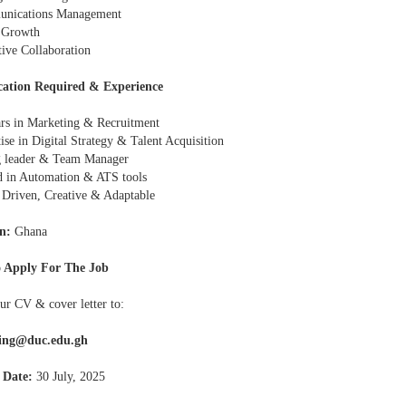
unications Management
 Growth
tive Collaboration
cation Required & Experience
ars in Marketing & Recruitment
ise in Digital Strategy & Talent Acquisition
g leader & Team Manager
ed in Automation & ATS tools
- Driven, Creative & Adaptable
n:
Ghana
 Apply For The Job
ur CV & cover letter to:
ing@duc.edu.gh
 Date:
30 July, 2025