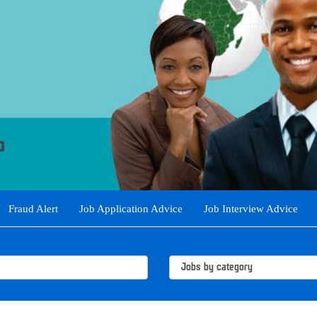
Fraud Alert
Job Application Advice
Job Interview Advice