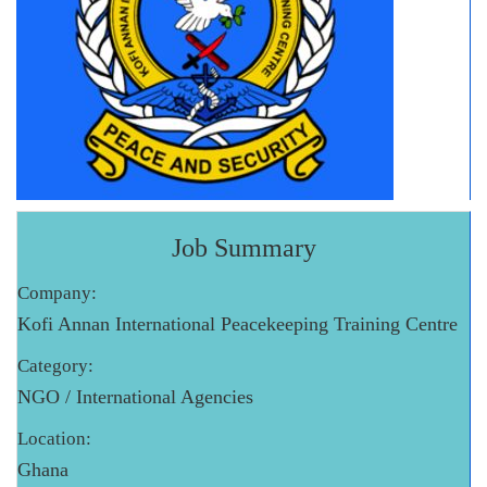
Job Summary
Company:
Kofi Annan International Peacekeeping Training Centre
Category:
NGO / International Agencies
Location:
Ghana