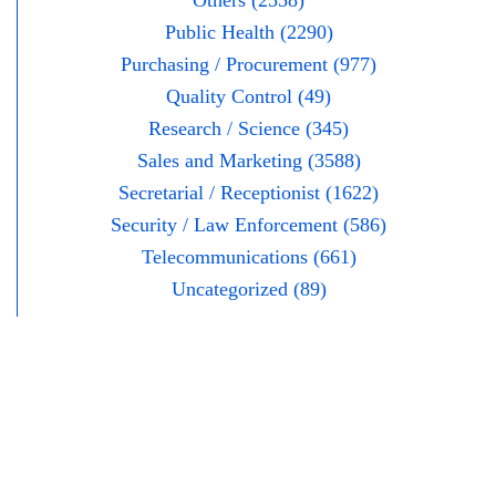
Others (2558)
Public Health (2290)
Purchasing / Procurement (977)
Quality Control (49)
Research / Science (345)
Sales and Marketing (3588)
Secretarial / Receptionist (1622)
Security / Law Enforcement (586)
Telecommunications (661)
Uncategorized (89)