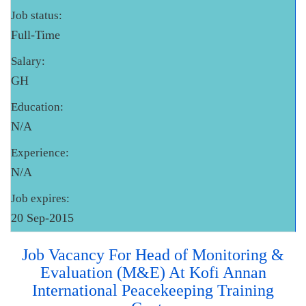
Job status:
Full-Time
Salary:
GH
Education:
N/A
Experience:
N/A
Job expires:
20 Sep-2015
Job Vacancy For Head of Monitoring &
Evaluation (M&E) At Kofi Annan
International Peacekeeping Training