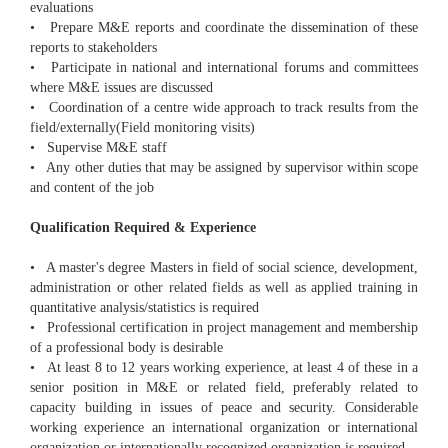
evaluations
• Prepare M&E reports and coordinate the dissemination of these
reports to stakeholders
• Participate in national and international forums and committees
where M&E issues are discussed
• Coordination of a centre wide approach to track results from the
field/externally(Field monitoring visits)
• Supervise M&E staff
• Any other duties that may be assigned by supervisor within scope
and content of the job
Qualification Required & Experience
• A master's degree Masters in field of social science, development,
administration or other related fields as well as applied training in
quantitative analysis/statistics is required
• Professional certification in project management and membership
of a professional body is desirable
• At least 8 to 12 years working experience, at least 4 of these in a
senior position in M&E or related field, preferably related to
capacity building in issues of peace and security. Considerable
working experience an international organization or international
organization or internationally recognized organization is required