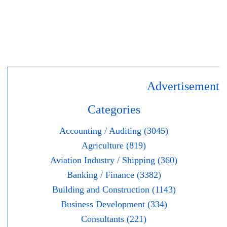
Advertisement
Categories
Accounting / Auditing (3045)
Agriculture (819)
Aviation Industry / Shipping (360)
Banking / Finance (3382)
Building and Construction (1143)
Business Development (334)
Consultants (221)