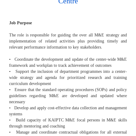
Centre
Job Purpose
The role is responsible for guiding the over all M&E strategy and
implementation of related activities plus providing timely and
relevant performance information to key stakeholders.
• Coordinate the development and update of the center-wide M&E
framework and workplan to track achievement of outcomes
• Support the inclusion of department programmes into a center-
wide strategy and agenda for prioritized research and training
curriculum development
• Ensure that the standard operating procedures (SOPs) and policy
guidelines regarding M&E are developed and updated where
necessary
• Develop and apply cost-effective data collection and management
systems
• Build capacity of KAIPTC M&E focal persons in M&E skills
through mentoring and coaching
• Manage and coordinate contractual obligations for all external