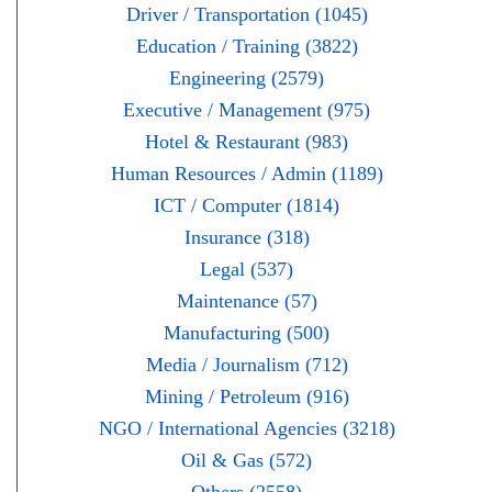
Driver / Transportation (1045)
Education / Training (3822)
Engineering (2579)
Executive / Management (975)
Hotel & Restaurant (983)
Human Resources / Admin (1189)
ICT / Computer (1814)
Insurance (318)
Legal (537)
Maintenance (57)
Manufacturing (500)
Media / Journalism (712)
Mining / Petroleum (916)
NGO / International Agencies (3218)
Oil & Gas (572)