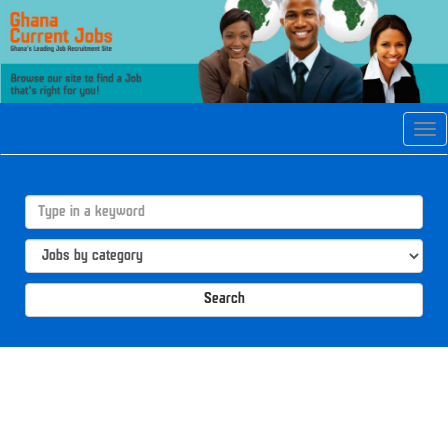
Tog
navi
Search