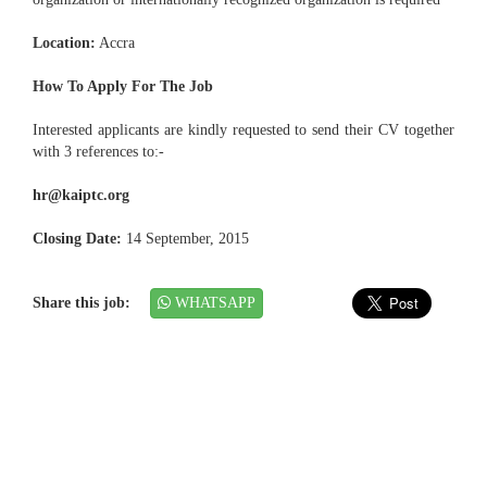
Location:
Accra
How To Apply For The Job
Interested applicants are kindly requested to send their CV together
with 3 references to:-
hr@kaiptc.org
Closing Date:
14 September, 2015
Share this job:
WHATSAPP