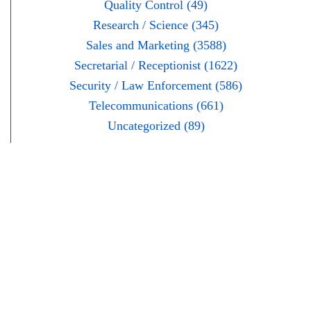
Quality Control (49)
Research / Science (345)
Sales and Marketing (3588)
Secretarial / Receptionist (1622)
Security / Law Enforcement (586)
Telecommunications (661)
Uncategorized (89)