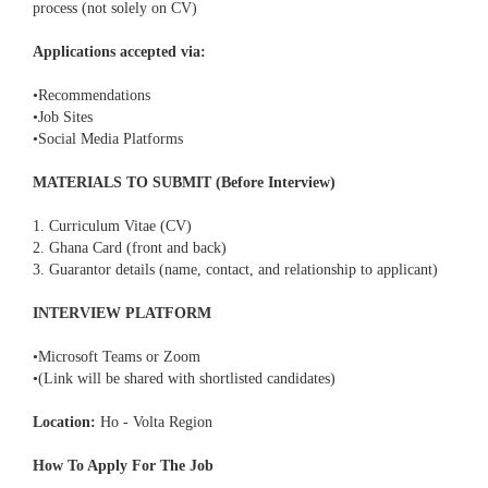
process (not solely on CV)
Applications accepted via:
•Recommendations
•Job Sites
•Social Media Platforms
MATERIALS TO SUBMIT (Before Interview)
1. Curriculum Vitae (CV)
2. Ghana Card (front and back)
3. Guarantor details (name, contact, and relationship to applicant)
INTERVIEW PLATFORM
•Microsoft Teams or Zoom
•(Link will be shared with shortlisted candidates)
Location:
Ho - Volta Region
How To Apply For The Job