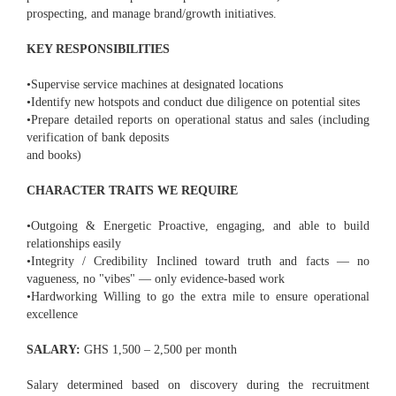
prospecting, and manage brand/growth initiatives.
KEY RESPONSIBILITIES
•Supervise service machines at designated locations
•Identify new hotspots and conduct due diligence on potential sites
•Prepare detailed reports on operational status and sales (including
verification of bank deposits
and books)
CHARACTER TRAITS WE REQUIRE
•Outgoing & Energetic Proactive, engaging, and able to build
relationships easily
•Integrity / Credibility Inclined toward truth and facts — no
vagueness, no "vibes" — only evidence-based work
•Hardworking Willing to go the extra mile to ensure operational
excellence
SALARY:
GHS 1,500 – 2,500 per month
Salary determined based on discovery during the recruitment