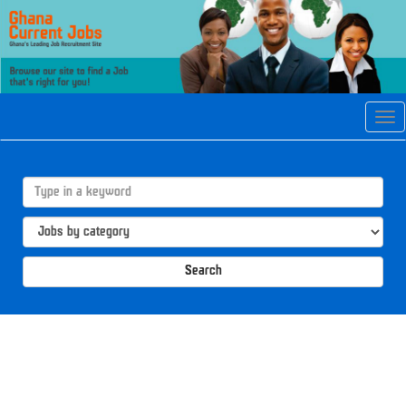
Tog
navi
Search