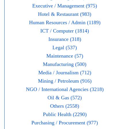
Executive / Management (975)
Hotel & Restaurant (983)
Human Resources / Admin (1189)
ICT / Computer (1814)
Insurance (318)
Legal (537)
Maintenance (57)
Manufacturing (500)
Media / Journalism (712)
Mining / Petroleum (916)
NGO / International Agencies (3218)
Oil & Gas (572)
Others (2558)
Public Health (2290)
Purchasing / Procurement (977)