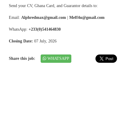
Send your CV, Ghana Card, and Guarantor details to:
Email:
Alphredmax@gmail.com
|
Meff4u@gmail.com
WhatsApp:
+233(0)541464830
Closing Date:
07 July, 2026
Share this job:
WHATSAPP