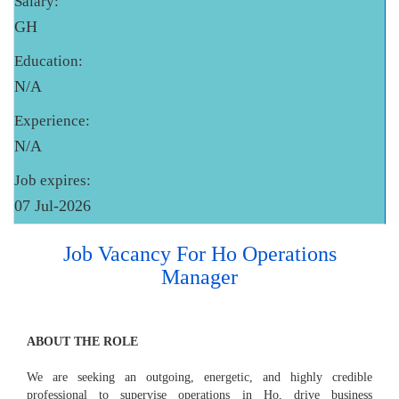
Salary:
GH
Education:
N/A
Experience:
N/A
Job expires:
07 Jul-2026
Job Vacancy For Ho Operations
Manager
ABOUT THE ROLE
We are seeking an outgoing, energetic, and highly credible
professional to supervise operations in Ho, drive business