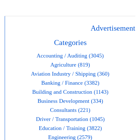
Advertisement
Categories
Accounting / Auditing (3045)
Agriculture (819)
Aviation Industry / Shipping (360)
Banking / Finance (3382)
Building and Construction (1143)
Business Development (334)
Consultants (221)
Driver / Transportation (1045)
Education / Training (3822)
Engineering (2579)