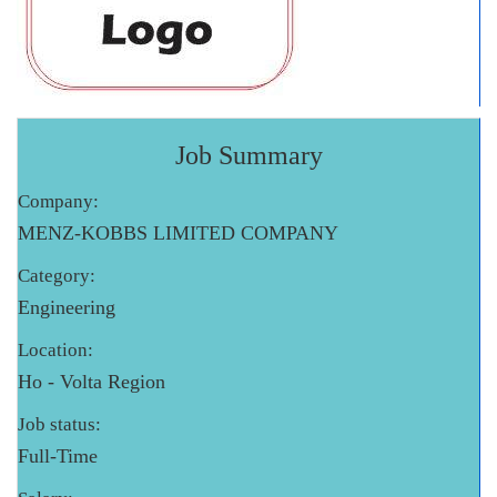
Job Summary
Company:
MENZ-KOBBS LIMITED COMPANY
Category:
Engineering
Location:
Ho - Volta Region
Job status:
Full-Time