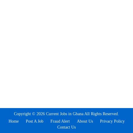
Copyright © 2026 Current Jobs in Ghana All Rights Reserved.
Home
Post A Job
Fraud Alert
About Us
Privacy Policy
Contact Us