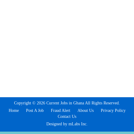
Copyright © 2026 Current Jobs in Ghana All Rights Reserved.
Home
Post A Job
Fraud Alert
About Us
Privacy Policy
Contact Us
Designed by mLabs Inc.