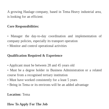
A growing Haulage company, based in Tema Heavy industrial area,
is looking for an efficient.
Core Responsibilities:
• Manager the day-to-day coordination and implementation of
company policies, especially its transport operation
• Monitor and control operational activities
Qualification Required & Experience
• Applicant must be between 28 and 45 years old
• Must be a degree holder in Business Administration or a related
course from a recognised tertiary institution
• Must have worked consistently for a least 5 years
• Being in Tema or its environs will be an added advantage
Location:
Tema
How To Apply For The Job