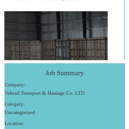
Job Summary
Company:
Vehrad Transport & Haulage Co. LTD
Category:
Uncategorized
Location: