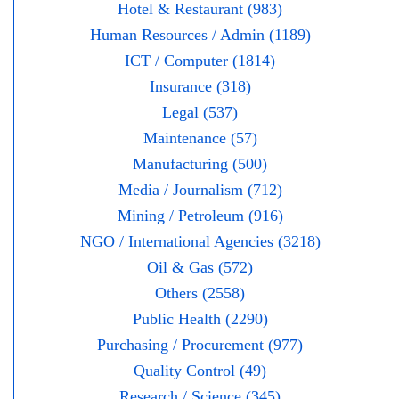
Hotel & Restaurant (983)
Human Resources / Admin (1189)
ICT / Computer (1814)
Insurance (318)
Legal (537)
Maintenance (57)
Manufacturing (500)
Media / Journalism (712)
Mining / Petroleum (916)
NGO / International Agencies (3218)
Oil & Gas (572)
Others (2558)
Public Health (2290)
Purchasing / Procurement (977)
Quality Control (49)
Research / Science (345)