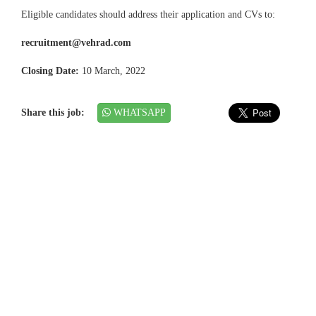
Eligible candidates should address their application and CVs to:
recruitment@vehrad.com
Closing Date:
10 March, 2022
Share this job:
WHATSAPP