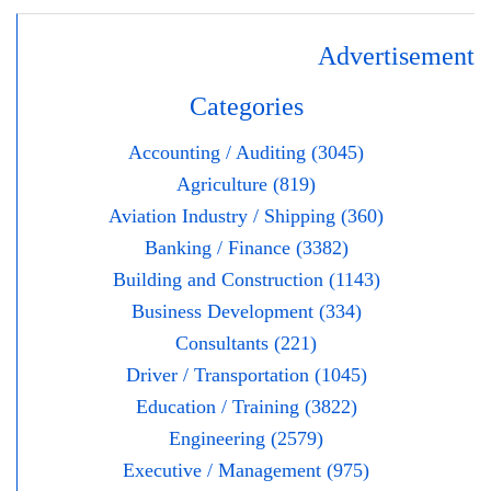
Advertisement
Categories
Accounting / Auditing (3045)
Agriculture (819)
Aviation Industry / Shipping (360)
Banking / Finance (3382)
Building and Construction (1143)
Business Development (334)
Consultants (221)
Driver / Transportation (1045)
Education / Training (3822)
Engineering (2579)
Executive / Management (975)