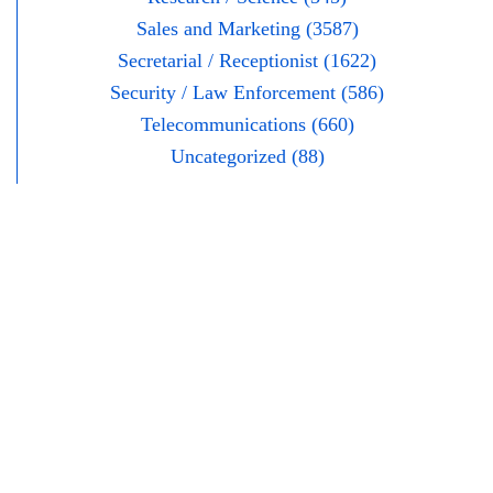
Sales and Marketing (3587)
Secretarial / Receptionist (1622)
Security / Law Enforcement (586)
Telecommunications (660)
Uncategorized (88)