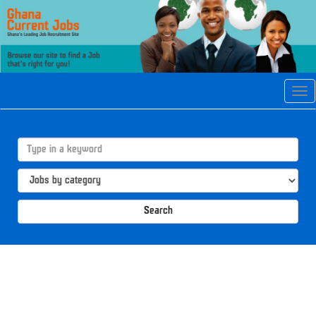
Tog
navi
Search