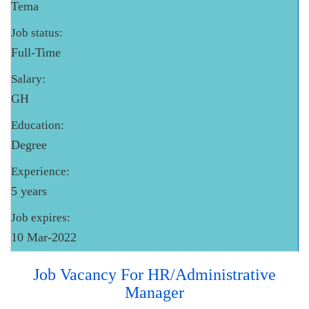
Tema
Job status:
Full-Time
Salary:
GH
Education:
Degree
Experience:
5 years
Job expires:
10 Mar-2022
Job Vacancy For HR/Administrative
Manager