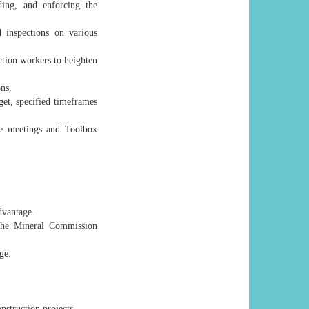
ding, and enforcing the
 inspections on various
uction workers to heighten
ns.
et, specified timeframes
tee meetings and Toolbox
dvantage.
 the Mineral Commission
ge.
struction projects.