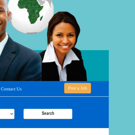
Post a Job
Contact Us
Search