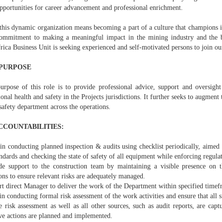
pportunities for career advancement and professional enrichment.
this dynamic organization means becoming a part of a culture that champions in
ommitment to making a meaningful impact in the mining industry and the
ica Business Unit is seeking experienced and self-motivated persons to join ou
PURPOSE
urpose of this role is to provide professional advice, support and oversigh
onal health and safety in the Projects jurisdictions. It further seeks to augment 
safety department across the operations.
CCOUNTABILITIES:
 in conducting planned inspection & audits using checklist periodically, aimed
ndards and checking the state of safety of all equipment while enforcing regul
de support to the construction team by maintaining a visible presence on t
ons to ensure relevant risks are adequately managed.
rt direct Manager to deliver the work of the Department within specified timef
 in conducting formal risk assessment of the work activities and ensure that all si
 risk assessment as well as all other sources, such as audit reports, are capt
ive actions are planned and implemented.