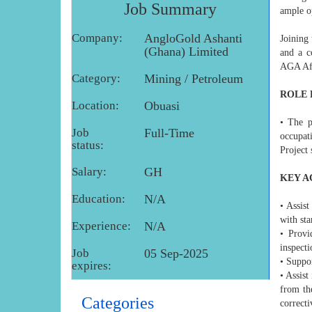
Job Summary
ample o
Company:
AngloGold Ashanti
Joining 
(Ghana) Limited
and a c
AGA Afr
Category:
Mining / Petroleum
ROLE 
Location:
Obuasi
• The p
Job
Full-Time
occupati
status:
Project 
Salary:
GH
KEY A
Education:
N/A
• Assist
with sta
Experience:
N/A
• Provi
inspecti
Job
05 Sep-2025
• Suppo
expires:
• Assist
from the
Categories
correct