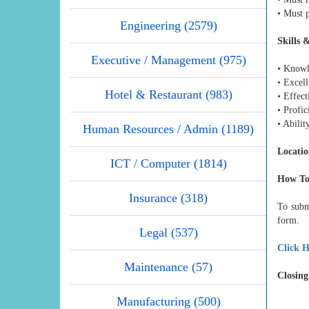
• Must p
Engineering (2579)
Skills 
Executive / Management (975)
• Knowl
• Excell
Hotel & Restaurant (983)
• Effec
• Profic
• Abilit
Human Resources / Admin (1189)
Locatio
ICT / Computer (1814)
How To
Insurance (318)
To subm
form.
Legal (537)
Click H
Maintenance (57)
Closing
Manufacturing (500)