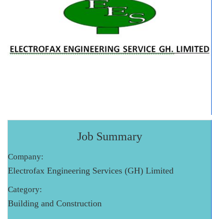
Job Summary
Company:
Electrofax Engineering Services (GH) Limited
Category:
Building and Construction