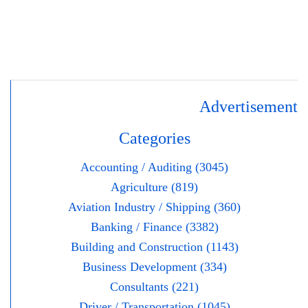
Advertisement
Categories
Accounting / Auditing (3045)
Agriculture (819)
Aviation Industry / Shipping (360)
Banking / Finance (3382)
Building and Construction (1143)
Business Development (334)
Consultants (221)
Driver / Transportation (1045)