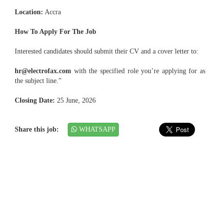
Location:
Accra
How To Apply For The Job
Interested candidates should submit their CV and a cover letter to:
hr@electrofax.com
with the specified role you’re applying for as
the subject line.”
Closing Date:
25 June, 2026
Share this job:
WHATSAPP