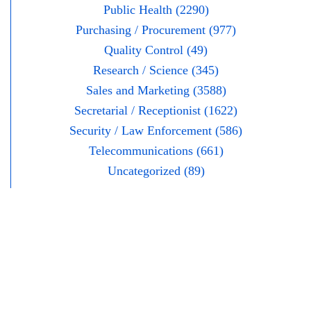
Public Health (2290)
Purchasing / Procurement (977)
Quality Control (49)
Research / Science (345)
Sales and Marketing (3588)
Secretarial / Receptionist (1622)
Security / Law Enforcement (586)
Telecommunications (661)
Uncategorized (89)