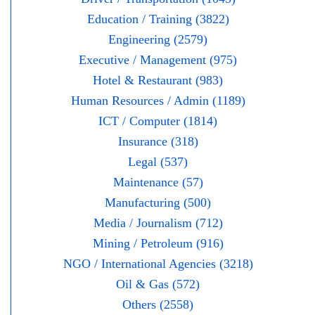
Education / Training (3822)
Engineering (2579)
Executive / Management (975)
Hotel & Restaurant (983)
Human Resources / Admin (1189)
ICT / Computer (1814)
Insurance (318)
Legal (537)
Maintenance (57)
Manufacturing (500)
Media / Journalism (712)
Mining / Petroleum (916)
NGO / International Agencies (3218)
Oil & Gas (572)
Others (2558)