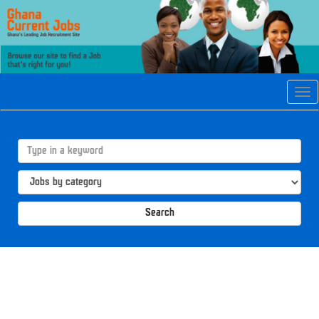
Tog
navi
Search