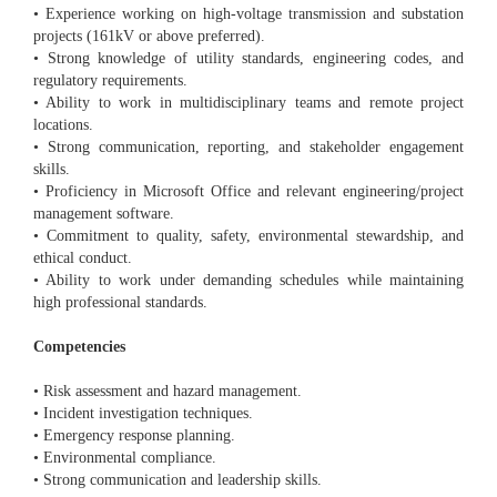
• Experience working on high-voltage transmission and substation
projects (161kV or above preferred).
• Strong knowledge of utility standards, engineering codes, and
regulatory requirements.
• Ability to work in multidisciplinary teams and remote project
locations.
• Strong communication, reporting, and stakeholder engagement
skills.
• Proficiency in Microsoft Office and relevant engineering/project
management software.
• Commitment to quality, safety, environmental stewardship, and
ethical conduct.
• Ability to work under demanding schedules while maintaining
high professional standards.
Competencies
• Risk assessment and hazard management.
• Incident investigation techniques.
• Emergency response planning.
• Environmental compliance.
• Strong communication and leadership skills.