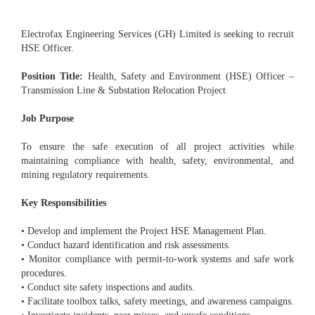
Electrofax Engineering Services (GH) Limited is seeking to recruit
HSE Officer.
Position Title:
Health, Safety and Environment (HSE) Officer –
Transmission Line & Substation Relocation Project
Job Purpose
To ensure the safe execution of all project activities while
maintaining compliance with health, safety, environmental, and
mining regulatory requirements.
Key Responsibilities
• Develop and implement the Project HSE Management Plan.
• Conduct hazard identification and risk assessments.
• Monitor compliance with permit-to-work systems and safe work
procedures.
• Conduct site safety inspections and audits.
• Facilitate toolbox talks, safety meetings, and awareness campaigns.