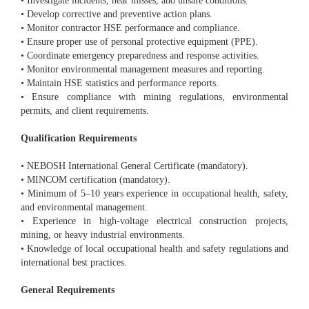
• Investigate incidents, near misses, and unsafe conditions.
• Develop corrective and preventive action plans.
• Monitor contractor HSE performance and compliance.
• Ensure proper use of personal protective equipment (PPE).
• Coordinate emergency preparedness and response activities.
• Monitor environmental management measures and reporting.
• Maintain HSE statistics and performance reports.
• Ensure compliance with mining regulations, environmental
permits, and client requirements.
Qualification Requirements
• NEBOSH International General Certificate (mandatory).
• MINCOM certification (mandatory).
• Minimum of 5–10 years experience in occupational health, safety,
and environmental management.
• Experience in high-voltage electrical construction projects,
mining, or heavy industrial environments.
• Knowledge of local occupational health and safety regulations and
international best practices.
General Requirements