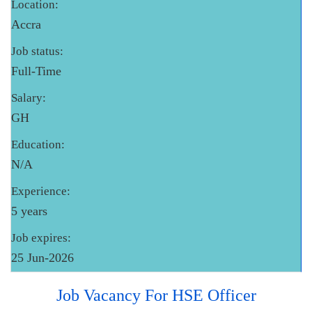
Location:
Accra
Job status:
Full-Time
Salary:
GH
Education:
N/A
Experience:
5 years
Job expires:
25 Jun-2026
Job Vacancy For HSE Officer