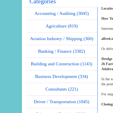
Categories
Locatio
Accounting / Auditing (3045)
How To
Agriculture (819)
Interest
Aviation Industry / Shipping (360)
alfred.
Or deliv
Banking / Finance (3382)
Dredge
Building and Construction (1143)
26 Far
Adabra
Business Development (334)
In the 
the posi
Consultants (221)
For enqu
Driver / Transportation (1045)
Closing