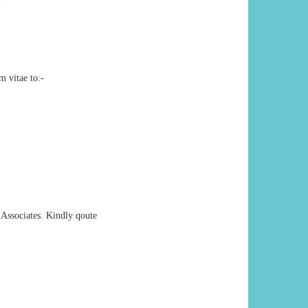
m vitae to:-
Associates. Kindly qoute