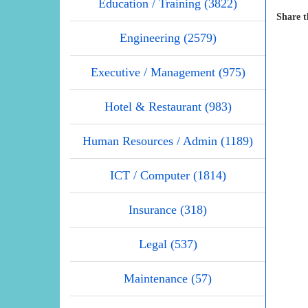
Education / Training (3822)
Share t
Engineering (2579)
Executive / Management (975)
Hotel & Restaurant (983)
Human Resources / Admin (1189)
ICT / Computer (1814)
Insurance (318)
Legal (537)
Maintenance (57)