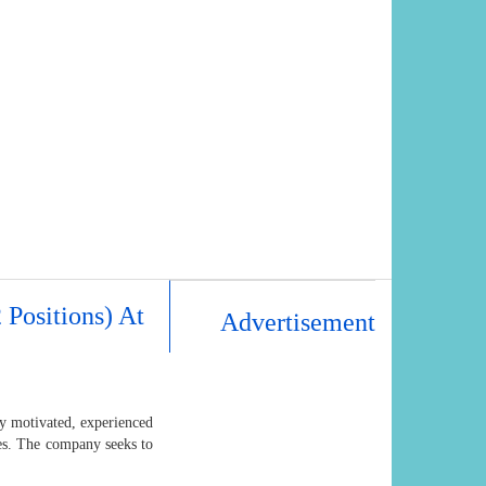
 Positions) At
Advertisement
ly motivated, experienced
nes. The company seeks to