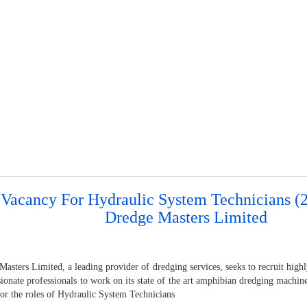
 Vacancy For Hydraulic System Technicians (2
Dredge Masters Limited
asters Limited, a leading provider of dredging services, seeks to recruit high
sionate professionals to work on its state of the art amphibian dredging machi
for the roles of Hydraulic System Technicians