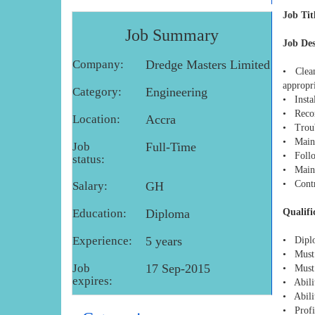
Job Tit
Job Summary
Job De
Company:
Dredge Masters Limited
• Clean
appropr
Category:
Engineering
• Instal
• Recor
Location:
Accra
• Troub
• Maint
Job
Full-Time
• Follo
status:
• Maint
• Contri
Salary:
GH
Education:
Diploma
Qualifi
Experience:
5 years
• Diplo
• Must 
Job
17 Sep-2015
• Must 
expires:
• Abili
• Abilit
• Profi