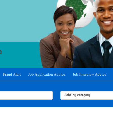
Fraud Alert
Job Application Advice
Job Interview Advice