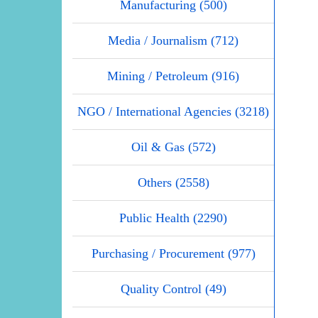
Manufacturing (500)
Media / Journalism (712)
Mining / Petroleum (916)
NGO / International Agencies (3218)
Oil & Gas (572)
Others (2558)
Public Health (2290)
Purchasing / Procurement (977)
Quality Control (49)