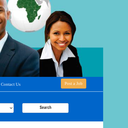
Post a Job
Contact Us
Search