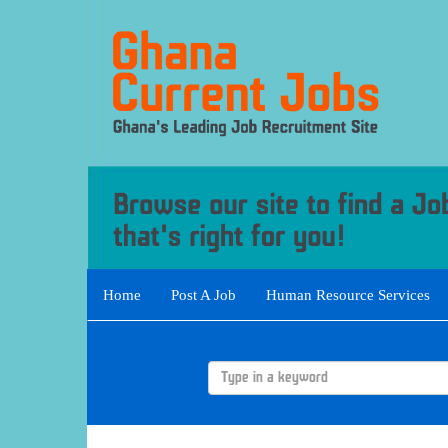
Home
Post A Job
Human Resource Services