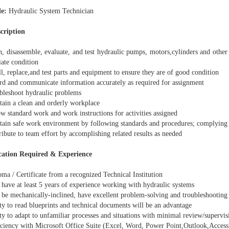
le:
Hydraulic System Technician
scription
, disassemble, evaluate, and test hydraulic pumps, motors,cylinders and other
iate condition
l, replace,and test parts and equipment to ensure they are of good condition
d and communicate information accurately as required for assignment
leshoot hydraulic problems
ain a clean and orderly workplace
w standard work and work instructions for activities assigned
ain safe work environment by following standards and procedures; complying w
bute to team effort by accomplishing related results as needed
cation Required & Experience
ma / Certificate from a recognized Technical Institution
have at least 5 years of experience working with hydraulic systems
be mechanically-inclined, have excellent problem-solving and troubleshooting 
ty to read blueprints and technical documents will be an advantage
y to adapt to unfamiliar processes and situations with minimal review/supervis
ciency with Microsoft Office Suite (Excel, Word, Power Point,Outlook,Access