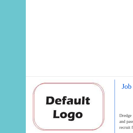
Job
Dredge M
and pas
recruit 