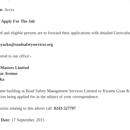
n:
Accra
 Apply For The Job
ed and eligible persons are to forward their applications with detailed Curriculu
nyarko@roadsafetyservices.org
ered to our office:-
 Masters Limited
rar Avenue
ka
same building as Road Safety Management Services Limited or Kwame Gyan & 
tion being applied for as the subject of your correspondence.
iries relating to this advert call:
0243-527797
 Date:
17 September, 2015