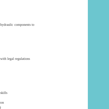
 hydraulic components to
ith legal regulations
skills
ion
)