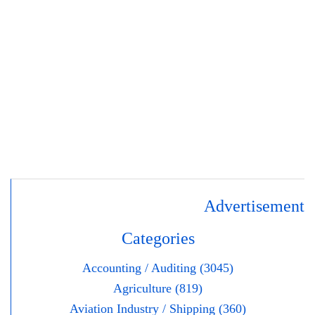
Advertisement
Categories
Accounting / Auditing (3045)
Agriculture (819)
Aviation Industry / Shipping (360)