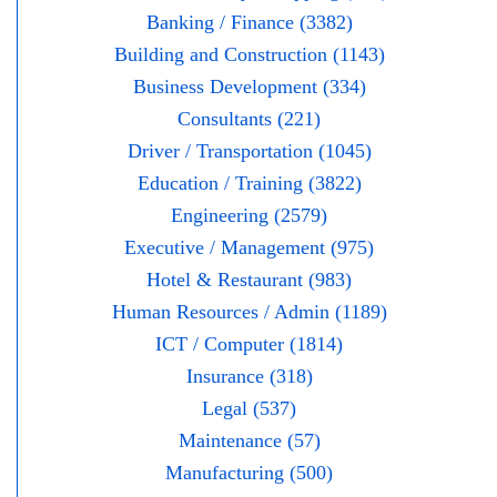
Banking / Finance (3382)
Building and Construction (1143)
Business Development (334)
Consultants (221)
Driver / Transportation (1045)
Education / Training (3822)
Engineering (2579)
Executive / Management (975)
Hotel & Restaurant (983)
Human Resources / Admin (1189)
ICT / Computer (1814)
Insurance (318)
Legal (537)
Maintenance (57)
Manufacturing (500)