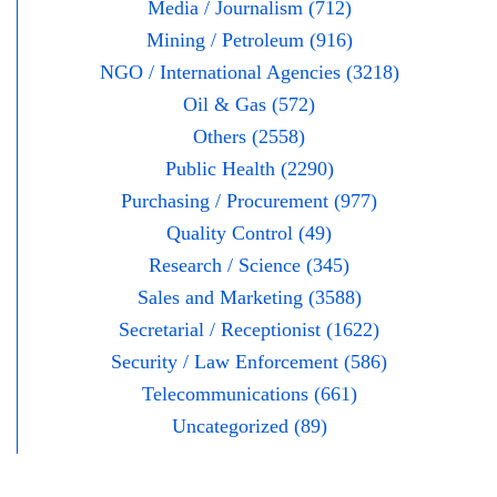
Media / Journalism (712)
Mining / Petroleum (916)
NGO / International Agencies (3218)
Oil & Gas (572)
Others (2558)
Public Health (2290)
Purchasing / Procurement (977)
Quality Control (49)
Research / Science (345)
Sales and Marketing (3588)
Secretarial / Receptionist (1622)
Security / Law Enforcement (586)
Telecommunications (661)
Uncategorized (89)