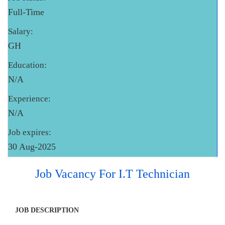
Full-Time
Salary:
GH
Education:
N/A
Experience:
N/A
Job expires:
30 Aug-2025
Job Vacancy For I.T Technician
JOB DESCRIPTION