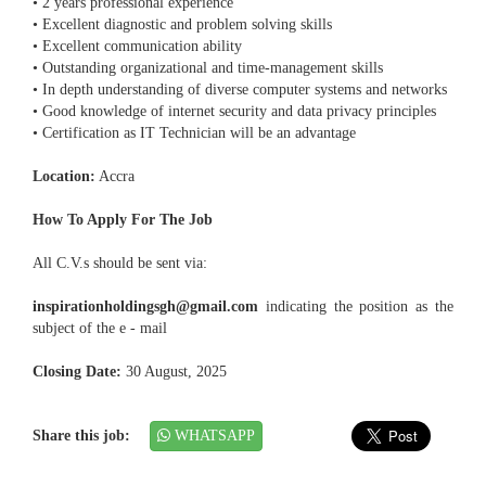
• 2 years professional experience
• Excellent diagnostic and problem solving skills
• Excellent communication ability
• Outstanding organizational and time-management skills
• In depth understanding of diverse computer systems and networks
• Good knowledge of internet security and data privacy principles
• Certification as IT Technician will be an advantage
Location:
Accra
How To Apply For The Job
All C.V.s should be sent via:
inspirationholdingsgh@gmail.com
indicating the position as the
subject of the e - mail
Closing Date:
30 August, 2025
Share this job:
WHATSAPP