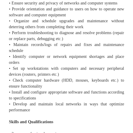
• Ensure security and privacy of networks and computer systems
• Provide orientation and guidance to users on how to operate new
software and computer equipment
• Organize and schedule upgrades and maintenance without
deterring others from completing their work
• Perform troubleshooting to diagnose and resolve problems (repair
or replace parts, debugging etc.)
• Maintain records/logs of repairs and fixes and maintenance
schedule
• Identify computer or network equipment shortages and place
orders
• Set up workstations with computers and necessary peripheral
devices (routers, printers etc.)
• Check computer hardware (HDD, mouses, keyboards etc.) to
ensure functionality
• Install and configure appropriate software and functions according
to specifications
• Develop and maintain local networks in ways that optimize
performance
Skills and Qualifications