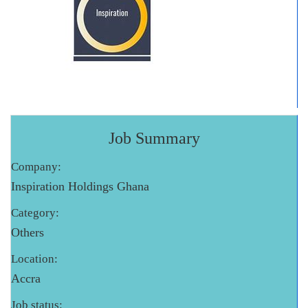
Job Summary
Company:
Inspiration Holdings Ghana
Category:
Others
Location:
Accra
Job status: