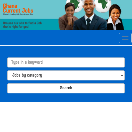
Tog
navi
Search