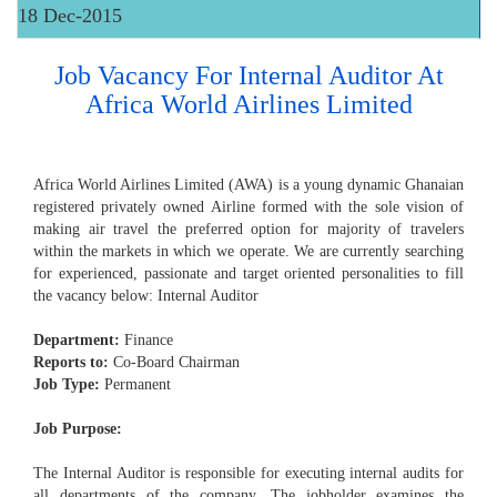
18 Dec-2015
Job Vacancy For Internal Auditor At
Africa World Airlines Limited
Africa World Airlines Limited (AWA) is a young dynamic Ghanaian
registered privately owned Airline formed with the sole vision of
making air travel the preferred option for majority of travelers
within the markets in which we operate. We are currently searching
for experienced, passionate and target oriented personalities to fill
the vacancy below: Internal Auditor
Department:
Finance
Reports to:
Co-Board Chairman
Job Type:
Permanent
Job Purpose:
The Internal Auditor is responsible for executing internal audits for
all departments of the company, The jobholder examines the