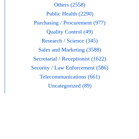
Others (2558)
Public Health (2290)
Purchasing / Procurement (977)
Quality Control (49)
Research / Science (345)
Sales and Marketing (3588)
Secretarial / Receptionist (1622)
Security / Law Enforcement (586)
Telecommunications (661)
Uncategorized (89)