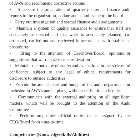
of AWA and recommend corrective actions
• Supervise the preparation of quarterly internal finance audit
reports in the organization, collate and submit same to the board
• Carry out investigation and special finance audit assignments
• Maintain a system of quality assurance to ensure that staff are
adequately supervised and that work is adequately planned, co-
ordinated, carried out and reviewed in accordance with established
procedures
• Bring to the attention of Executives/Board, opinions or
suggestions that warrant serious consideration
• Maintain the outcome of audits and evaluations in the strictest of
confidence, subject to any legal of ethical requirements for
disclosure to outside authorities
• Provide the annual plans and budget of the audit department for
inclusion in AWA's annual plans, within specific time schedules
• Communicate with the external auditor(s) on all significant
matters, which will be brought to the attention of the Audit
Committee
• Perform any other official duties to be assigned by the
CEO/Board from time-to-time
Competencies (Knowledge/Skills/Abilities)