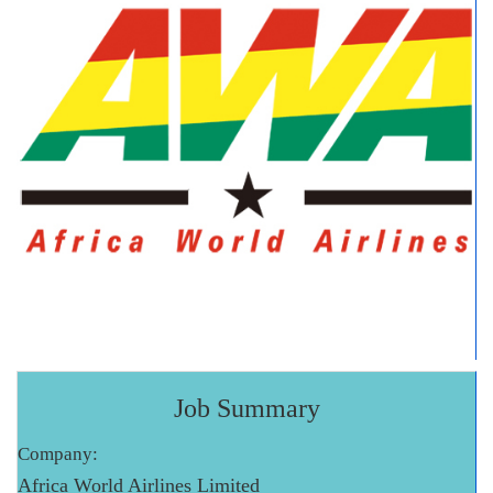
Job Summary
Company:
Africa World Airlines Limited