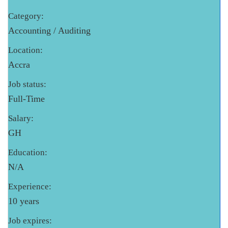
Category:
Accounting / Auditing
Location:
Accra
Job status:
Full-Time
Salary:
GH
Education:
N/A
Experience:
10 years
Job expires: