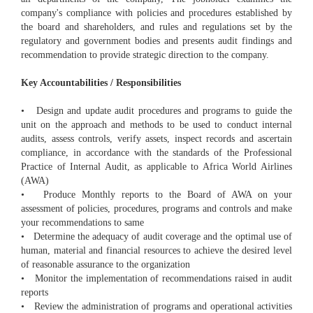
company's compliance with policies and procedures established by
the board and shareholders, and rules and regulations set by the
regulatory and government bodies and presents audit findings and
recommendation to provide strategic direction to the company.
Key Accountabilities / Responsibilities
• Design and update audit procedures and programs to guide the
unit on the approach and methods to be used to conduct internal
audits, assess controls, verify assets, inspect records and ascertain
compliance, in accordance with the standards of the Professional
Practice of Internal Audit, as applicable to Africa World Airlines
(AWA)
• Produce Monthly reports to the Board of AWA on your
assessment of policies, procedures, programs and controls and make
your recommendations to same
• Determine the adequacy of audit coverage and the optimal use of
human, material and financial resources to achieve the desired level
of reasonable assurance to the organization
• Monitor the implementation of recommendations raised in audit
reports
• Review the administration of programs and operational activities