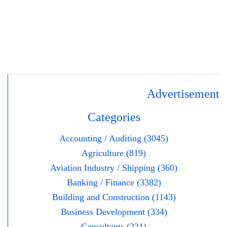
Advertisement
Categories
Accounting / Auditing (3045)
Agriculture (819)
Aviation Industry / Shipping (360)
Banking / Finance (3382)
Building and Construction (1143)
Business Development (334)
Consultants (221)