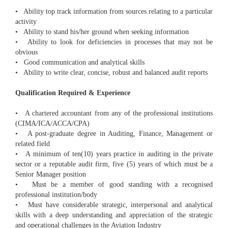
• Ability top track information from sources relating to a particular
activity
• Ability to stand his/her ground when seeking information
• Ability to look for deficiencies in processes that may not be
obvious
• Good communication and analytical skills
• Ability to write clear, concise, robust and balanced audit reports
Qualification Required & Experience
• A chartered accountant from any of the professional institutions
(CIMA/ICA/ACCA/CPA)
• A post-graduate degree in Auditing, Finance, Management or
related field
• A minimum of ten(10) years practice in auditing in the private
sector or a reputable audit firm, five (5) years of which must be a
Senior Manager position
• Must be a member of good standing with a recognised
professional institution/body
• Must have considerable strategic, interpersonal and analytical
skills with a deep understanding and appreciation of the strategic
and operational challenges in the Aviation Industry