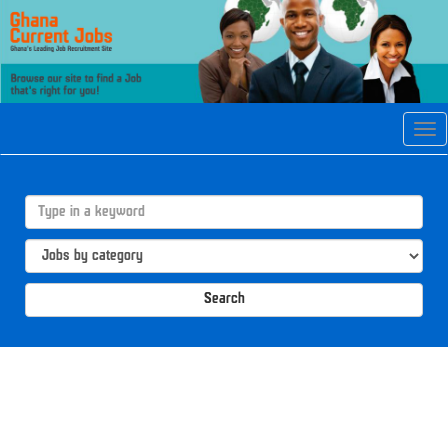
Tog
navi
Search