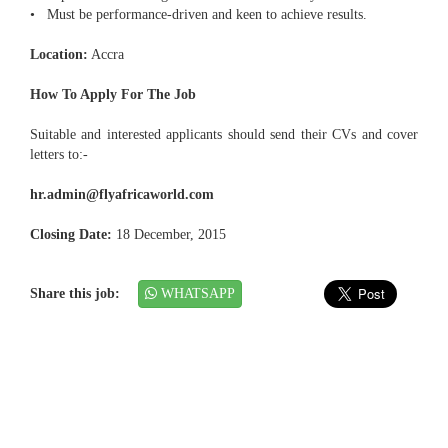
• Must be performance-driven and keen to achieve results.
Location:
Accra
How To Apply For The Job
Suitable and interested applicants should send their CVs and cover
letters to:-
hr.admin@flyafricaworld.com
Closing Date:
18 December, 2015
Share this job:
WHATSAPP