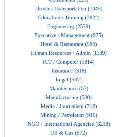
Driver / Transportation (1045)
Education / Training (3822)
Engineering (2579)
Executive / Management (975)
Hotel & Restaurant (983)
Human Resources / Admin (1189)
ICT / Computer (1814)
Insurance (318)
Legal (537)
Maintenance (57)
Manufacturing (500)
Media / Journalism (712)
Mining / Petroleum (916)
NGO / International Agencies (3218)
Oil & Gas (572)