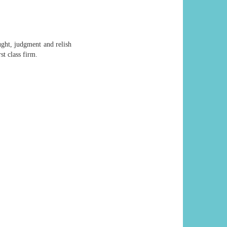
ught, judgment and relish
st class firm.