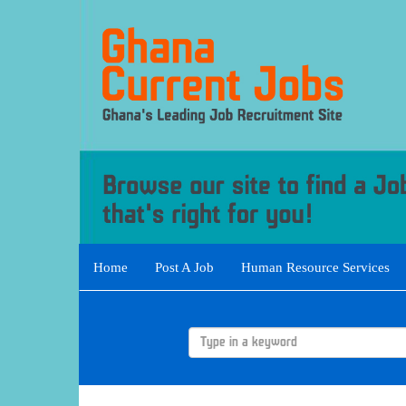
Home
Post A Job
Human Resource Services