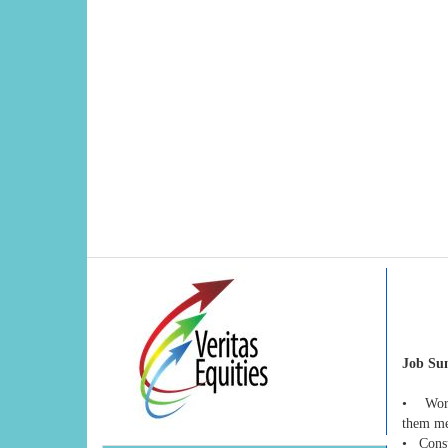
Job S
• Works
them mee
• Consul