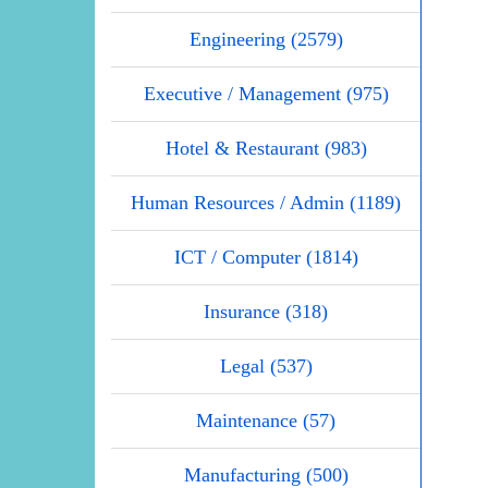
Engineering (2579)
Executive / Management (975)
Hotel & Restaurant (983)
Human Resources / Admin (1189)
ICT / Computer (1814)
Insurance (318)
Legal (537)
Maintenance (57)
Manufacturing (500)