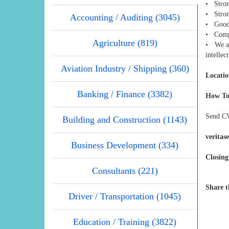
• Stron
• Strong
Accounting / Auditing (3045)
• Good 
• Compl
Agriculture (819)
• We ar
intellec
Aviation Industry / Shipping (360)
Locatio
Banking / Finance (3382)
How To
Send CV
Building and Construction (1143)
veritas
Business Development (334)
Closing
Consultants (221)
Share t
Driver / Transportation (1045)
Education / Training (3822)