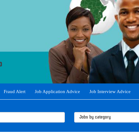
Fraud Alert
Job Application Advice
Job Interview Advice