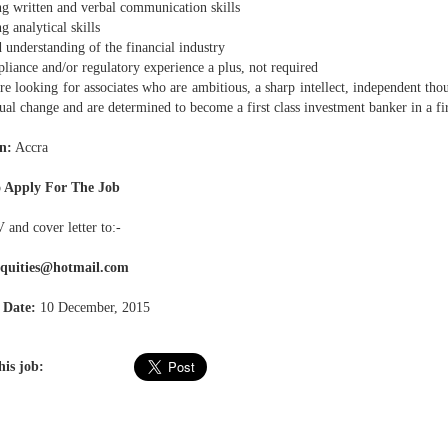
g written and verbal communication skills
 analytical skills
understanding of the financial industry
iance and/or regulatory experience a plus, not required
e looking for associates who are ambitious, a sharp intellect, independent tho
tual change and are determined to become a first class investment banker in a fir
n:
Accra
 Apply For The Job
 and cover letter to:-
equities@hotmail.com
 Date:
10 December, 2015
his job: