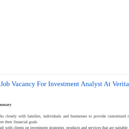
Job Vacancy For Investment Analyst At Verita
ummary
 closely with families, individuals and businesses to provide customized 
t their financial goals
t with clients on investment strategies, products and services that are suitable 