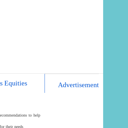
s Equities
Advertisement
recommendations to help
for their needs