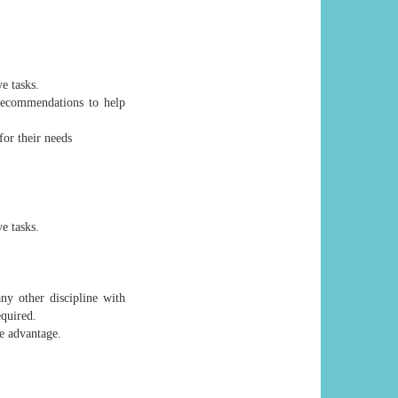
e tasks.
recommendations to help
for their needs
e tasks.
ny other discipline with
equired.
e advantage.