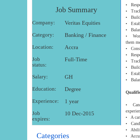
• Respo
Job Summary
• Track
• Builds
Company:
Veritas Equities
• Establ
• Balanc
Category:
Banking / Finance
• Works
them mee
Location:
Accra
• Consul
• Respo
Job
Full-Time
• Track
status:
• Builds
• Establ
Salary:
GH
• Balanc
Education:
Degree
Qualifi
Experience:
1 year
• Candi
experien
Job
10 Dec-2015
• A can
expires:
• Candi
• Abilit
Categories
• Accura