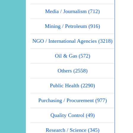
Media / Journalism (712)
Mining / Petroleum (916)
NGO / International Agencies (3218)
Oil & Gas (572)
Others (2558)
Public Health (2290)
Purchasing / Procurement (977)
Quality Control (49)
Research / Science (345)