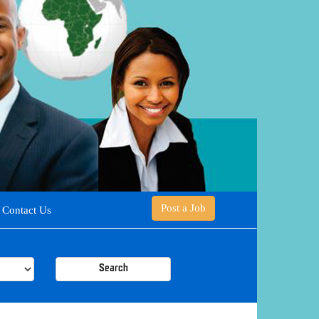
Post a Job
Contact Us
Search