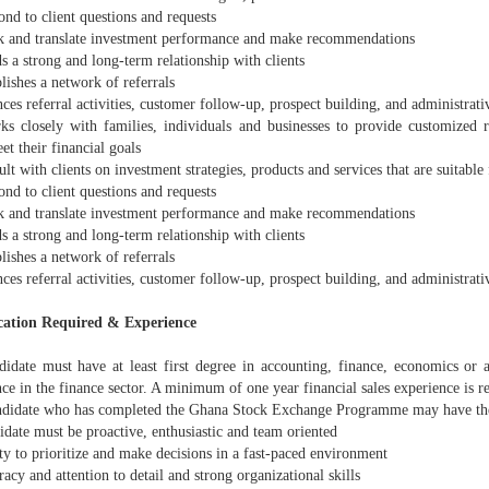
nd to client questions and requests
 and translate investment performance and make recommendations
 a strong and long-term relationship with clients
ishes a network of referrals
es referral activities, customer follow-up, prospect building, and administrativ
 closely with families, individuals and businesses to provide customized 
t their financial goals
t with clients on investment strategies, products and services that are suitable 
nd to client questions and requests
 and translate investment performance and make recommendations
 a strong and long-term relationship with clients
ishes a network of referrals
es referral activities, customer follow-up, prospect building, and administrativ
cation Required & Experience
date must have at least first degree in accounting, finance, economics or a
ce in the finance sector. A minimum of one year financial sales experience is r
didate who has completed the Ghana Stock Exchange Programme may have th
date must be proactive, enthusiastic and team oriented
y to prioritize and make decisions in a fast-paced environment
cy and attention to detail and strong organizational skills