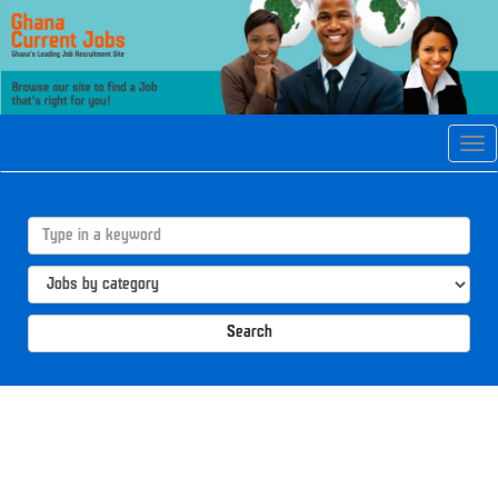
Tog
navi
Search