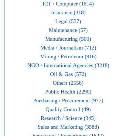
ICT / Computer (1814)
Insurance (318)
Legal (537)
Maintenance (57)
Manufacturing (500)
Media / Journalism (712)
Mining / Petroleum (916)
NGO / International Agencies (3218)
Oil & Gas (572)
Others (2558)
Public Health (2290)
Purchasing / Procurement (977)
Quality Control (49)
Research / Science (345)
Sales and Marketing (3588)
Secretarial / Receptionist (1622)