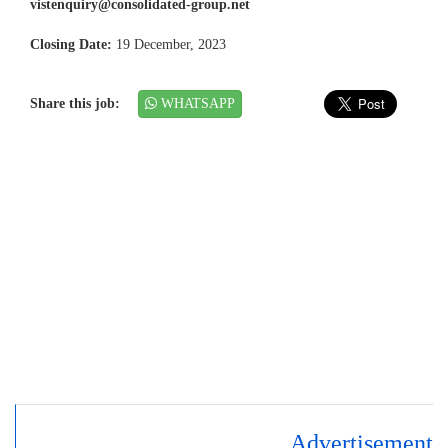
vistenquiry@consolidated-group.net
Closing Date:
19 December, 2023
Share this job:
WHATSAPP
Advertisement