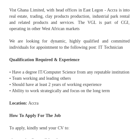
Vist Ghana Limited, with head offices in East Legon - Accra is into
real estate, trading, clay products production, industrial park rental
and related products and services. The VGL is part of CGI,
operating in other West African markets
We are looking for dynamic, highly qualified and committed
individuals for appointment to the following post: IT Technician
Qualification Required & Experience
• Have a degree IT/Computer Science from any reputable institution
• Team working and leading others
• Should have at least 2 years of working experience
• Ability to work strategically and focus on the long term
Location:
Accra
How To Apply For The Job
To apply, kindly send your CV to: