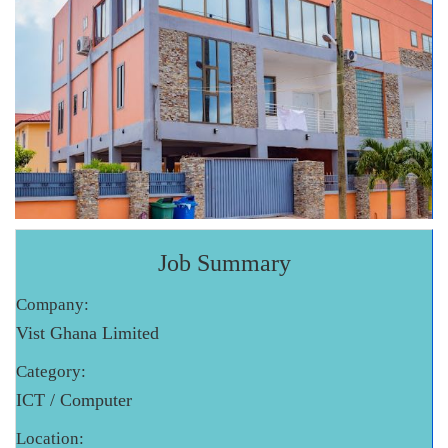
Job Summary
Company:
Vist Ghana Limited
Category:
ICT / Computer
Location: