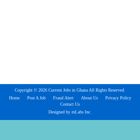
Copyright © 2026 Current Jobs in Ghana All Rights Reserved.
Home
Post A Job
Fraud Alert
About Us
Privacy Policy
Contact Us
Designed by mLabs Inc.