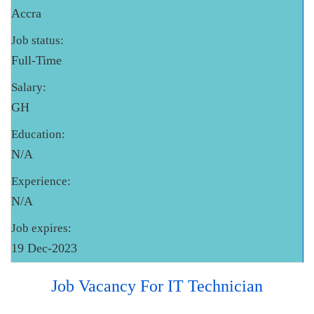
Accra
Job status:
Full-Time
Salary:
GH
Education:
N/A
Experience:
N/A
Job expires:
19 Dec-2023
Job Vacancy For IT Technician