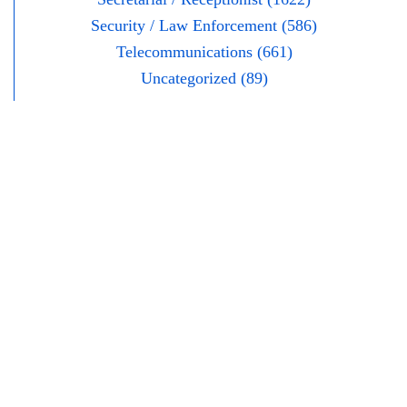
Security / Law Enforcement (586)
Telecommunications (661)
Uncategorized (89)