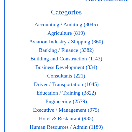
Categories
Accounting / Auditing (3045)
Agriculture (819)
Aviation Industry / Shipping (360)
Banking / Finance (3382)
Building and Construction (1143)
Business Development (334)
Consultants (221)
Driver / Transportation (1045)
Education / Training (3822)
Engineering (2579)
Executive / Management (975)
Hotel & Restaurant (983)
Human Resources / Admin (1189)