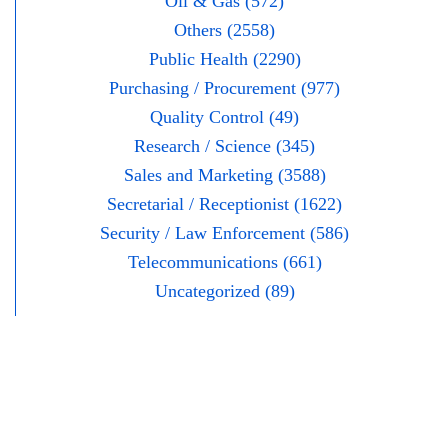
Oil & Gas (572)
Others (2558)
Public Health (2290)
Purchasing / Procurement (977)
Quality Control (49)
Research / Science (345)
Sales and Marketing (3588)
Secretarial / Receptionist (1622)
Security / Law Enforcement (586)
Telecommunications (661)
Uncategorized (89)