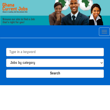
Tog
navi
Search