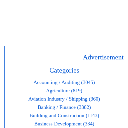
Advertisement
Categories
Accounting / Auditing (3045)
Agriculture (819)
Aviation Industry / Shipping (360)
Banking / Finance (3382)
Building and Construction (1143)
Business Development (334)