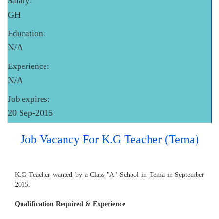
Salary:
GH
Education:
N/A
Experience:
N/A
Job expires:
20 Sep-2015
Job Vacancy For K.G Teacher (Tema)
K.G Teacher wanted by a Class "A" School in Tema in September
2015.
Qualification Required & Experience