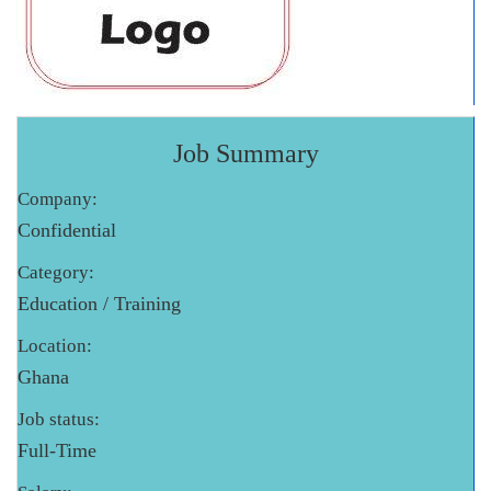
Job Summary
Company:
Confidential
Category:
Education / Training
Location:
Ghana
Job status:
Full-Time