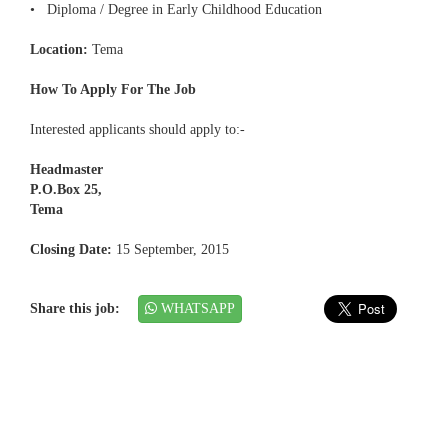
• Diploma / Degree in Early Childhood Education
Location:
Tema
How To Apply For The Job
Interested applicants should apply to:-
Headmaster
P.O.Box 25,
Tema
Closing Date:
15 September, 2015
Share this job:
WHATSAPP