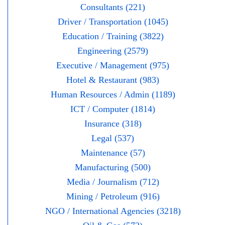
Consultants (221)
Driver / Transportation (1045)
Education / Training (3822)
Engineering (2579)
Executive / Management (975)
Hotel & Restaurant (983)
Human Resources / Admin (1189)
ICT / Computer (1814)
Insurance (318)
Legal (537)
Maintenance (57)
Manufacturing (500)
Media / Journalism (712)
Mining / Petroleum (916)
NGO / International Agencies (3218)