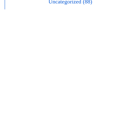
Uncategorized (88)