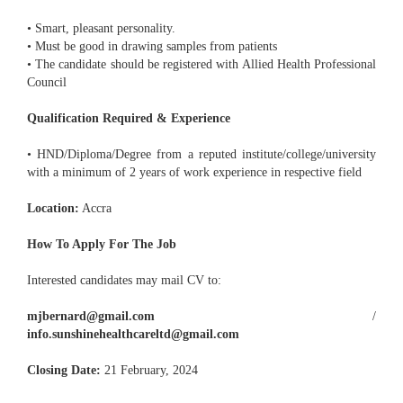
• Smart, pleasant personality.
• Must be good in drawing samples from patients
• The candidate should be registered with Allied Health Professional
Council
Qualification Required & Experience
• HND/Diploma/Degree from a reputed institute/college/university
with a minimum of 2 years of work experience in respective field
Location:
Accra
How To Apply For The Job
Interested candidates may mail CV to:
mjbernard@gmail.com
/
info.sunshinehealthcareltd@gmail.com
Closing Date:
21 February, 2024