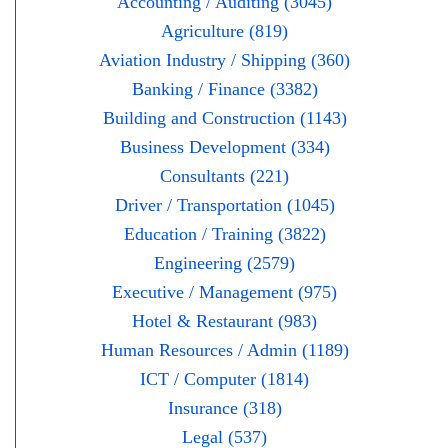
Accounting / Auditing (3045)
Agriculture (819)
Aviation Industry / Shipping (360)
Banking / Finance (3382)
Building and Construction (1143)
Business Development (334)
Consultants (221)
Driver / Transportation (1045)
Education / Training (3822)
Engineering (2579)
Executive / Management (975)
Hotel & Restaurant (983)
Human Resources / Admin (1189)
ICT / Computer (1814)
Insurance (318)
Legal (537)