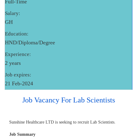
Full-Time
Salary:
GH
Education:
HND/Diploma/Degree
Experience:
2 years
Job expires:
21 Feb-2024
Job Vacancy For Lab Scientists
Sunshine Healthcare LTD is seeking to recruit Lab Scientists.
Job Summary