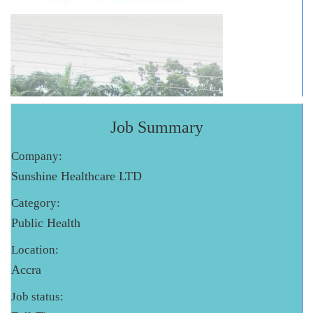
Job Summary
Company:
Sunshine Healthcare LTD
Category:
Public Health
Location:
Accra
Job status: