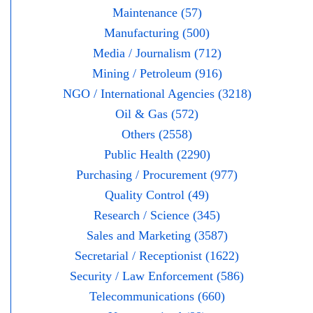
Maintenance (57)
Manufacturing (500)
Media / Journalism (712)
Mining / Petroleum (916)
NGO / International Agencies (3218)
Oil & Gas (572)
Others (2558)
Public Health (2290)
Purchasing / Procurement (977)
Quality Control (49)
Research / Science (345)
Sales and Marketing (3587)
Secretarial / Receptionist (1622)
Security / Law Enforcement (586)
Telecommunications (660)