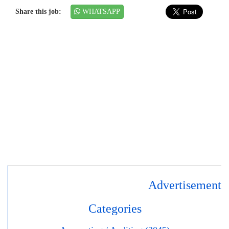
Share this job:
WHATSAPP
Advertisement
Categories