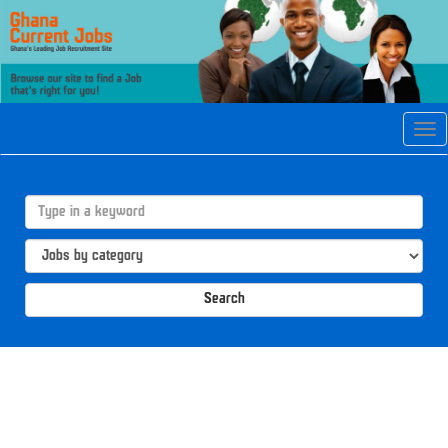
Tog
navi
Search