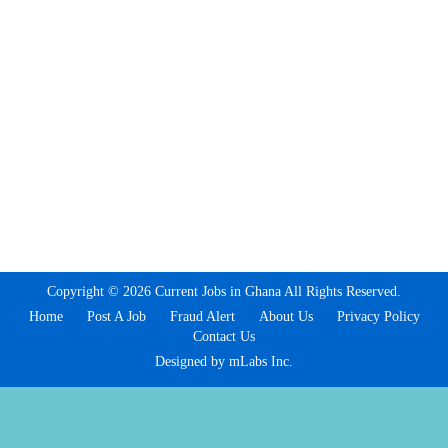
Copyright © 2026 Current Jobs in Ghana All Rights Reserved.
Home
Post A Job
Fraud Alert
About Us
Privacy Policy
Contact Us
Designed by mLabs Inc.