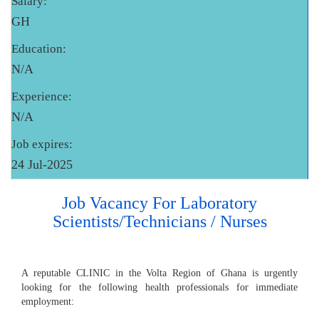
Salary:
GH
Education:
N/A
Experience:
N/A
Job expires:
24 Jul-2025
Job Vacancy For Laboratory
Scientists/Technicians / Nurses
A reputable CLINIC in the Volta Region of Ghana is urgently
looking for the following health professionals for immediate
employment: