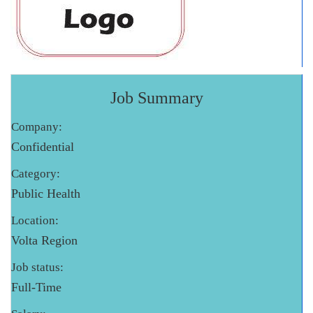
Job Summary
Company:
Confidential
Category:
Public Health
Location:
Volta Region
Job status:
Full-Time