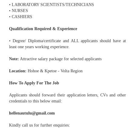
• LABORATORY SCIENTISTS/TECHNICIANS
• NURSES
• CASHIERS
Qualification Required & Experience
• Degree/ Diploma/certificate and ALL applicants should have at
least one years working experience.
Note:
Attractive salary package for selected applicants
Location:
Hohoe & Kpetoe - Volta Region
How To Apply For The Job
Applicants should forward their application letters, CVs and other
credentials to this below email:
hellenautulu@gmail.com
Kindly call us for further enquiries: