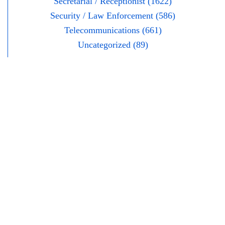
Secretarial / Receptionist (1622)
Security / Law Enforcement (586)
Telecommunications (661)
Uncategorized (89)