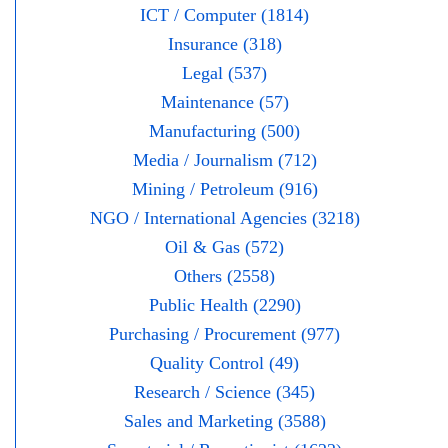
ICT / Computer (1814)
Insurance (318)
Legal (537)
Maintenance (57)
Manufacturing (500)
Media / Journalism (712)
Mining / Petroleum (916)
NGO / International Agencies (3218)
Oil & Gas (572)
Others (2558)
Public Health (2290)
Purchasing / Procurement (977)
Quality Control (49)
Research / Science (345)
Sales and Marketing (3588)