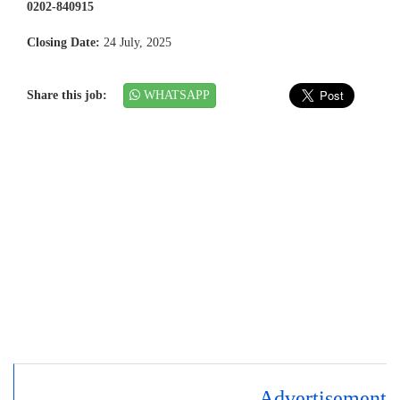
0202-840915
Closing Date:
24 July, 2025
Share this job:
WHATSAPP
Advertisement