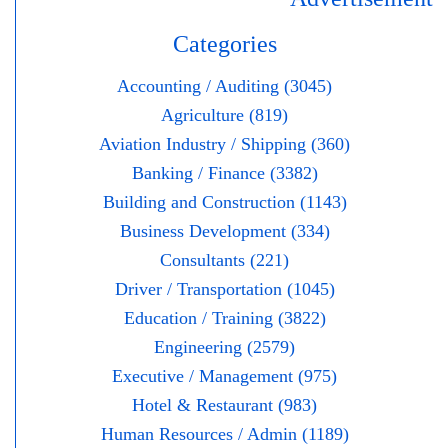
Categories
Accounting / Auditing (3045)
Agriculture (819)
Aviation Industry / Shipping (360)
Banking / Finance (3382)
Building and Construction (1143)
Business Development (334)
Consultants (221)
Driver / Transportation (1045)
Education / Training (3822)
Engineering (2579)
Executive / Management (975)
Hotel & Restaurant (983)
Human Resources / Admin (1189)