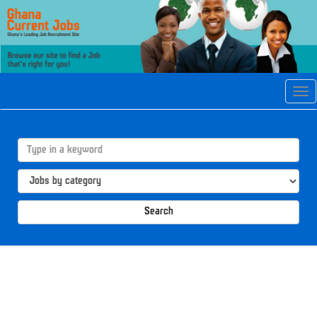
Tog
navi
Search