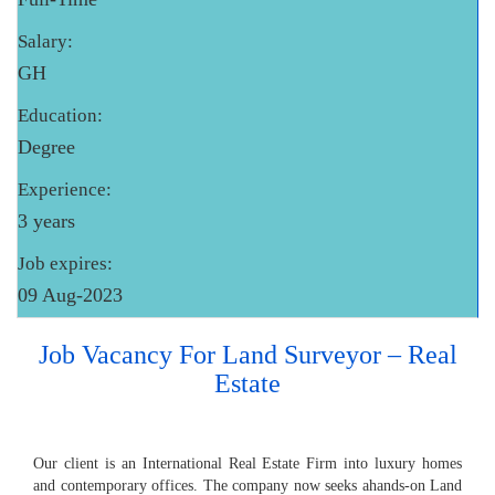
Salary:
GH
Education:
Degree
Experience:
3 years
Job expires:
09 Aug-2023
Job Vacancy For Land Surveyor – Real
Estate
Our client is an International Real Estate Firm into luxury homes
and contemporary offices. The company now seeks ahands-on Land