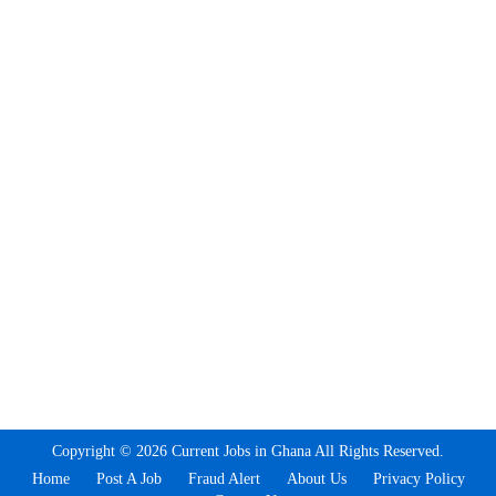
Copyright © 2026 Current Jobs in Ghana All Rights Reserved.
Home
Post A Job
Fraud Alert
About Us
Privacy Policy