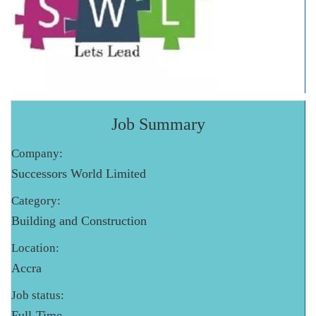
Job Summary
Company:
Successors World Limited
Category:
Building and Construction
Location:
Accra
Job status:
Full-Time