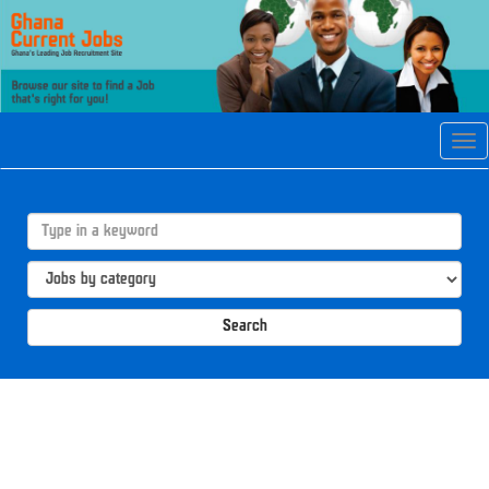
Tog
navi
Search