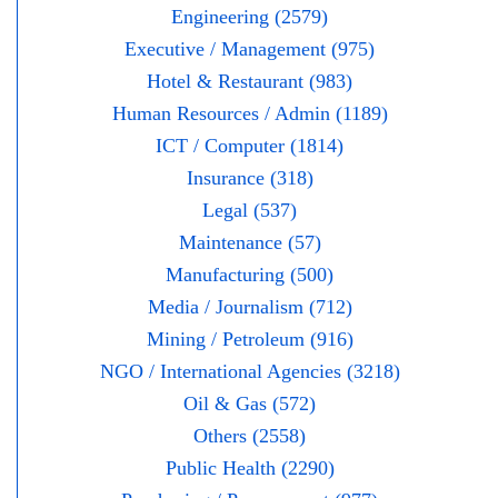
Engineering (2579)
Executive / Management (975)
Hotel & Restaurant (983)
Human Resources / Admin (1189)
ICT / Computer (1814)
Insurance (318)
Legal (537)
Maintenance (57)
Manufacturing (500)
Media / Journalism (712)
Mining / Petroleum (916)
NGO / International Agencies (3218)
Oil & Gas (572)
Others (2558)
Public Health (2290)