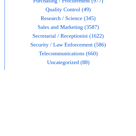
Purchasing / Procurement (977)
Quality Control (49)
Research / Science (345)
Sales and Marketing (3587)
Secretarial / Receptionist (1622)
Security / Law Enforcement (586)
Telecommunications (660)
Uncategorized (88)