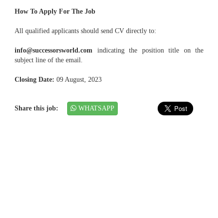
How To Apply For The Job
All qualified applicants should send CV directly to:
info@successorsworld.com
indicating the position title on the
subject line of the email.
Closing Date:
09 August, 2023
Share this job:
WHATSAPP