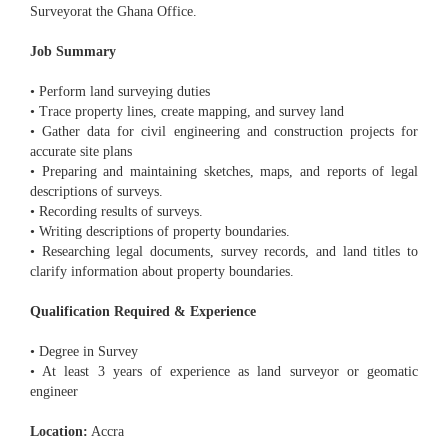
Surveyorat the Ghana Office.
Job Summary
• Perform land surveying duties
• Trace property lines, create mapping, and survey land
• Gather data for civil engineering and construction projects for
accurate site plans
• Preparing and maintaining sketches, maps, and reports of legal
descriptions of surveys.
• Recording results of surveys.
• Writing descriptions of property boundaries.
• Researching legal documents, survey records, and land titles to
clarify information about property boundaries.
Qualification Required & Experience
• Degree in Survey
• At least 3 years of experience as land surveyor or geomatic
engineer
Location:
Accra