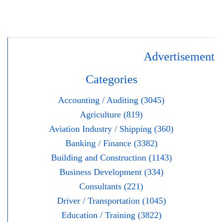
Advertisement
Categories
Accounting / Auditing (3045)
Agriculture (819)
Aviation Industry / Shipping (360)
Banking / Finance (3382)
Building and Construction (1143)
Business Development (334)
Consultants (221)
Driver / Transportation (1045)
Education / Training (3822)