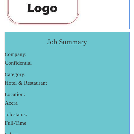
Job Summary
Company:
Confidential
Category:
Hotel & Restaurant
Location:
Accra
Job status:
Full-Time