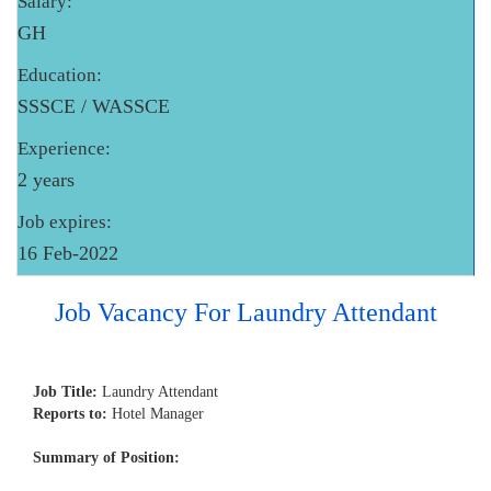
Salary:
GH
Education:
SSSCE / WASSCE
Experience:
2 years
Job expires:
16 Feb-2022
Job Vacancy For Laundry Attendant
Job Title:
Laundry Attendant
Reports to:
Hotel Manager
Summary of Position: