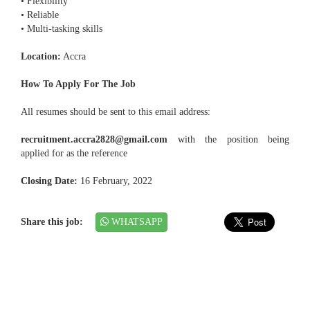
• Flexibility
• Reliable
• Multi-tasking skills
Location:
Accra
How To Apply For The Job
All resumes should be sent to this email address:
recruitment.accra2828@gmail.com
with the position being
applied for as the reference
Closing Date:
16 February, 2022
Share this job:
WHATSAPP