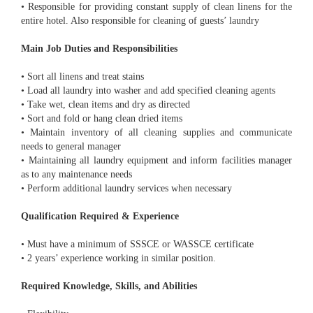
• Responsible for providing constant supply of clean linens for the
entire hotel. Also responsible for cleaning of guests’ laundry
Main Job Duties and Responsibilities
• Sort all linens and treat stains
• Load all laundry into washer and add specified cleaning agents
• Take wet, clean items and dry as directed
• Sort and fold or hang clean dried items
• Maintain inventory of all cleaning supplies and communicate
needs to general manager
• Maintaining all laundry equipment and inform facilities manager
as to any maintenance needs
• Perform additional laundry services when necessary
Qualification Required & Experience
• Must have a minimum of SSSCE or WASSCE certificate
• 2 years’ experience working in similar position.
Required Knowledge, Skills, and Abilities