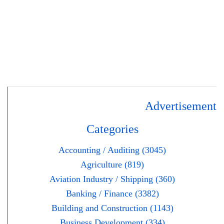
Advertisement
Categories
Accounting / Auditing (3045)
Agriculture (819)
Aviation Industry / Shipping (360)
Banking / Finance (3382)
Building and Construction (1143)
Business Development (334)