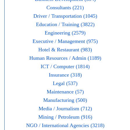
Consultants (221)
Driver / Transportation (1045)
Education / Training (3822)
Engineering (2579)
Executive / Management (975)
Hotel & Restaurant (983)
Human Resources / Admin (1189)
ICT / Computer (1814)
Insurance (318)
Legal (537)
Maintenance (57)
Manufacturing (500)
Media / Journalism (712)
Mining / Petroleum (916)
NGO / International Agencies (3218)