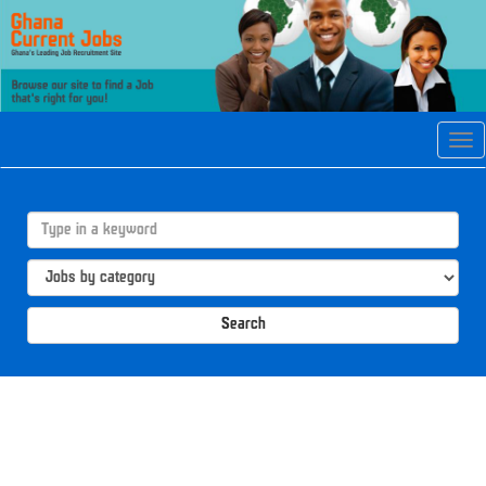
Tog
navi
Search