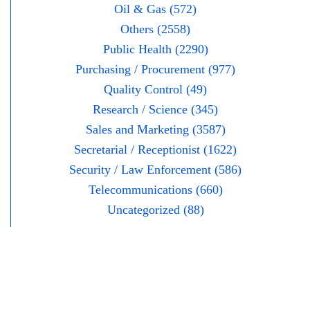
Oil & Gas (572)
Others (2558)
Public Health (2290)
Purchasing / Procurement (977)
Quality Control (49)
Research / Science (345)
Sales and Marketing (3587)
Secretarial / Receptionist (1622)
Security / Law Enforcement (586)
Telecommunications (660)
Uncategorized (88)