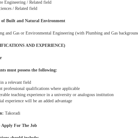
re Engineering / Related field
iences / Related field
 of Built and Natural Environment
ng and Gas or Environmental Engineering (with Plumbing and Gas backgroun
IFICATIONS AND EXPERIENCE)
r
nts must possess the following:
n a relevant field
t professional qualifications where applicable
rable teaching experience in a university or analogous institution
ial experience will be an added advantage
n:
Takoradi
 Apply For The Job
tions should include: