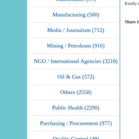
Kindly n
Manufacturing (500)
Share t
Media / Journalism (712)
Mining / Petroleum (916)
NGO / International Agencies (3218)
Oil & Gas (572)
Others (2558)
Public Health (2290)
Purchasing / Procurement (977)
Quality Control (49)