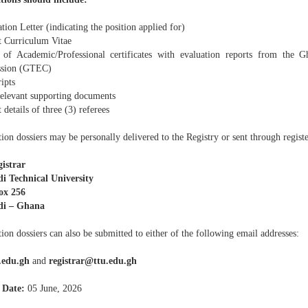
tion Letter (indicating the position applied for)
t Curriculum Vitae
 of Academic/Professional certificates with evaluation reports from the G
sion (GTEC)
ipts
relevant supporting documents
 details of three (3) referees
ion dossiers may be personally delivered to the Registry or sent through registe
istrar
i Technical University
ox 256
di – Ghana
ion dossiers can also be submitted to either of the following email addresses:
.edu.gh
and
registrar@ttu.edu.gh
 Date:
05 June, 2026