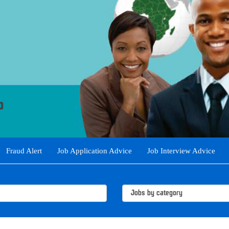
Fraud Alert
Job Application Advice
Job Interview Advice