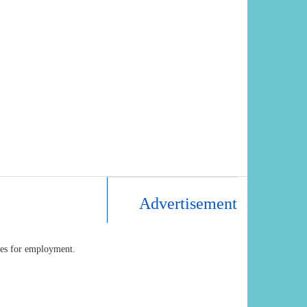
Advertisement
ates for employment.