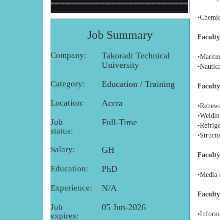
•Chemic
Job Summary
Faculty
Company:
Takoradi Technical
•Mariti
University
•Nautica
Category:
Education / Training
Faculty
Location:
Accra
•Renewa
•Weldin
Job
Full-Time
•Refrig
status:
•Struct
Salary:
GH
Faculty
Education:
PhD
•Media 
Experience:
N/A
Faculty
Job
05 Jun-2026
•Inform
expires: