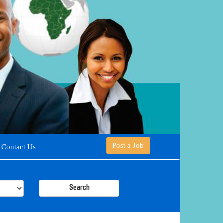
Post a Job
Contact Us
Search