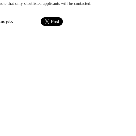
ote that only shortlisted applicants will be contacted.
his job: