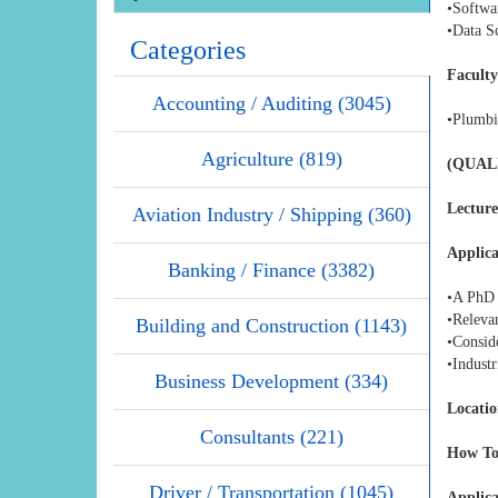
•Softwa
•Data Sc
Categories
Faculty
Accounting / Auditing (3045)
•Plumbi
Agriculture (819)
(QUAL
Lecture
Aviation Industry / Shipping (360)
Applica
Banking / Finance (3382)
•A PhD i
•Relevan
Building and Construction (1143)
•Conside
•Industr
Business Development (334)
Locatio
Consultants (221)
How To
Driver / Transportation (1045)
Applica