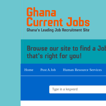
Home
Post A Job
Human Resource Services