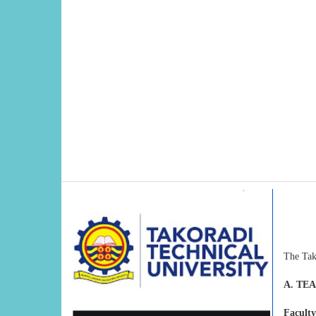
The Tak
A. TE
Faculty