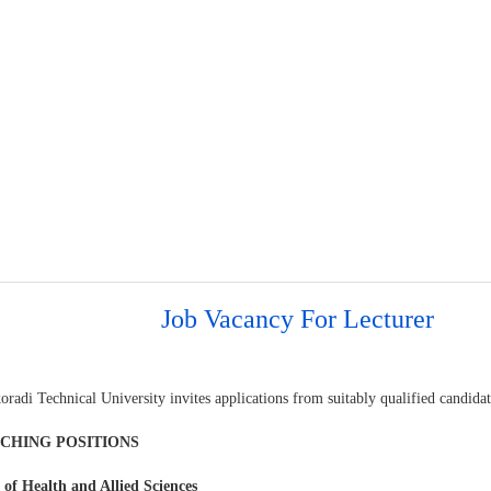
Job Vacancy For Lecturer
oradi Technical University invites applications from suitably qualified candid
ACHING POSITIONS
 of Health and Allied Sciences