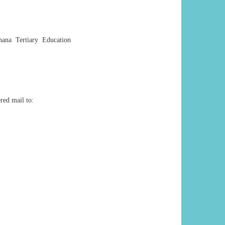
hana Tertiary Education
red mail to: