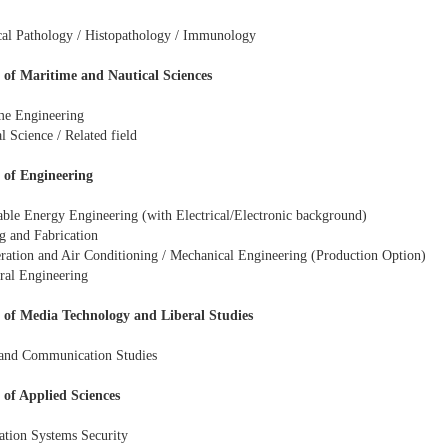
al Pathology / Histopathology / Immunology
 of Maritime and Nautical Sciences
me Engineering
l Science / Related field
 of Engineering
ble Energy Engineering (with Electrical/Electronic background)
g and Fabrication
eration and Air Conditioning / Mechanical Engineering (Production Option)
ural Engineering
 of Media Technology and Liberal Studies
and Communication Studies
 of Applied Sciences
ation Systems Security