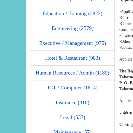
•Applica
Education / Training (3822)
•Curren
•Copies
Engineering (2579)
Commis
•Transcr
•Other 
Executive / Management (975)
•Contact
Hotel & Restaurant (983)
Applicat
The Reg
Human Resources / Admin (1189)
Takorad
P. O. B
ICT / Computer (1814)
Takora
Applicat
Insurance (318)
vc@ttu
Legal (537)
Closing
Maintenance (57)