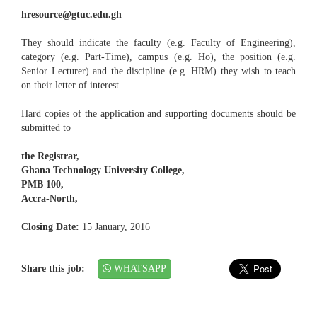
hresource@gtuc.edu.gh
They should indicate the faculty (e.g. Faculty of Engineering),
category (e.g. Part-Time), campus (e.g. Ho), the position (e.g.
Senior Lecturer) and the discipline (e.g. HRM) they wish to teach
on their letter of interest.
Hard copies of the application and supporting documents should be
submitted to
the Registrar,
Ghana Technology University College,
PMB 100,
Accra-North,
Closing Date:
15 January, 2016
Share this job:
WHATSAPP