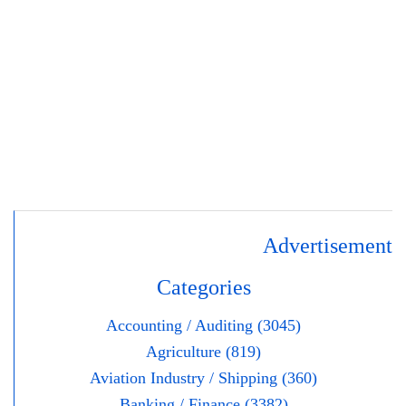
Advertisement
Categories
Accounting / Auditing (3045)
Agriculture (819)
Aviation Industry / Shipping (360)
Banking / Finance (3382)