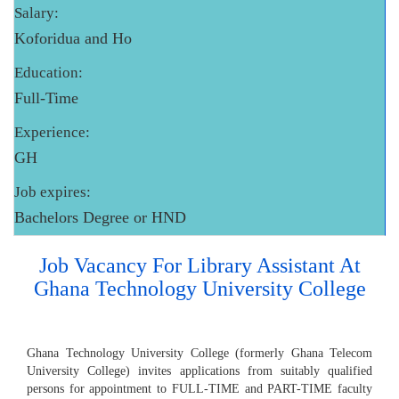
Salary:
Koforidua and Ho
Education:
Full-Time
Experience:
GH
Job expires:
Bachelors Degree or HND
Job Vacancy For Library Assistant At
Ghana Technology University College
Ghana Technology University College (formerly Ghana Telecom
University College) invites applications from suitably qualified
persons for appointment to FULL-TIME and PART-TIME faculty