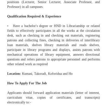
positions (Lecturer, Senior Lecturer, Associate Professor, and
Professor) in all campuses.
Qualification Required & Experience
• Have a bachelor's degree or HND in Librarianship or related
fields to effectively participates in all the works at the circulation
desk, such as checking in and checking out materials, registering
patrons and collecting fines, checking in deliveries of interlibrary
loan materials, shelves library materials and reads shelves,
participate in library programs and displays, assists patrons with
mechanical operations of library equipment, answers directional
questions and refers patrons to appropriate personnel and performs
other related work as required
Location:
Kumasi, Takoradi, Koforidua and Ho
How To Apply For The Job
Applicants should forward application materials (letter of interest,
curriculum vitae, copies of certificates, and transcripts)
electronically to:-