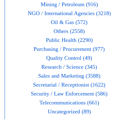
Mining / Petroleum (916)
NGO / International Agencies (3218)
Oil & Gas (572)
Others (2558)
Public Health (2290)
Purchasing / Procurement (977)
Quality Control (49)
Research / Science (345)
Sales and Marketing (3588)
Secretarial / Receptionist (1622)
Security / Law Enforcement (586)
Telecommunications (661)
Uncategorized (89)