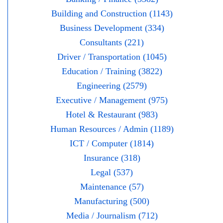
Building and Construction (1143)
Business Development (334)
Consultants (221)
Driver / Transportation (1045)
Education / Training (3822)
Engineering (2579)
Executive / Management (975)
Hotel & Restaurant (983)
Human Resources / Admin (1189)
ICT / Computer (1814)
Insurance (318)
Legal (537)
Maintenance (57)
Manufacturing (500)
Media / Journalism (712)