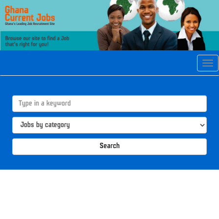
Tog
navi
Search