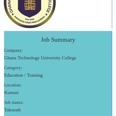
Job Summary
Company:
Ghana Technology University College
Category:
Education / Training
Location:
Kumasi
Job status:
Takoradi