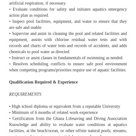
artificial respiration, if necessary.
• Evaluate conditions for safety and initiates aquatics emergency
action plan as required.
• Inspect pool facilities, equipment, and water to ensure that they
are safe and usable.
• Supervise and assist in cleaning the pool and related facilities and
equipment, assists with chlorine residual water tests and with
records and charts of water tests and records of accidents, and adds
chemicals to pool water as directed.
• Instruct or assist classes in fundamentals of swimming as needed.
• Resolves scheduling conflicts to ensure safe pool environment
when competing programs/priorities require use of aquatic facilities.
Qualification Required & Experience
REQUIREMENTS
• High school diploma or equivalent from a reputable University
• Minimum of 6 months of related work experience
• Certification from the Ghana Lifesaving and Diving Association
Knowledge and ability to evaluate water conditions at aquatics
facilities, at the beach/ocean, or other offsite natural pools, streams,