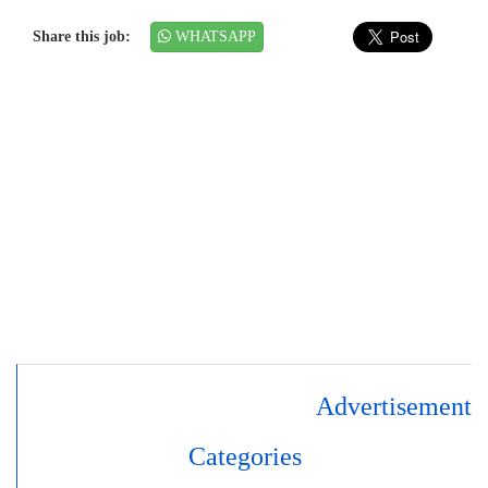
Share this job:
WHATSAPP
Advertisement
Categories