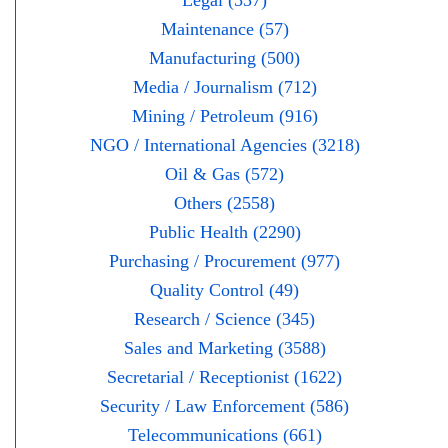
Legal (537)
Maintenance (57)
Manufacturing (500)
Media / Journalism (712)
Mining / Petroleum (916)
NGO / International Agencies (3218)
Oil & Gas (572)
Others (2558)
Public Health (2290)
Purchasing / Procurement (977)
Quality Control (49)
Research / Science (345)
Sales and Marketing (3588)
Secretarial / Receptionist (1622)
Security / Law Enforcement (586)
Telecommunications (661)