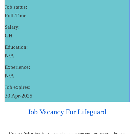
Job status:
Full-Time
Salary:
GH
Education:
N/A
Experience:
N/A
Job expires:
30 Apr-2025
Job Vacancy For Lifeguard
Groupe Sebastien is a management company for several brands