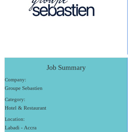
Job Summary
Company:
Groupe Sebastien
Category:
Hotel & Restaurant
Location:
Labadi - Accra