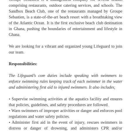
comprising restaurants, outdoor catering services, and schools. The
Sandbox Beach Club, one of the restaurants managed by Groupe
Sebastien, is a state-of-the-art beach resort with a breathtaking view
of the Atlantic Ocean. It is the first exclusive beach club destination
in Ghana, pushing the boundaries of entertainment and lifestyle in
Ghana.
We are looking for a vibrant and organized young Lifeguard to join
our team.
Responsibilities:
The Lifeguard’s core duties include speaking with swimmers to
enforce swimming rules keeping track of each swimmer in the water
and administering first aid to injured swimmers. It also includes;
• Supervise swimming activities at the aquatics facility and ensures
that policies, guidelines, and safety procedures are followed.
• Warn swimmers of improper activities or danger and enforces pool
regulations and water safety policies.
• Administer first aid in the event of injury, rescues swimmers in
distress or danger of drowning, and administers CPR and/or