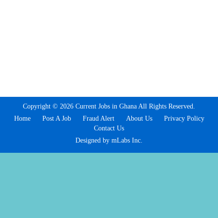
Copyright © 2026 Current Jobs in Ghana All Rights Reserved.
Home
Post A Job
Fraud Alert
About Us
Privacy Policy
Contact Us
Designed by mLabs Inc.