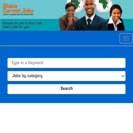
Tog
navi
Search