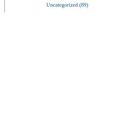
Uncategorized (89)