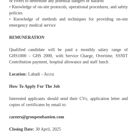
or rivers to determine any potential dangers or hazards
• Knowledge of on-site protocols, operational procedures, and safety
policies
• Knowledge of methods and techniques for providing on-site
emergency medical service
REMUNERATION
Qualified candidate will be paid a monthly salary range of
GHS1000 – GHS 2000, with Service Charge, Overtime, SSNIT
Contribution payment, hospital allowance and staff lunch.
Location:
Labadi - Accra
How To Apply For The Job
Interested applicants should send their CVs, application letter and
copies of certificates by email to:
careers@groupesebastien.com
Closing Date:
30 April, 2025