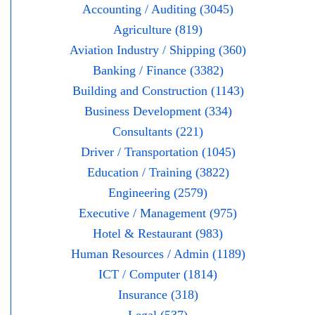
Accounting / Auditing (3045)
Agriculture (819)
Aviation Industry / Shipping (360)
Banking / Finance (3382)
Building and Construction (1143)
Business Development (334)
Consultants (221)
Driver / Transportation (1045)
Education / Training (3822)
Engineering (2579)
Executive / Management (975)
Hotel & Restaurant (983)
Human Resources / Admin (1189)
ICT / Computer (1814)
Insurance (318)