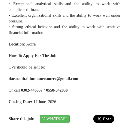
• Exceptional analytical skills and the ability to work with
complicated financial data.
• Excellent organizational skills and the ability to work well under
pressure.
• Strong ethical behavior and the ability to work with sensitive
financial information.
Location:
Accra
How To Apply For The Job
CVs should be sent to:
daracapital.humanresource@gmail.com
Or call
0302-446357
/
0558-542830
Closing Date:
17 June, 2026
Share this job:
WHATSAPP