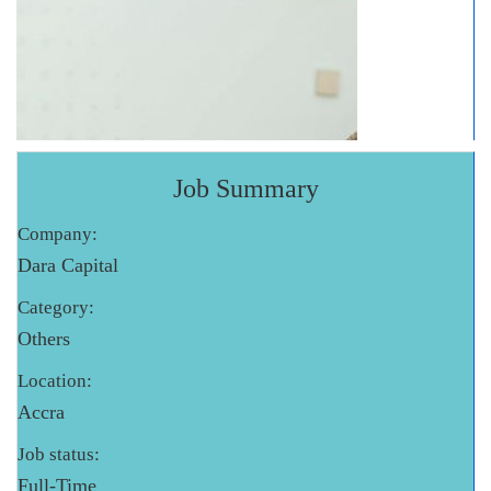
Job Summary
Company:
Dara Capital
Category:
Others
Location:
Accra
Job status:
Full-Time