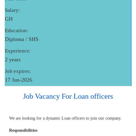
Salary:
GH
Education:
Diploma / SHS
Experience:
2 years
Job expires:
17 Jun-2026
Job Vacancy For Loan officers
We are looking for a dynamic Loan officers to join our company.
Responsibilities