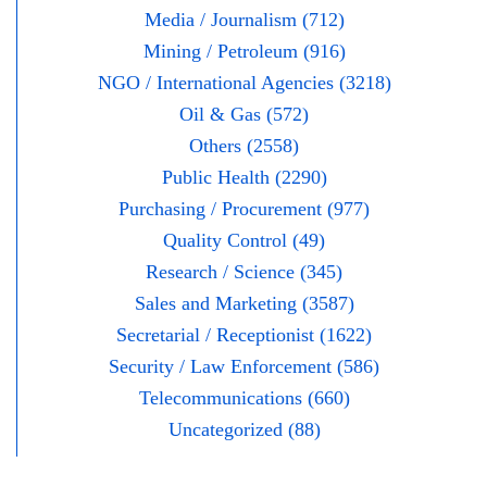
Media / Journalism (712)
Mining / Petroleum (916)
NGO / International Agencies (3218)
Oil & Gas (572)
Others (2558)
Public Health (2290)
Purchasing / Procurement (977)
Quality Control (49)
Research / Science (345)
Sales and Marketing (3587)
Secretarial / Receptionist (1622)
Security / Law Enforcement (586)
Telecommunications (660)
Uncategorized (88)