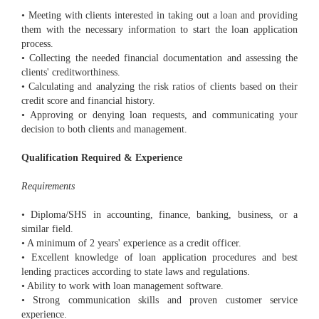
• Meeting with clients interested in taking out a loan and providing
them with the necessary information to start the loan application
process.
• Collecting the needed financial documentation and assessing the
clients' creditworthiness.
• Calculating and analyzing the risk ratios of clients based on their
credit score and financial history.
• Approving or denying loan requests, and communicating your
decision to both clients and management.
Qualification Required & Experience
Requirements
• Diploma/SHS in accounting, finance, banking, business, or a
similar field.
• A minimum of 2 years' experience as a credit officer.
• Excellent knowledge of loan application procedures and best
lending practices according to state laws and regulations.
• Ability to work with loan management software.
• Strong communication skills and proven customer service
experience.