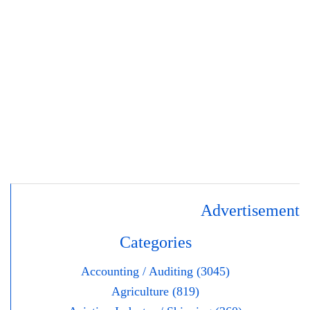
Advertisement
Categories
Accounting / Auditing (3045)
Agriculture (819)