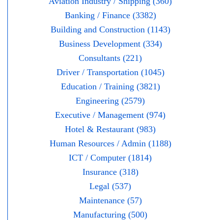
Aviation Industry / Shipping (360)
Banking / Finance (3382)
Building and Construction (1143)
Business Development (334)
Consultants (221)
Driver / Transportation (1045)
Education / Training (3821)
Engineering (2579)
Executive / Management (974)
Hotel & Restaurant (983)
Human Resources / Admin (1188)
ICT / Computer (1814)
Insurance (318)
Legal (537)
Maintenance (57)
Manufacturing (500)