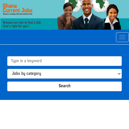
Tog
navi
Search