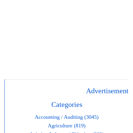
Advertisement
Categories
Accounting / Auditing (3045)
Agriculture (819)