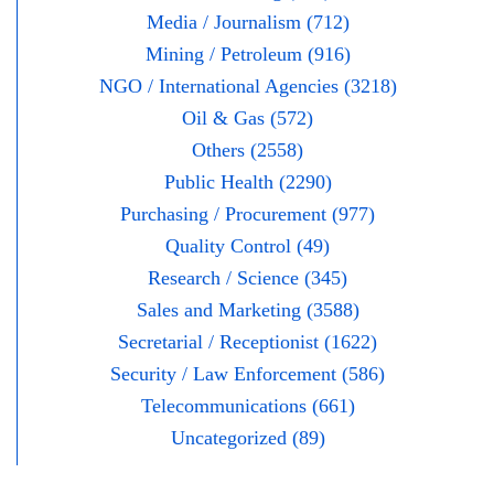
Media / Journalism (712)
Mining / Petroleum (916)
NGO / International Agencies (3218)
Oil & Gas (572)
Others (2558)
Public Health (2290)
Purchasing / Procurement (977)
Quality Control (49)
Research / Science (345)
Sales and Marketing (3588)
Secretarial / Receptionist (1622)
Security / Law Enforcement (586)
Telecommunications (661)
Uncategorized (89)