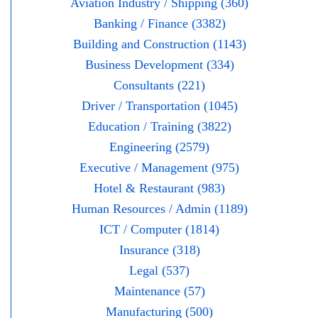
Aviation Industry / Shipping (360)
Banking / Finance (3382)
Building and Construction (1143)
Business Development (334)
Consultants (221)
Driver / Transportation (1045)
Education / Training (3822)
Engineering (2579)
Executive / Management (975)
Hotel & Restaurant (983)
Human Resources / Admin (1189)
ICT / Computer (1814)
Insurance (318)
Legal (537)
Maintenance (57)
Manufacturing (500)