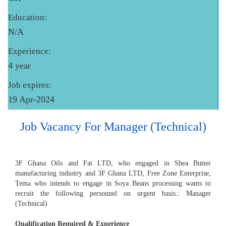
Education:
N/A
Experience:
4 year
Job expires:
19 Apr-2024
Job Vacancy For Manager (Technical)
3F Ghana Oils and Fat LTD, who engaged in Shea Butter
manufacturing industry and 3F Ghana LTD, Free Zone Enterprise,
Tema who intends to engage in Soya Beans processing wants to
recruit the following personnel on urgent basis.: Manager
(Technical)
Qualification Required & Experience