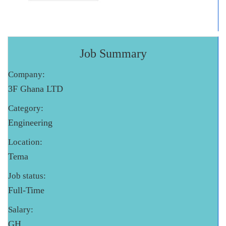
Job Summary
Company:
3F Ghana LTD
Category:
Engineering
Location:
Tema
Job status:
Full-Time
Salary:
GH