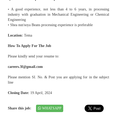
• A good experience, not less than 4 to 6 years, in processing
industry with graduation in Mechanical Engineering or Chemical
Engineering
• Shea nut/soya Beans processing experience is preferable
Location:
Tema
How To Apply For The Job
Please kindly send your resume to:
careers.3f@gmail.com
Please mention SI. No. & Post you are applying for in the subject
line
Closing Date:
19 April, 2024
Share this job:
WHATSAPP