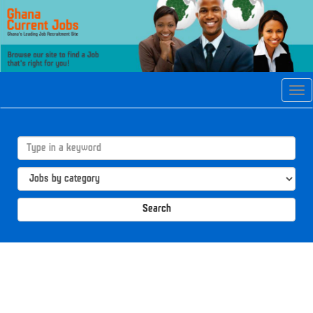
Tog
navi
Search