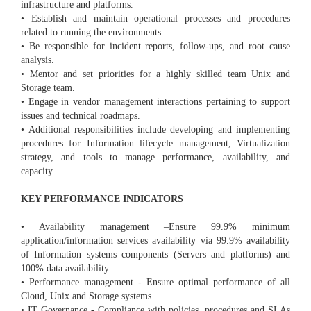
infrastructure and platforms.
• Establish and maintain operational processes and procedures
related to running the environments.
• Be responsible for incident reports, follow-ups, and root cause
analysis.
• Mentor and set priorities for a highly skilled team Unix and
Storage team.
• Engage in vendor management interactions pertaining to support
issues and technical roadmaps.
• Additional responsibilities include developing and implementing
procedures for Information lifecycle management, Virtualization
strategy, and tools to manage performance, availability, and
capacity.
KEY PERFORMANCE INDICATORS
• Availability management –Ensure 99.9% minimum
application/information services availability via 99.9% availability
of Information systems components (Servers and platforms) and
100% data availability.
• Performance management - Ensure optimal performance of all
Cloud, Unix and Storage systems.
• IT Governance - Compliance with policies, procedures and SLAs