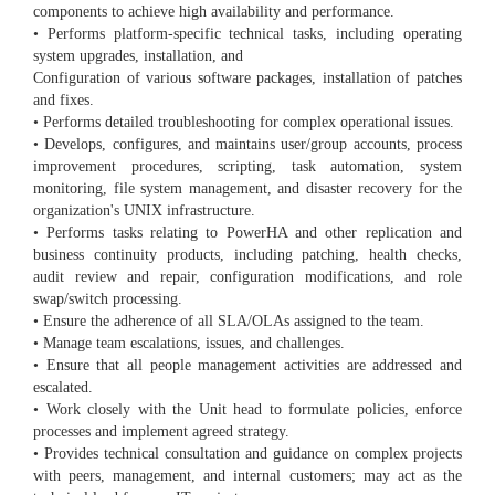
components to achieve high availability and performance.
• Performs platform-specific technical tasks, including operating
system upgrades, installation, and
Configuration of various software packages, installation of patches
and fixes.
• Performs detailed troubleshooting for complex operational issues.
• Develops, configures, and maintains user/group accounts, process
improvement procedures, scripting, task automation, system
monitoring, file system management, and disaster recovery for the
organization's UNIX infrastructure.
• Performs tasks relating to PowerHA and other replication and
business continuity products, including patching, health checks,
audit review and repair, configuration modifications, and role
swap/switch processing.
• Ensure the adherence of all SLA/OLAs assigned to the team.
• Manage team escalations, issues, and challenges.
• Ensure that all people management activities are addressed and
escalated.
• Work closely with the Unit head to formulate policies, enforce
processes and implement agreed strategy.
• Provides technical consultation and guidance on complex projects
with peers, management, and internal customers; may act as the