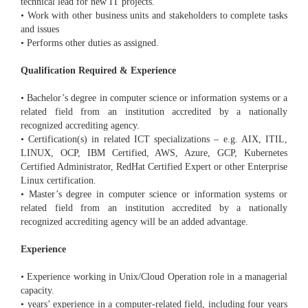
technical lead for new IT projects.
• Work with other business units and stakeholders to complete tasks
and issues
• Performs other duties as assigned.
Qualification Required & Experience
• Bachelor’s degree in computer science or information systems or a
related field from an institution accredited by a nationally
recognized accrediting agency.
• Certification(s) in related ICT specializations – e.g. AIX, ITIL,
LINUX, OCP, IBM Certified, AWS, Azure, GCP, Kubernetes
Certified Administrator, RedHat Certified Expert or other Enterprise
Linux certification.
• Master’s degree in computer science or information systems or
related field from an institution accredited by a nationally
recognized accrediting agency will be an added advantage.
Experience
• Experience working in Unix/Cloud Operation role in a managerial
capacity.
• years’ experience in a computer-related field, including four years