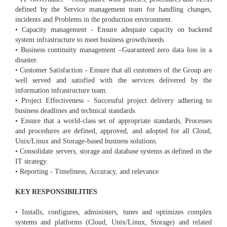
defined by the Service management team for handling changes,
incidents and Problems in the production environment.
• Capacity management - Ensure adequate capacity on backend
system infrastructure to meet business growth/needs.
• Business continuity management –Guaranteed zero data loss in a
disaster.
• Customer Satisfaction - Ensure that all customers of the Group are
well served and satisfied with the services delivered by the
information infrastructure team.
• Project Effectiveness - Successful project delivery adhering to
business deadlines and technical standards.
• Ensure that a world-class set of appropriate standards, Processes
and procedures are defined, approved, and adopted for all Cloud,
Unix/Linux and Storage-based business solutions.
• Consolidate servers, storage and database systems as defined in the
IT strategy.
• Reporting - Timeliness, Accuracy, and relevance
KEY RESPONSIBILITIES
• Installs, configures, administers, tunes and optimizes complex
systems and platforms (Cloud, Unix/Linux, Storage) and related