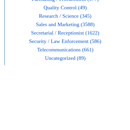
Quality Control (49)
Research / Science (345)
Sales and Marketing (3588)
Secretarial / Receptionist (1622)
Security / Law Enforcement (586)
Telecommunications (661)
Uncategorized (89)