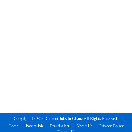
Copyright © 2026 Current Jobs in Ghana All Rights Reserved.
Home
Post A Job
Fraud Alert
About Us
Privacy Policy
Contact Us