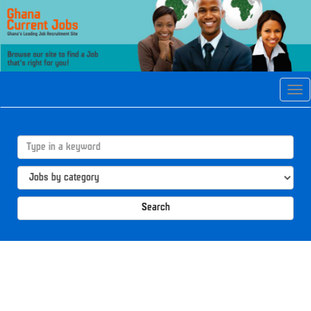
Tog
navi
Search