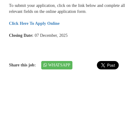
To submit your application, click on the link below and complete all
relevant fields on the online application form.
Click Here To Apply Online
Closing Date:
07 December, 2025
Share this job:
WHATSAPP