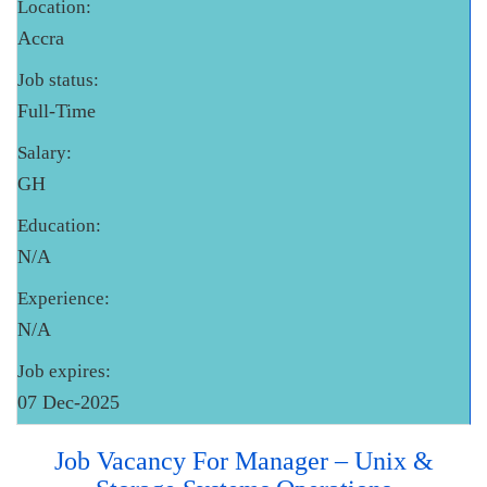
Location:
Accra
Job status:
Full-Time
Salary:
GH
Education:
N/A
Experience:
N/A
Job expires:
07 Dec-2025
Job Vacancy For Manager – Unix &