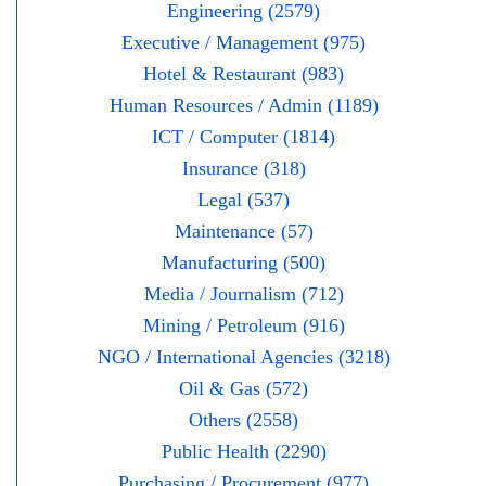
Engineering (2579)
Executive / Management (975)
Hotel & Restaurant (983)
Human Resources / Admin (1189)
ICT / Computer (1814)
Insurance (318)
Legal (537)
Maintenance (57)
Manufacturing (500)
Media / Journalism (712)
Mining / Petroleum (916)
NGO / International Agencies (3218)
Oil & Gas (572)
Others (2558)
Public Health (2290)
Purchasing / Procurement (977)