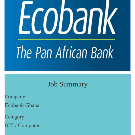
Job Summary
Company:
Ecobank Ghana
Category:
ICT / Computer