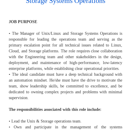
Storage Systems Operations
JOB PURPOSE
• The Manager of Unix/Linux and Storage Systems Operations is
responsible for leading the operations team and serving as the
primary escalation point for all technical issues related to Linux,
Cloud, and Storage platforms. The role requires close collaboration
with the Engineering team and other stakeholders in the design,
deployment, and maintenance of high-performance, low-latency
enterprise platforms, while establishing clear operational priorities.
• The ideal candidate must have a deep technical background with
an automation mindset. He/she must have the drive to motivate the
team, show leadership skills, be committed to excellence, and be
dedicated to owning complex projects and problems with minimal
supervision.
The responsibilities associated with this role include:
• Lead the Unix & Storage operations team.
• Own and participate in the management of the systems