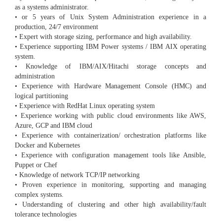
as a systems administrator.
• or 5 years of Unix System Administration experience in a
production, 24/7 environment
• Expert with storage sizing, performance and high availability.
• Experience supporting IBM Power systems / IBM AIX operating
system.
• Knowledge of IBM/AIX/Hitachi storage concepts and
administration
• Experience with Hardware Management Console (HMC) and
logical partitioning
• Experience with RedHat Linux operating system
• Experience working with public cloud environments like AWS,
Azure, GCP and IBM cloud
• Experience with containerization/ orchestration platforms like
Docker and Kubernetes
• Experience with configuration management tools like Ansible,
Puppet or Chef
• Knowledge of network TCP/IP networking
• Proven experience in monitoring, supporting and managing
complex systems.
• Understanding of clustering and other high availability/fault
tolerance technologies