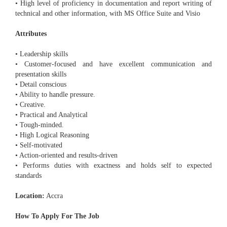
• High level of proficiency in documentation and report writing of
technical and other information, with MS Office Suite and Visio
Attributes
• Leadership skills
• Customer-focused and have excellent communication and
presentation skills
• Detail conscious
• Ability to handle pressure.
• Creative.
• Practical and Analytical
• Tough-minded.
• High Logical Reasoning
• Self-motivated
• Action-oriented and results-driven
• Performs duties with exactness and holds self to expected
standards
Location:
Accra
How To Apply For The Job