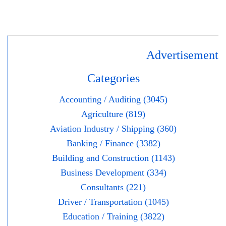
Advertisement
Categories
Accounting / Auditing (3045)
Agriculture (819)
Aviation Industry / Shipping (360)
Banking / Finance (3382)
Building and Construction (1143)
Business Development (334)
Consultants (221)
Driver / Transportation (1045)
Education / Training (3822)