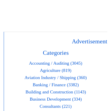
Advertisement
Categories
Accounting / Auditing (3045)
Agriculture (819)
Aviation Industry / Shipping (360)
Banking / Finance (3382)
Building and Construction (1143)
Business Development (334)
Consultants (221)