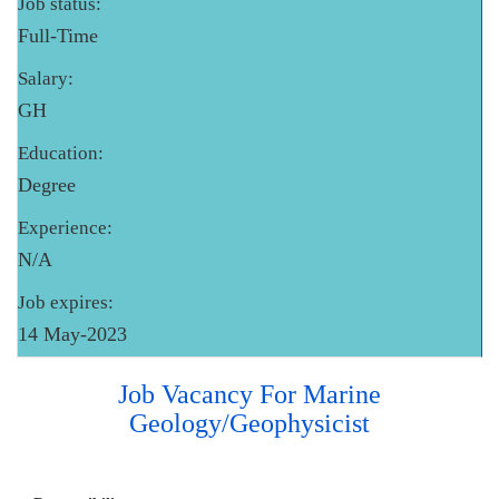
Job status:
Full-Time
Salary:
GH
Education:
Degree
Experience:
N/A
Job expires:
14 May-2023
Job Vacancy For Marine
Geology/Geophysicist