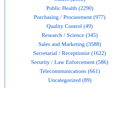
Public Health (2290)
Purchasing / Procurement (977)
Quality Control (49)
Research / Science (345)
Sales and Marketing (3588)
Secretarial / Receptionist (1622)
Security / Law Enforcement (586)
Telecommunications (661)
Uncategorized (89)