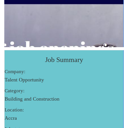
Job Summary
Company:
Talent Opportunity
Category:
Building and Construction
Location:
Accra