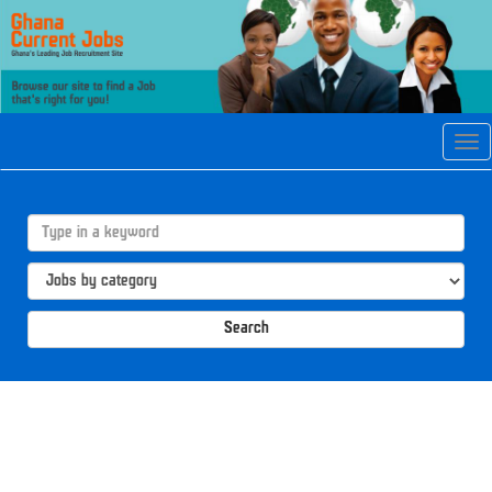
Tog
navi
Search