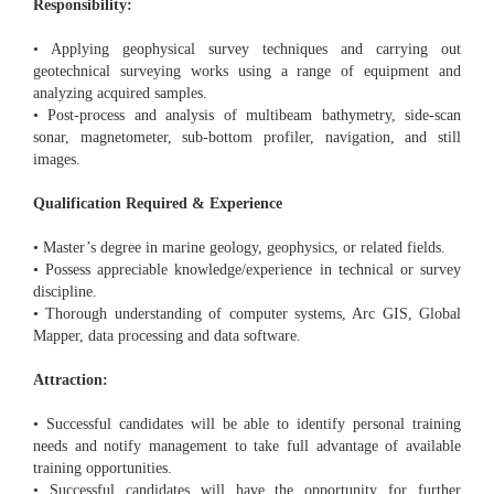
Responsibility:
• Applying geophysical survey techniques and carrying out
geotechnical surveying works using a range of equipment and
analyzing acquired samples.
• Post-process and analysis of multibeam bathymetry, side-scan
sonar, magnetometer, sub-bottom profiler, navigation, and still
images.
Qualification Required & Experience
• Master’s degree in marine geology, geophysics, or related fields.
• Possess appreciable knowledge/experience in technical or survey
discipline.
• Thorough understanding of computer systems, Arc GIS, Global
Mapper, data processing and data software.
Attraction:
• Successful candidates will be able to identify personal training
needs and notify management to take full advantage of available
training opportunities.
• Successful candidates will have the opportunity for further