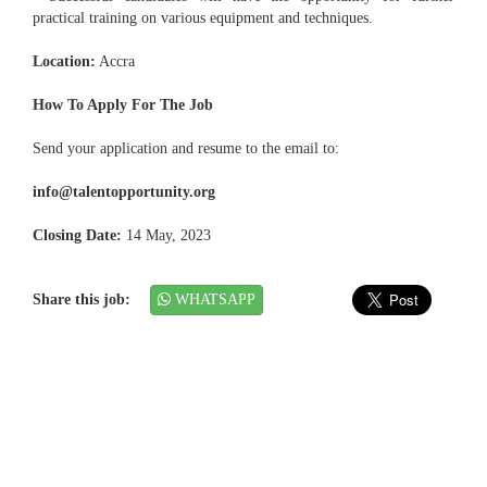
practical training on various equipment and techniques.
Location:
Accra
How To Apply For The Job
Send your application and resume to the email to:
info@talentopportunity.org
Closing Date:
14 May, 2023
Share this job:
WHATSAPP