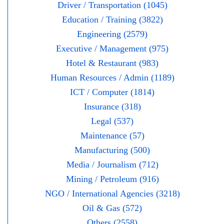
Driver / Transportation (1045)
Education / Training (3822)
Engineering (2579)
Executive / Management (975)
Hotel & Restaurant (983)
Human Resources / Admin (1189)
ICT / Computer (1814)
Insurance (318)
Legal (537)
Maintenance (57)
Manufacturing (500)
Media / Journalism (712)
Mining / Petroleum (916)
NGO / International Agencies (3218)
Oil & Gas (572)
Others (2558)