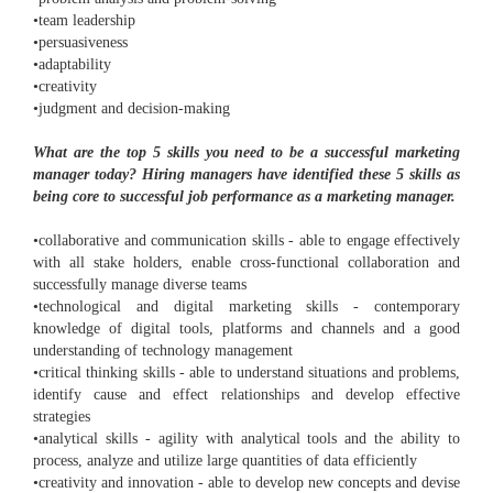
•team leadership
•persuasiveness
•adaptability
•creativity
•judgment and decision-making
What are the top 5 skills you need to be a successful marketing
manager today? Hiring managers have identified these 5 skills as
being core to successful job performance as a marketing manager.
•collaborative and communication skills - able to engage effectively
with all stake holders, enable cross-functional collaboration and
successfully manage diverse teams
•technological and digital marketing skills - contemporary
knowledge of digital tools, platforms and channels and a good
understanding of technology management
•critical thinking skills - able to understand situations and problems,
identify cause and effect relationships and develop effective
strategies
•analytical skills - agility with analytical tools and the ability to
process, analyze and utilize large quantities of data efficiently
•creativity and innovation - able to develop new concepts and devise