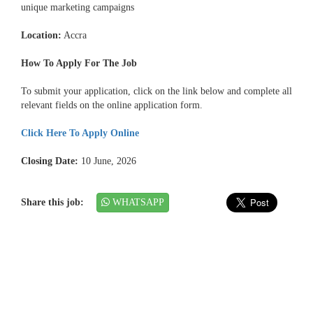
unique marketing campaigns
Location:
Accra
How To Apply For The Job
To submit your application, click on the link below and complete all
relevant fields on the online application form.
Click Here To Apply Online
Closing Date:
10 June, 2026
Share this job:
WHATSAPP