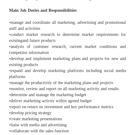
Main Job Duties and Responsibilities
•manage and coordinate all marketing, advertising and promotional
staff and activities
•conduct market research to determine market requirements for
existingand future products
•analysis of customer research, current market conditions and
competitor information
•develop and implement marketing plans and projects for new and
existing products
•expand and develop marketing platforms including social media
platforms
•manage the productivity of the marketing plans and projects
•monitor, review and report on all marketing activity and results
•determine and manage the marketing budget
•deliver marketing activity within agreed budget
•report on return on investment and key performance metrics
•develop pricing strategy
•create marketing presentations
•liaise with media and advertising
•collaborate with the sales function