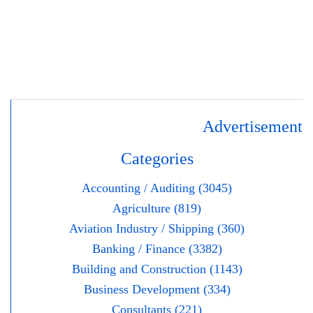
Advertisement
Categories
Accounting / Auditing (3045)
Agriculture (819)
Aviation Industry / Shipping (360)
Banking / Finance (3382)
Building and Construction (1143)
Business Development (334)
Consultants (221)