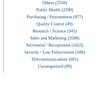
Others (2558)
Public Health (2290)
Purchasing / Procurement (977)
Quality Control (49)
Research / Science (345)
Sales and Marketing (3588)
Secretarial / Receptionist (1622)
Security / Law Enforcement (586)
Telecommunications (661)
Uncategorized (89)