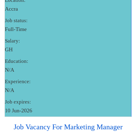
Location:
Accra
Job status:
Full-Time
Salary:
GH
Education:
N/A
Experience:
N/A
Job expires:
10 Jun-2026
Job Vacancy For Marketing Manager