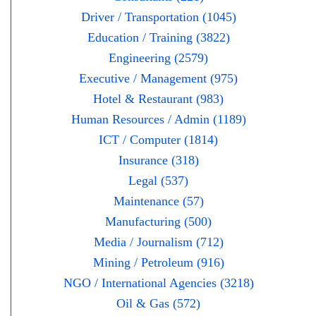
Driver / Transportation (1045)
Education / Training (3822)
Engineering (2579)
Executive / Management (975)
Hotel & Restaurant (983)
Human Resources / Admin (1189)
ICT / Computer (1814)
Insurance (318)
Legal (537)
Maintenance (57)
Manufacturing (500)
Media / Journalism (712)
Mining / Petroleum (916)
NGO / International Agencies (3218)
Oil & Gas (572)