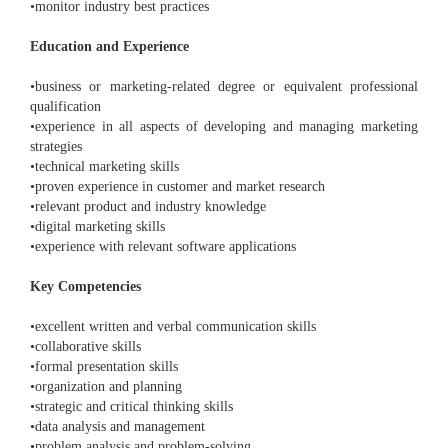
•monitor industry best practices
Education and Experience
•business or marketing-related degree or equivalent professional
qualification
•experience in all aspects of developing and managing marketing
strategies
•technical marketing skills
•proven experience in customer and market research
•relevant product and industry knowledge
•digital marketing skills
•experience with relevant software applications
Key Competencies
•excellent written and verbal communication skills
•collaborative skills
•formal presentation skills
•organization and planning
•strategic and critical thinking skills
•data analysis and management
•problem analysis and problem-solving