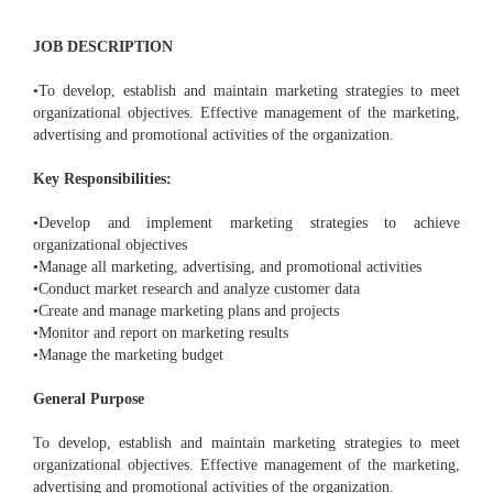
JOB DESCRIPTION
•To develop, establish and maintain marketing strategies to meet
organizational objectives. Effective management of the marketing,
advertising and promotional activities of the organization.
Key Responsibilities:
•Develop and implement marketing strategies to achieve
organizational objectives
•Manage all marketing, advertising, and promotional activities
•Conduct market research and analyze customer data
•Create and manage marketing plans and projects
•Monitor and report on marketing results
•Manage the marketing budget
General Purpose
To develop, establish and maintain marketing strategies to meet
organizational objectives. Effective management of the marketing,
advertising and promotional activities of the organization.