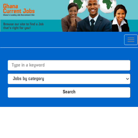
Tog
navi
Search