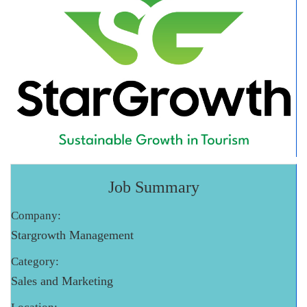
Job Summary
Company:
Stargrowth Management
Category:
Sales and Marketing