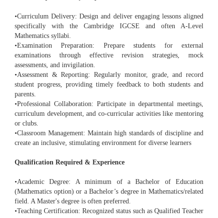
•Curriculum Delivery: Design and deliver engaging lessons aligned
specifically with the Cambridge IGCSE and often A-Level
Mathematics syllabi.
•Examination Preparation: Prepare students for external
examinations through effective revision strategies, mock
assessments, and invigilation.
•Assessment & Reporting: Regularly monitor, grade, and record
student progress, providing timely feedback to both students and
parents.
•Professional Collaboration: Participate in departmental meetings,
curriculum development, and co-curricular activities like mentoring
or clubs.
•Classroom Management: Maintain high standards of discipline and
create an inclusive, stimulating environment for diverse learners
Qualification Required & Experience
•Academic Degree: A minimum of a Bachelor of Education
(Mathematics option) or a Bachelor’s degree in Mathematics/related
field. A Master's degree is often preferred.
•Teaching Certification: Recognized status such as Qualified Teacher