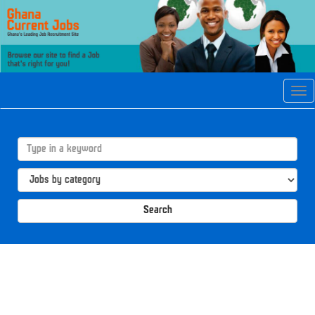
Tog
navi
Search