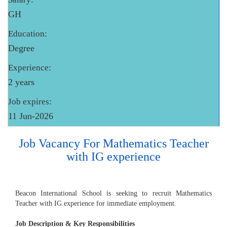
GH
Education:
Degree
Experience:
2 years
Job expires:
11 Jun-2026
Job Vacancy For Mathematics Teacher
with IG experience
Beacon International School is seeking to recruit Mathematics
Teacher with IG experience for immediate employment.
Job Description & Key Responsibilities