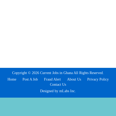
Copyright © 2026 Current Jobs in Ghana All Rights Reserved.
Home
Post A Job
Fraud Alert
About Us
Privacy Policy
Contact Us
Designed by mLabs Inc.