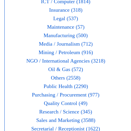
ICT / Computer (1814)
Insurance (318)
Legal (537)
Maintenance (57)
Manufacturing (500)
Media / Journalism (712)
Mining / Petroleum (916)
NGO / International Agencies (3218)
Oil & Gas (572)
Others (2558)
Public Health (2290)
Purchasing / Procurement (977)
Quality Control (49)
Research / Science (345)
Sales and Marketing (3588)
Secretarial / Receptionist (1622)