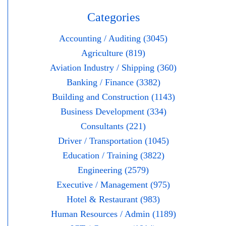
Categories
Accounting / Auditing (3045)
Agriculture (819)
Aviation Industry / Shipping (360)
Banking / Finance (3382)
Building and Construction (1143)
Business Development (334)
Consultants (221)
Driver / Transportation (1045)
Education / Training (3822)
Engineering (2579)
Executive / Management (975)
Hotel & Restaurant (983)
Human Resources / Admin (1189)