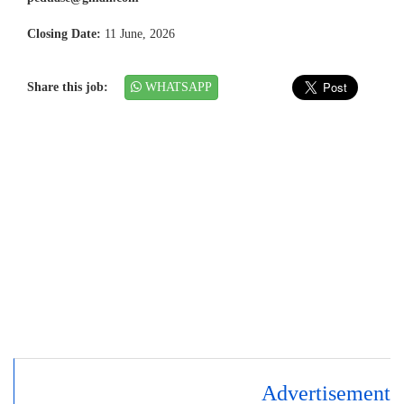
Closing Date:
11 June, 2026
Share this job:
WHATSAPP
Advertisement