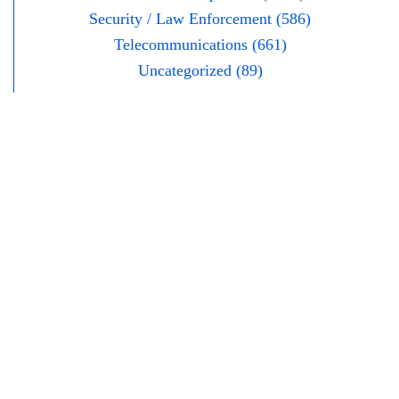
Security / Law Enforcement (586)
Telecommunications (661)
Uncategorized (89)