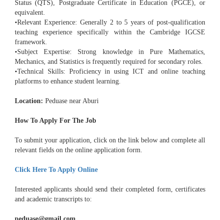
Status (QTS), Postgraduate Certificate in Education (PGCE), or
equivalent.
•Relevant Experience: Generally 2 to 5 years of post-qualification
teaching experience specifically within the Cambridge IGCSE
framework.
•Subject Expertise: Strong knowledge in Pure Mathematics,
Mechanics, and Statistics is frequently required for secondary roles.
•Technical Skills: Proficiency in using ICT and online teaching
platforms to enhance student learning.
Location:
Peduase near Aburi
How To Apply For The Job
To submit your application, click on the link below and complete all
relevant fields on the online application form.
Click Here To Apply Online
Interested applicants should send their completed form, certificates
and academic transcripts to:
peduase@gmail.com