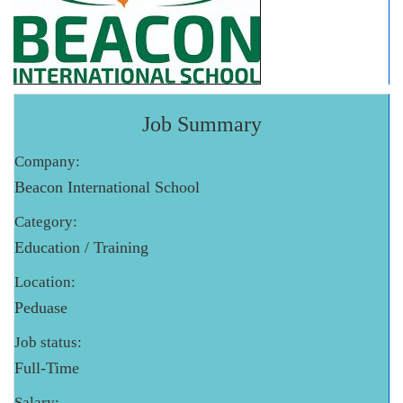
Job Summary
Company:
Beacon International School
Category:
Education / Training
Location:
Peduase
Job status:
Full-Time
Salary: