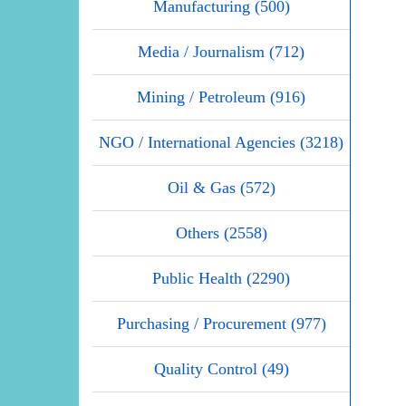
Manufacturing (500)
Media / Journalism (712)
Mining / Petroleum (916)
NGO / International Agencies (3218)
Oil & Gas (572)
Others (2558)
Public Health (2290)
Purchasing / Procurement (977)
Quality Control (49)