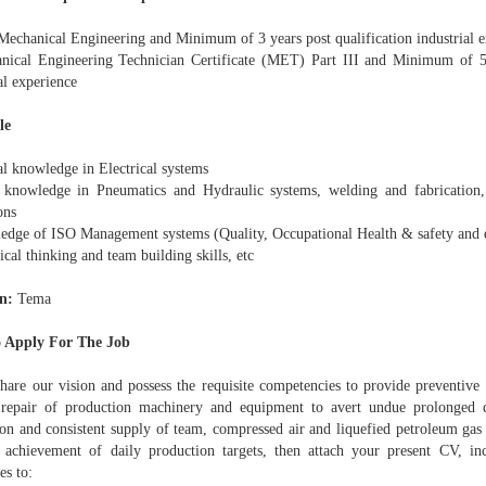
echanical Engineering and Minimum of 3 years post qualification industrial e
nical Engineering Technician Certificate (MET) Part III and Minimum of 5 
al experience
le
al knowledge in Electrical systems
knowledge in Pneumatics and Hydraulic systems, welding and fabrication
ons
edge of ISO Management systems (Quality, Occupational Health & safety and 
ical thinking and team building skills, etc
n:
Tema
 Apply For The Job
share our vision and possess the requisite competencies to provide preventiv
 repair of production machinery and equipment to avert undue prolonged
ion and consistent supply of team, compressed air and liquefied petroleum gas 
 achievement of daily production targets, then attach your present CV, in
es to: