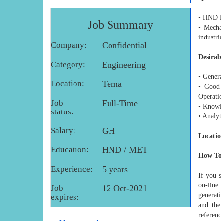
• HND M
Job Summary
• Mecha
industri
Company:
Confidential
Desirab
Category:
Engineering
• Gener
Location:
Tema
• Good 
Operati
Job
Full-Time
• Knowl
status:
• Analyt
Salary:
GH
Locatio
Education:
HND / MET
How To
Experience:
5 years
If you 
on-line
Job
12 Oct-2021
generat
expires:
and the
referenc