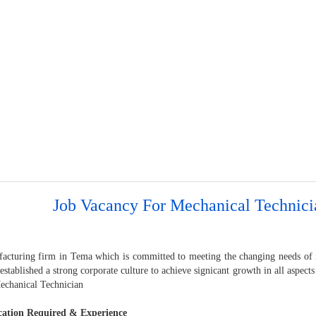
Job Vacancy For Mechanical Technici
acturing firm in Tema which is committed to meeting the changing needs of it
established a strong corporate culture to achieve signicant growth in all aspects 
Mechanical Technician
cation Required & Experience