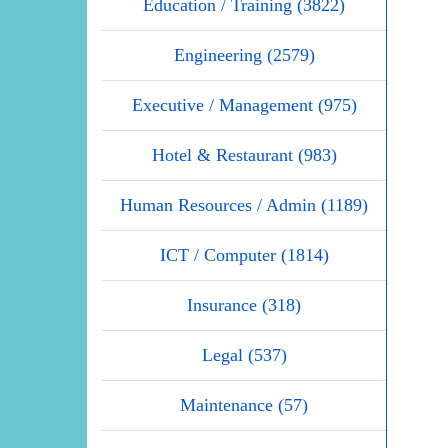
Education / Training (3822)
Engineering (2579)
Executive / Management (975)
Hotel & Restaurant (983)
Human Resources / Admin (1189)
ICT / Computer (1814)
Insurance (318)
Legal (537)
Maintenance (57)