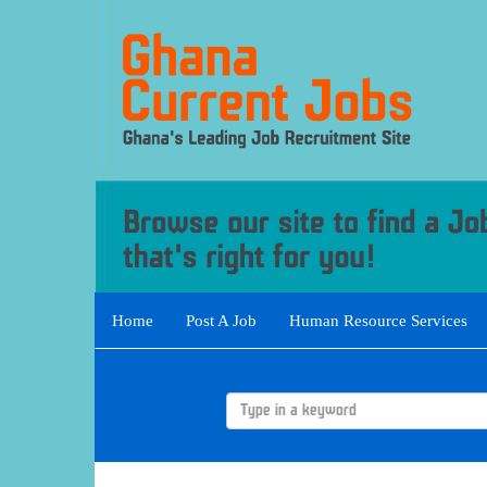
Home
Post A Job
Human Resource Services