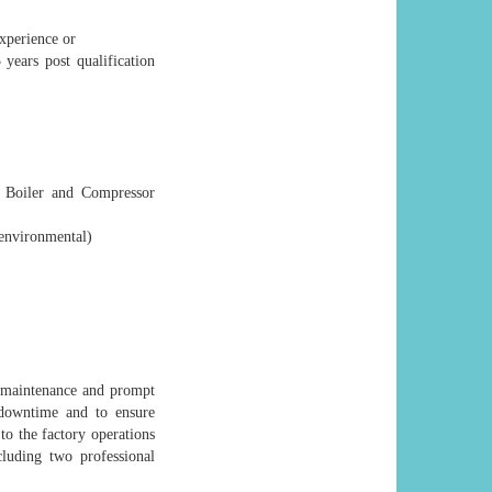
xperience or
years post qualification
, Boiler and Compressor
environmental)
e maintenance and prompt
 downtime and to ensure
to the factory operations
cluding two professional