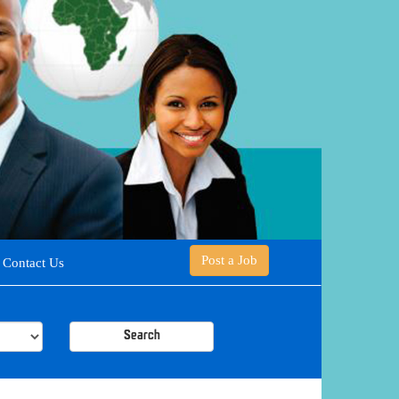
Post a Job
Contact Us
Search