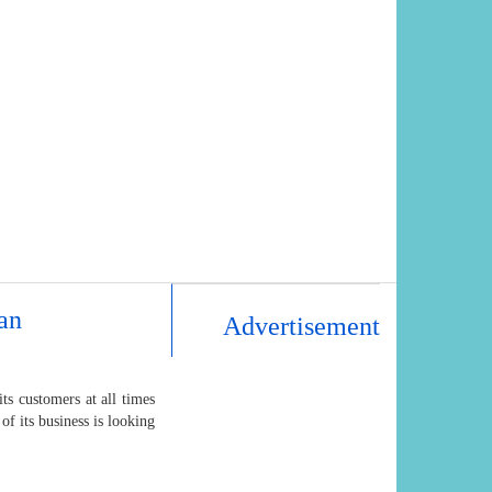
an
Advertisement
s customers at all times
of its business is looking