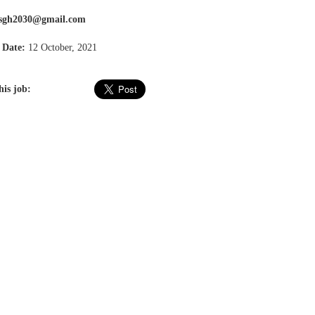
ssgh2030@gmail.com
 Date:
12 October, 2021
his job: