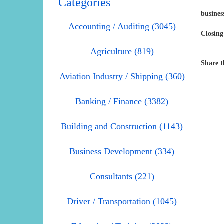
Categories
busine
Accounting / Auditing (3045)
Closing
Agriculture (819)
Share t
Aviation Industry / Shipping (360)
Banking / Finance (3382)
Building and Construction (1143)
Business Development (334)
Consultants (221)
Driver / Transportation (1045)