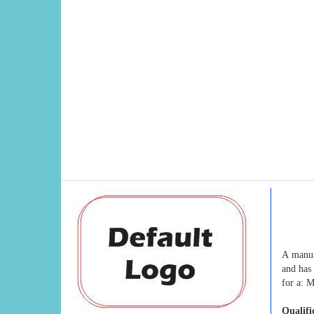
A manuf
and has 
for a: 
Qualifi