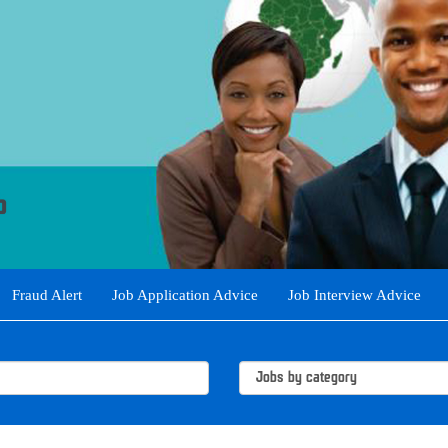
Fraud Alert
Job Application Advice
Job Interview Advice