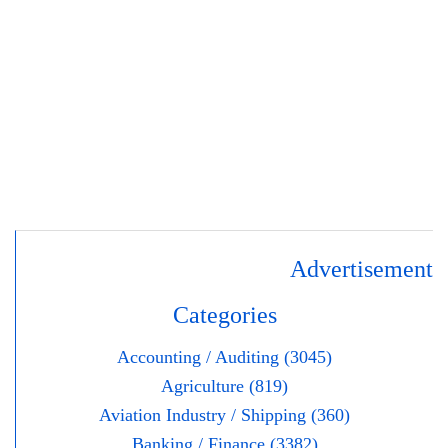
Advertisement
Categories
Accounting / Auditing (3045)
Agriculture (819)
Aviation Industry / Shipping (360)
Banking / Finance (3382)