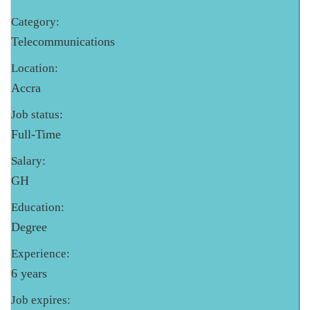
Category:
Telecommunications
Location:
Accra
Job status:
Full-Time
Salary:
GH
Education:
Degree
Experience:
6 years
Job expires: