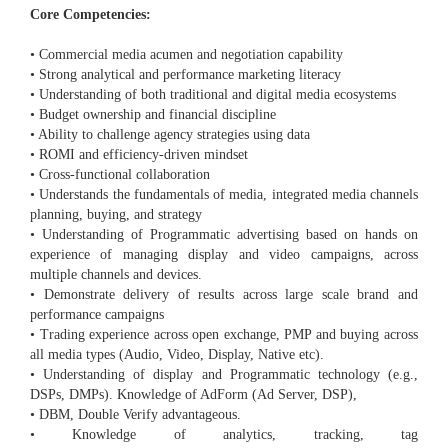
Core Competencies:
• Commercial media acumen and negotiation capability
• Strong analytical and performance marketing literacy
• Understanding of both traditional and digital media ecosystems
• Budget ownership and financial discipline
• Ability to challenge agency strategies using data
• ROMI and efficiency-driven mindset
• Cross-functional collaboration
• Understands the fundamentals of media, integrated media channels
planning, buying, and strategy
• Understanding of Programmatic advertising based on hands on
experience of managing display and video campaigns, across
multiple channels and devices.
• Demonstrate delivery of results across large scale brand and
performance campaigns
• Trading experience across open exchange, PMP and buying across
all media types (Audio, Video, Display, Native etc).
• Understanding of display and Programmatic technology (e.g.,
DSPs, DMPs). Knowledge of AdForm (Ad Server, DSP),
• DBM, Double Verify advantageous.
• Knowledge of analytics, tracking, tag