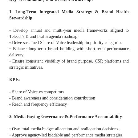
1. Long-Term Integrated Media Strategy & Brand Health
Stewardship
• Develop annual and multi-year media frameworks aligned to
Telecel’s Brand health agenda roadmap.
• Drive sustained Share of Voice leadership in priority categories.
• Balance long-term brand building with short-term performance
delivery.
• Ensure consistent visibility of brand purpose, CSR platforms and
strategic initiatives.
KPIs:
- Share of Voice vs competitors
- Brand awareness and consideration contribution
- Reach and frequency efficiency
2. Media Buying Governance & Performance Accountability
• Own total media budget allocation and reallocation decisions.
• Approve agency-led biddable and performance media strategies.