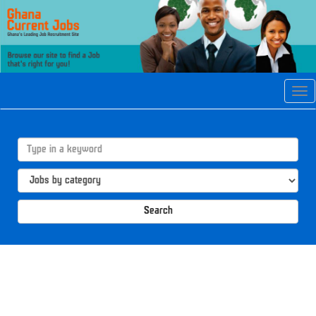
Tog
navi
Search