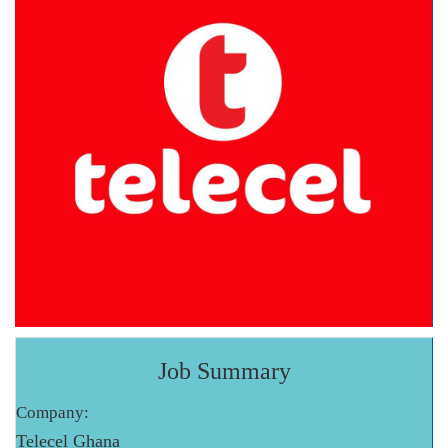
Job Summary
Company:
Telecel Ghana