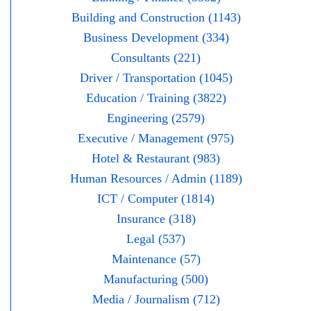
Building and Construction (1143)
Business Development (334)
Consultants (221)
Driver / Transportation (1045)
Education / Training (3822)
Engineering (2579)
Executive / Management (975)
Hotel & Restaurant (983)
Human Resources / Admin (1189)
ICT / Computer (1814)
Insurance (318)
Legal (537)
Maintenance (57)
Manufacturing (500)
Media / Journalism (712)