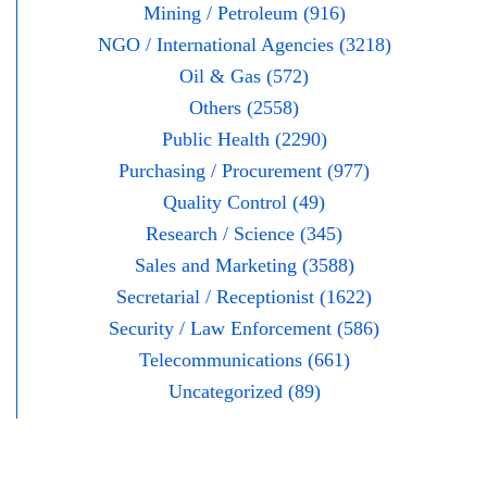
Mining / Petroleum (916)
NGO / International Agencies (3218)
Oil & Gas (572)
Others (2558)
Public Health (2290)
Purchasing / Procurement (977)
Quality Control (49)
Research / Science (345)
Sales and Marketing (3588)
Secretarial / Receptionist (1622)
Security / Law Enforcement (586)
Telecommunications (661)
Uncategorized (89)