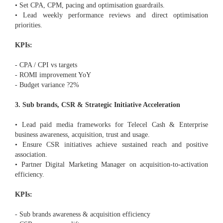
• Set CPA, CPM, pacing and optimisation guardrails.
• Lead weekly performance reviews and direct optimisation
priorities.
KPIs:
- CPA / CPI vs targets
- ROMI improvement YoY
- Budget variance ?2%
3. Sub brands, CSR & Strategic Initiative Acceleration
• Lead paid media frameworks for Telecel Cash & Enterprise
business awareness, acquisition, trust and usage.
• Ensure CSR initiatives achieve sustained reach and positive
association.
• Partner Digital Marketing Manager on acquisition-to-activation
efficiency.
KPIs:
- Sub brands awareness & acquisition efficiency