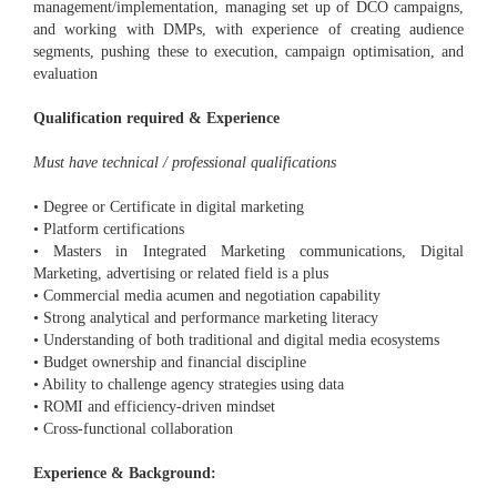
management/implementation, managing set up of DCO campaigns,
and working with DMPs, with experience of creating audience
segments, pushing these to execution, campaign optimisation, and
evaluation
Qualification required & Experience
Must have technical / professional qualifications
• Degree or Certificate in digital marketing
• Platform certifications
• Masters in Integrated Marketing communications, Digital
Marketing, advertising or related field is a plus
• Commercial media acumen and negotiation capability
• Strong analytical and performance marketing literacy
• Understanding of both traditional and digital media ecosystems
• Budget ownership and financial discipline
• Ability to challenge agency strategies using data
• ROMI and efficiency-driven mindset
• Cross-functional collaboration
Experience & Background: