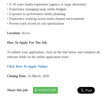
• 6–10 years media experience (agency or large advertiser)
• Experience managing large media budgets
• Exposure to performance media planning
• Experience working across multi-channel environments
• Proven track record of cost optimization
Location:
Accra
How To Apply For The Job
To submit your application, click on the link below and complete all
relevant fields on the online application form.
Click Here To Apply Online
Closing Date:
24 March, 2026
Share this job:
WHATSAPP