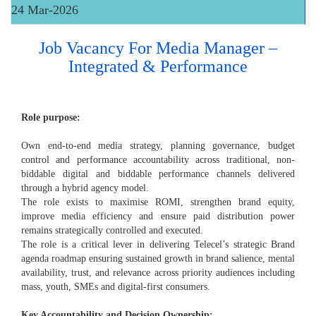
24 Mar-2026
Job Vacancy For Media Manager –
Integrated & Performance
Role purpose:
Own end-to-end media strategy, planning governance, budget
control and performance accountability across traditional, non-
biddable digital and biddable performance channels delivered
through a hybrid agency model.
The role exists to maximise ROMI, strengthen brand equity,
improve media efficiency and ensure paid distribution power
remains strategically controlled and executed.
The role is a critical lever in delivering Telecel’s strategic Brand
agenda roadmap ensuring sustained growth in brand salience, mental
availability, trust, and relevance across priority audiences including
mass, youth, SMEs and digital-first consumers.
Key Accountability and Decision Ownership: