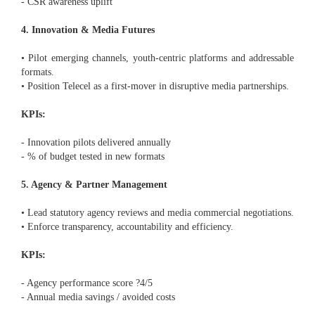
- CSR awareness uplift
4. Innovation & Media Futures
• Pilot emerging channels, youth-centric platforms and addressable
formats.
• Position Telecel as a first-mover in disruptive media partnerships.
KPIs:
- Innovation pilots delivered annually
- % of budget tested in new formats
5. Agency & Partner Management
• Lead statutory agency reviews and media commercial negotiations.
• Enforce transparency, accountability and efficiency.
KPIs:
- Agency performance score ?4/5
- Annual media savings / avoided costs