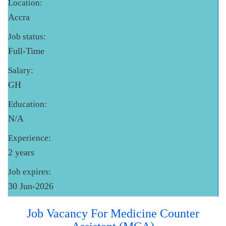
Location:
Accra
Job status:
Full-Time
Salary:
GH
Education:
N/A
Experience:
2 years
Job expires:
30 Jun-2026
Job Vacancy For Medicine Counter