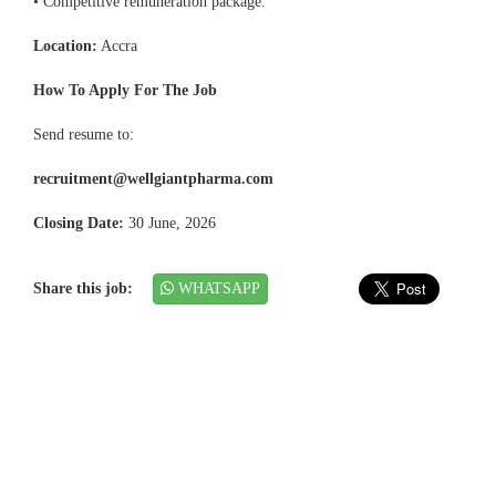
• Competitive remuneration package.
Location:
Accra
How To Apply For The Job
Send resume to:
recruitment@wellgiantpharma.com
Closing Date:
30 June, 2026
Share this job:
WHATSAPP