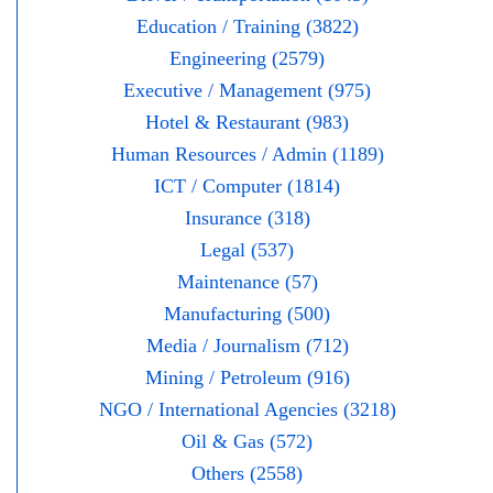
Education / Training (3822)
Engineering (2579)
Executive / Management (975)
Hotel & Restaurant (983)
Human Resources / Admin (1189)
ICT / Computer (1814)
Insurance (318)
Legal (537)
Maintenance (57)
Manufacturing (500)
Media / Journalism (712)
Mining / Petroleum (916)
NGO / International Agencies (3218)
Oil & Gas (572)
Others (2558)