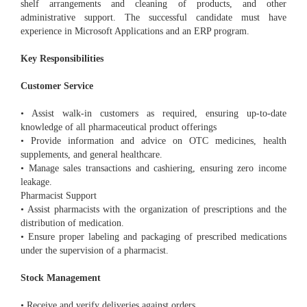
shelf arrangements and cleaning of products, and other
administrative support. The successful candidate must have
experience in Microsoft Applications and an ERP program.
Key Responsibilities
Customer Service
• Assist walk-in customers as required, ensuring up-to-date
knowledge of all pharmaceutical product offerings
• Provide information and advice on OTC medicines, health
supplements, and general healthcare.
• Manage sales transactions and cashiering, ensuring zero income
leakage.
Pharmacist Support
• Assist pharmacists with the organization of prescriptions and the
distribution of medication.
• Ensure proper labeling and packaging of prescribed medications
under the supervision of a pharmacist.
Stock Management
• Receive and verify deliveries against orders.