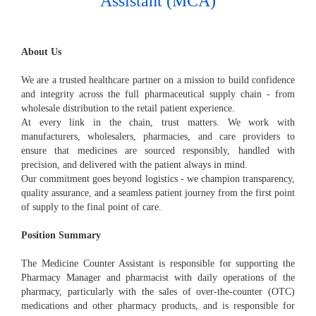
Assistant (MCA)
About Us
We are a trusted healthcare partner on a mission to build confidence
and integrity across the full pharmaceutical supply chain - from
wholesale distribution to the retail patient experience.
At every link in the chain, trust matters. We work with
manufacturers, wholesalers, pharmacies, and care providers to
ensure that medicines are sourced responsibly, handled with
precision, and delivered with the patient always in mind.
Our commitment goes beyond logistics - we champion transparency,
quality assurance, and a seamless patient journey from the first point
of supply to the final point of care.
Position Summary
The Medicine Counter Assistant is responsible for supporting the
Pharmacy Manager and pharmacist with daily operations of the
pharmacy, particularly with the sales of over-the-counter (OTC)
medications and other pharmacy products, and is responsible for