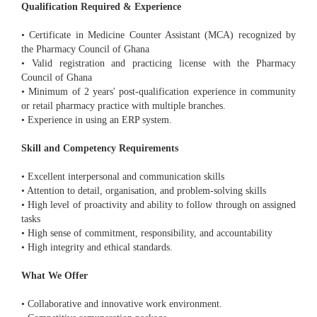
Qualification Required & Experience
• Certificate in Medicine Counter Assistant (MCA) recognized by
the Pharmacy Council of Ghana
• Valid registration and practicing license with the Pharmacy
Council of Ghana
• Minimum of 2 years' post-qualification experience in community
or retail pharmacy practice with multiple branches.
• Experience in using an ERP system.
Skill and Competency Requirements
• Excellent interpersonal and communication skills
• Attention to detail, organisation, and problem-solving skills
• High level of proactivity and ability to follow through on assigned
tasks
• High sense of commitment, responsibility, and accountability
• High integrity and ethical standards.
What We Offer
• Collaborative and innovative work environment.