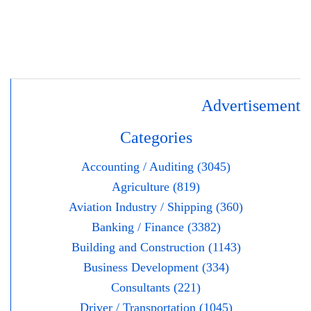
Advertisement
Categories
Accounting / Auditing (3045)
Agriculture (819)
Aviation Industry / Shipping (360)
Banking / Finance (3382)
Building and Construction (1143)
Business Development (334)
Consultants (221)
Driver / Transportation (1045)