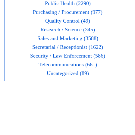
Public Health (2290)
Purchasing / Procurement (977)
Quality Control (49)
Research / Science (345)
Sales and Marketing (3588)
Secretarial / Receptionist (1622)
Security / Law Enforcement (586)
Telecommunications (661)
Uncategorized (89)