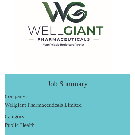
Job Summary
Company:
Wellgiant Pharmaceuticals Limited
Category:
Public Health