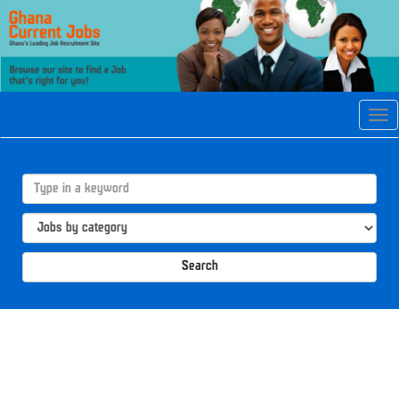
Tog
navi
Search