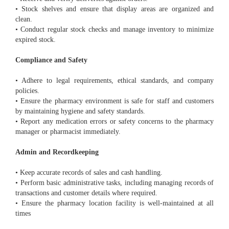
• Stock shelves and ensure that display areas are organized and
clean.
• Conduct regular stock checks and manage inventory to minimize
expired stock.
Compliance and Safety
• Adhere to legal requirements, ethical standards, and company
policies.
• Ensure the pharmacy environment is safe for staff and customers
by maintaining hygiene and safety standards.
• Report any medication errors or safety concerns to the pharmacy
manager or pharmacist immediately.
Admin and Recordkeeping
• Keep accurate records of sales and cash handling.
• Perform basic administrative tasks, including managing records of
transactions and customer details where required.
• Ensure the pharmacy location facility is well-maintained at all
times