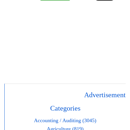
Advertisement
Categories
Accounting / Auditing (3045)
Agriculture (819)