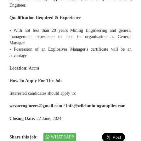
Engineer.
Qualification Required & Experience
• With not less than 20 years Mining Engineering and general
management experience to head its organisation as General
Manager.
• Possession of an Explosives Manager's certificate will be an
advantage
Location:
Accra
How To Apply For The Job
Interested candidates should apply to:
wevacengineers@gmail.com
/
info@wilebminingsupplies.com
Closing Date:
22 June, 2024
Share this job:
WHATSAPP