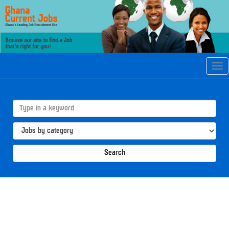
Tog
navi
Search