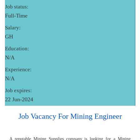
Job status:
Full-Time
Salary:
GH
Education:
N/A
Experience:
N/A
Job expires:
22 Jun-2024
Job Vacancy For Mining Engineer
A reputable Mining Supplies company is looking for a Mining