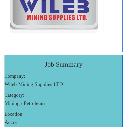
Job Summary
Company:
Wileb Mining Supplies LTD
Category:
Mining / Petroleum
Location:
Accra