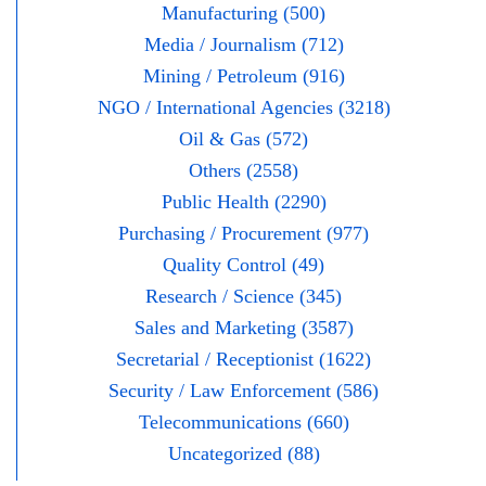
Manufacturing (500)
Media / Journalism (712)
Mining / Petroleum (916)
NGO / International Agencies (3218)
Oil & Gas (572)
Others (2558)
Public Health (2290)
Purchasing / Procurement (977)
Quality Control (49)
Research / Science (345)
Sales and Marketing (3587)
Secretarial / Receptionist (1622)
Security / Law Enforcement (586)
Telecommunications (660)
Uncategorized (88)