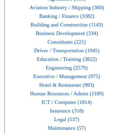
Aviation Industry / Shipping (360)
Banking / Finance (3382)
Building and Construction (1143)
Business Development (334)
Consultants (221)
Driver / Transportation (1045)
Education / Training (3822)
Engineering (2579)
Executive / Management (975)
Hotel & Restaurant (983)
Human Resources / Admin (1189)
ICT / Computer (1814)
Insurance (318)
Legal (537)
Maintenance (57)