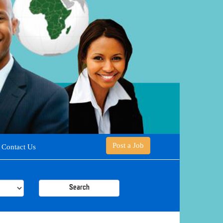
Post a Job
Contact Us
Search