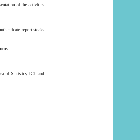
ntation of the activities
authenticate report stocks
turns
ea of Statistics, ICT and