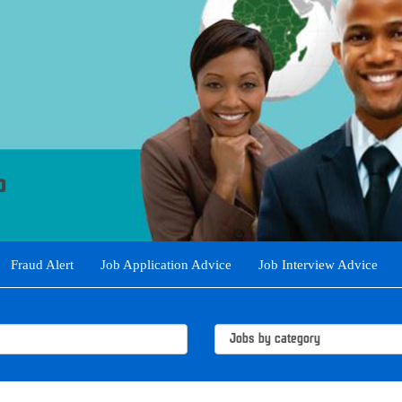
Fraud Alert
Job Application Advice
Job Interview Advice