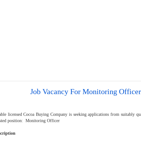
Job Vacancy For Monitoring Officer
able licensed Cocoa Buying Company is seeking applications from suitably qual
isted position: Monitoring Officer
cription