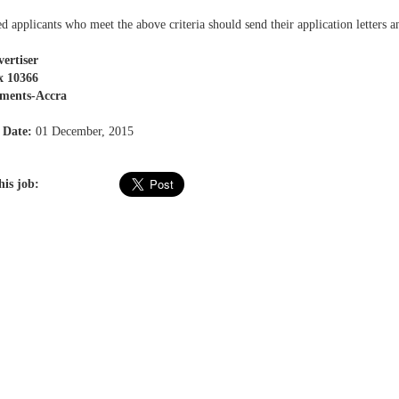
ed applicants who meet the above criteria should send their application letters a
ertiser
x 10366
ments-Accra
 Date:
01 December, 2015
his job: