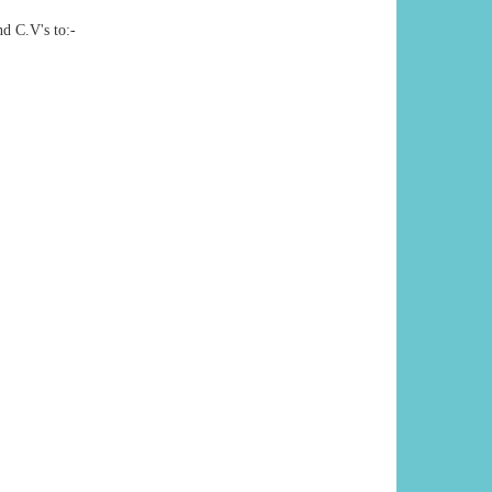
nd C.V's to:-