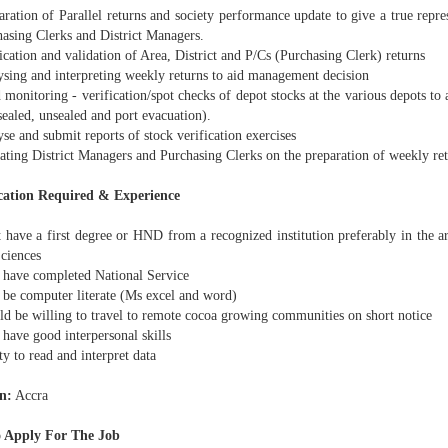
ation of Parallel returns and society performance update to give a true represe
hasing Clerks and District Managers.
cation and validation of Area, District and P/Cs (Purchasing Clerk) returns
sing and interpreting weekly returns to aid management decision
monitoring - verification/spot checks of depot stocks at the various depots to 
ealed, unsealed and port evacuation).
e and submit reports of stock verification exercises
ting District Managers and Purchasing Clerks on the preparation of weekly re
cation Required & Experience
have a first degree or HND from a recognized institution preferably in the ar
Sciences
have completed National Service
be computer literate (Ms excel and word)
d be willing to travel to remote cocoa growing communities on short notice
have good interpersonal skills
y to read and interpret data
n:
Accra
 Apply For The Job