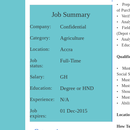
• Prepar
of Purc
Job Summary
• Verifi
• Analy
Company:
Confidential
• Field 
(Depot s
Category:
Agriculture
• Analys
• Educa
Location:
Accra
Qualifi
Job
Full-Time
status:
• Must 
Social 
Salary:
GH
• Must 
• Must 
Education:
Degree or HND
• Shoul
• Must 
Experience:
N/A
• Abilit
Job
01 Dec-2015
Locatio
expires:
How To