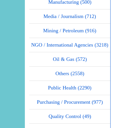
Manufacturing (500)
Media / Journalism (712)
Mining / Petroleum (916)
NGO / International Agencies (3218)
Oil & Gas (572)
Others (2558)
Public Health (2290)
Purchasing / Procurement (977)
Quality Control (49)