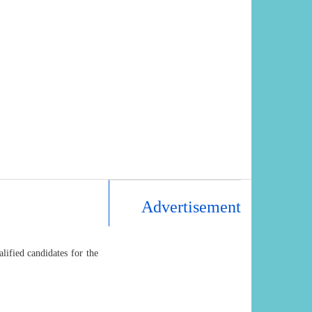
Advertisement
ified candidates for the