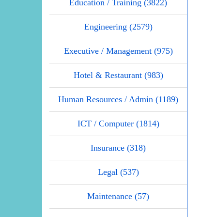
Education / Training (3822)
Engineering (2579)
Executive / Management (975)
Hotel & Restaurant (983)
Human Resources / Admin (1189)
ICT / Computer (1814)
Insurance (318)
Legal (537)
Maintenance (57)