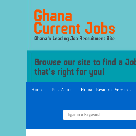
Home
Post A Job
Human Resource Services