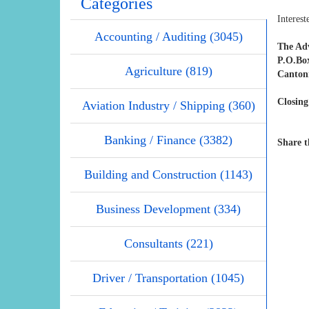
Categories
Interest
Accounting / Auditing (3045)
The Adv
P.O.Bo
Agriculture (819)
Canton
Closing
Aviation Industry / Shipping (360)
Banking / Finance (3382)
Share t
Building and Construction (1143)
Business Development (334)
Consultants (221)
Driver / Transportation (1045)