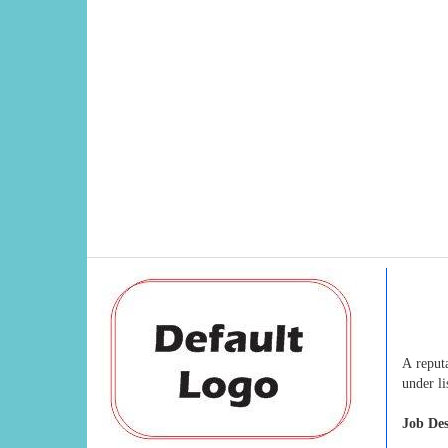
A reput
under l
Job Des