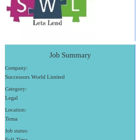
Job Summary
Company:
Successors World Limited
Category:
Legal
Location:
Tema
Job status:
Full-Time