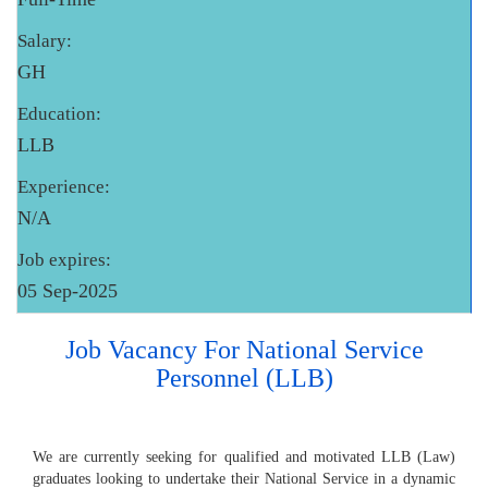
Salary:
GH
Education:
LLB
Experience:
N/A
Job expires:
05 Sep-2025
Job Vacancy For National Service
Personnel (LLB)
We are currently seeking for qualified and motivated LLB (Law)
graduates looking to undertake their National Service in a dynamic