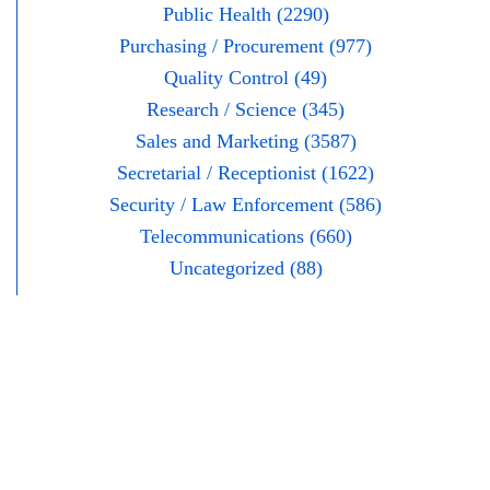
Public Health (2290)
Purchasing / Procurement (977)
Quality Control (49)
Research / Science (345)
Sales and Marketing (3587)
Secretarial / Receptionist (1622)
Security / Law Enforcement (586)
Telecommunications (660)
Uncategorized (88)