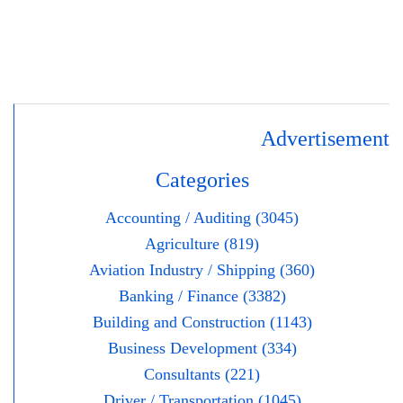
Advertisement
Categories
Accounting / Auditing (3045)
Agriculture (819)
Aviation Industry / Shipping (360)
Banking / Finance (3382)
Building and Construction (1143)
Business Development (334)
Consultants (221)
Driver / Transportation (1045)