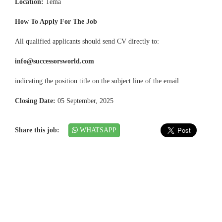
Location:
Tema
How To Apply For The Job
All qualified applicants should send CV directly to:
info@successorsworld.com
indicating the position title on the subject line of the email
Closing Date:
05 September, 2025
Share this job:
WHATSAPP