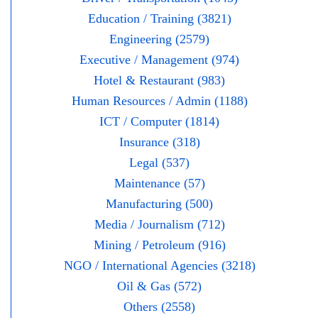
Education / Training (3821)
Engineering (2579)
Executive / Management (974)
Hotel & Restaurant (983)
Human Resources / Admin (1188)
ICT / Computer (1814)
Insurance (318)
Legal (537)
Maintenance (57)
Manufacturing (500)
Media / Journalism (712)
Mining / Petroleum (916)
NGO / International Agencies (3218)
Oil & Gas (572)
Others (2558)