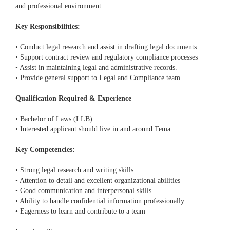
and professional environment.
Key Responsibilities:
• Conduct legal research and assist in drafting legal documents.
• Support contract review and regulatory compliance processes
• Assist in maintaining legal and administrative records.
• Provide general support to Legal and Compliance team
Qualification Required & Experience
• Bachelor of Laws (LLB)
• Interested applicant should live in and around Tema
Key Competencies:
• Strong legal research and writing skills
• Attention to detail and excellent organizational abilities
• Good communication and interpersonal skills
• Ability to handle confidential information professionally
• Eagerness to learn and contribute to a team