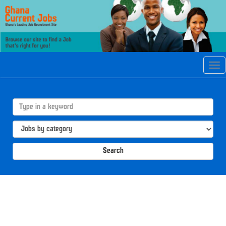
Tog
navi
Search