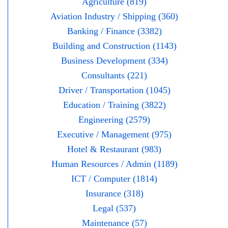
Agriculture (819)
Aviation Industry / Shipping (360)
Banking / Finance (3382)
Building and Construction (1143)
Business Development (334)
Consultants (221)
Driver / Transportation (1045)
Education / Training (3822)
Engineering (2579)
Executive / Management (975)
Hotel & Restaurant (983)
Human Resources / Admin (1189)
ICT / Computer (1814)
Insurance (318)
Legal (537)
Maintenance (57)