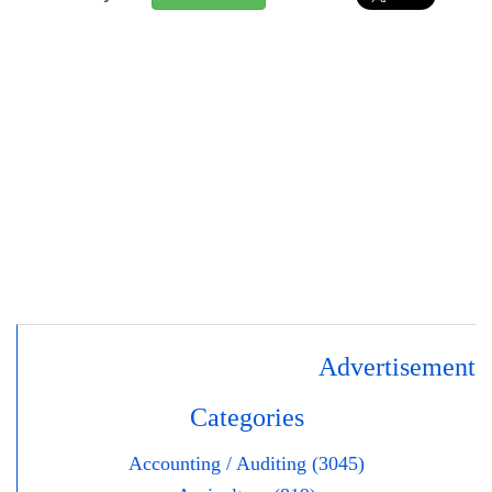
Advertisement
Categories
Accounting / Auditing (3045)