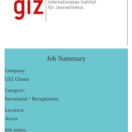
Job Summary
Company:
GIZ Ghana
Category:
Secretarial / Receptionist
Location:
Accra
Job status: