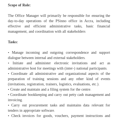
Scope of Role:
The Office Manager will primarily be responsible for ensuring the
day-to-day operations of the PSinno office in Accra, including
effective and efficient administrative tasks, basic financial
management, and coordination with all stakeholders
Tasks:
• Manage incoming and outgoing correspondence and support
dialogue between internal and external stakeholders.
• Initiate and administer electronic invitations and act as
administrative host for meetings with (inter-) national participants.
• Coordinate all administrative and organizational aspects of the
preparation of training sessions and any other kind of events
(invitations, registration, trainers, logistics, evaluations, etc.).
• Create and maintain and a filing system for the centre.
• Coordinate bookkeeping and carry out petty cash management and
invoicing.
• Carry out procurement tasks and maintains data relevant for
tenders in appropriate software.
• Check invoices for goods, vouchers, payment instructions and