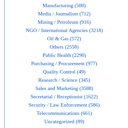
Manufacturing (500)
Media / Journalism (712)
Mining / Petroleum (916)
NGO / International Agencies (3218)
Oil & Gas (572)
Others (2558)
Public Health (2290)
Purchasing / Procurement (977)
Quality Control (49)
Research / Science (345)
Sales and Marketing (3588)
Secretarial / Receptionist (1622)
Security / Law Enforcement (586)
Telecommunications (661)
Uncategorized (89)