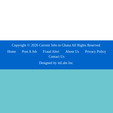
Copyright © 2026 Current Jobs in Ghana All Rights Reserved.
Home
Post A Job
Fraud Alert
About Us
Privacy Policy
Contact Us
Designed by mLabs Inc.