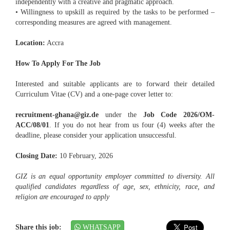
independently with a creative and pragmatic approach.
• Willingness to upskill as required by the tasks to be performed –
corresponding measures are agreed with management.
Location:
Accra
How To Apply For The Job
Interested and suitable applicants are to forward their detailed
Curriculum Vitae (CV) and a one-page cover letter to:
recruitment-ghana@giz.de
under the
Job Code 2026/OM-
ACC/08/01
. If you do not hear from us four (4) weeks after the
deadline, please consider your application unsuccessful.
Closing Date:
10 February, 2026
GIZ is an equal opportunity employer committed to diversity. All
qualified candidates regardless of age, sex, ethnicity, race, and
religion are encouraged to apply
Share this job:
WHATSAPP