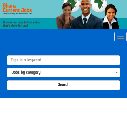
Tog
navi
Search