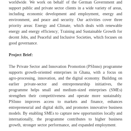
worldwide. We work on behalf of the German Government and
support public and private sector clients in a wide variety of areas,
including economic development and employment, energy and
environment, and peace and security. Our activities cover three
priority areas: Energy and Climate, which deals with renewable
energy and energy efficiency; Training and Sustainable Growth for
decent Jobs, and Peaceful and Inclusive Societies, which focuses on
good governance.
Project Brief:
The Private Sector and Innovation Promotion (PSInno) programme
supports growth-oriented enterprises in Ghana, with a focus on
agro-processing, innovation, and the digital economy. Building on
earlier private-sector and entrepreneurship initiatives, the
programme helps small and medium-sized enterprises (SMEs)
strengthen their competitiveness and operate more sustainably.
PSInno improves access to markets and finance, enhances
entrepreneurial and digital skills, and promotes innovative business
models. By enabling SMEs to capture new opportunities locally and
internationally, the programme contributes to higher business
growth, stronger sector performance, and expanded employment.