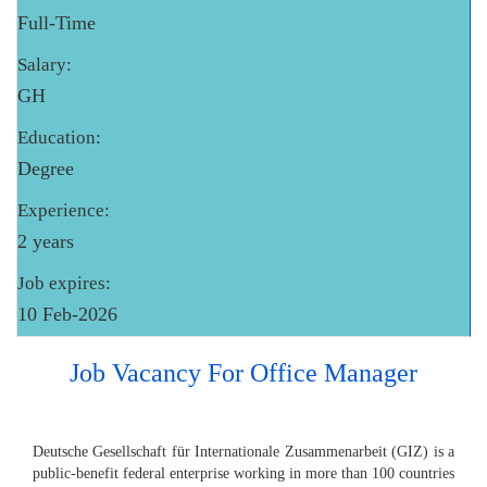
Full-Time
Salary:
GH
Education:
Degree
Experience:
2 years
Job expires:
10 Feb-2026
Job Vacancy For Office Manager
Deutsche Gesellschaft für Internationale Zusammenarbeit (GIZ) is a
public-benefit federal enterprise working in more than 100 countries