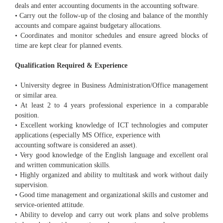
deals and enter accounting documents in the accounting software.
• Carry out the follow-up of the closing and balance of the monthly
accounts and compare against budgetary allocations.
• Coordinates and monitor schedules and ensure agreed blocks of
time are kept clear for planned events.
Qualification Required & Experience
• University degree in Business Administration/Office management
or similar area.
• At least 2 to 4 years professional experience in a comparable
position.
• Excellent working knowledge of ICT technologies and computer
applications (especially MS Office, experience with
accounting software is considered an asset).
• Very good knowledge of the English language and excellent oral
and written communication skills.
• Highly organized and ability to multitask and work without daily
supervision.
• Good time management and organizational skills and customer and
service-oriented attitude.
• Ability to develop and carry out work plans and solve problems