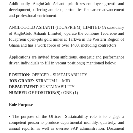
Additionally, AngloGold Ashanti prioritizes employee growth and
development, offering ample opportunities for career advancement
and professional enrichment.
ANGLOGOLD ASHANTI (IDUAPRIEM) LIMITED (A subsidiary
of AngloGold Ashanti Limited) operate the combine Teberebie and
Iduapriem open-pits gold mines at Tarkwa in the Western Region of
Ghana and has a work force of over 1400, including contractors.
Applications are invited from ambitious, energetic and performance
driven individuals to fill in vacant position(s) mentioned below:
POSITION:
OFFICER - SUSTAINABILITY
JOB GRADE:
STRATUM I – MID
DEPARTMENT:
SUSTAINABILITY
NUMBER OF POSITION(S):
ONE (1)
Role Purpose
• The purpose of the Officer- Sustainability role is to engage a
competent person to produce departmental monthly, quarterly, and
annual reports, as well as oversee SAP administration, Document