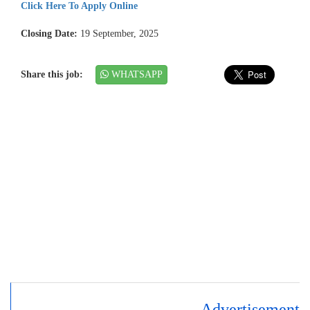
Click Here To Apply Online
Closing Date:
19 September, 2025
Share this job:
WHATSAPP
Advertisement