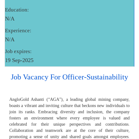
Education:
N/A
Experience:
N/A
Job expires:
19 Sep-2025
Job Vacancy For Officer-Sustainability
AngloGold Ashanti (“AGA”), a leading global mining company,
boasts a vibrant and inviting culture that beckons new individuals to
join its ranks. Embracing diversity and inclusion, the company
fosters an environment where every employee is valued and
celebrated for their unique perspectives and contributions.
Collaboration and teamwork are at the core of their culture,
promoting a sense of unity and shared goals amongst employees.