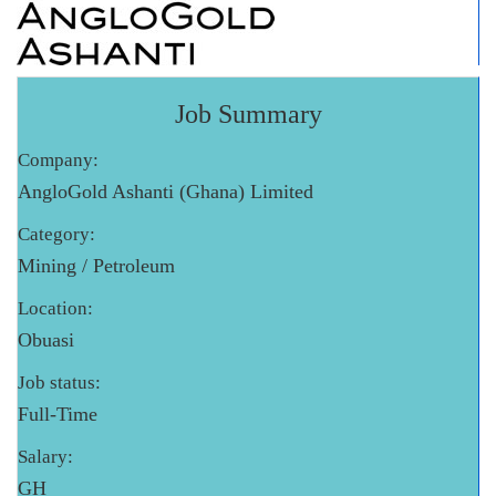
Job Summary
Company:
AngloGold Ashanti (Ghana) Limited
Category:
Mining / Petroleum
Location:
Obuasi
Job status:
Full-Time
Salary:
GH