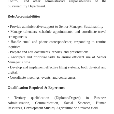
Control, and other administrative responsibilities of the
Sustainability Department.
Role Accountabilities
• Provide administrative support to Senior Manager, Sustainability
• Manage calendars, schedule appointments, and coordinate travel
arrangements.
• Handle email and phone correspondence, responding to routine
inquiries.
• Prepare and edit documents, reports, and presentations.
• Anticipate and prioritize tasks to ensure efficient use of Senior
Manager’s time.
• Develop and implement effective filing systems, both physical and
digital.
• Coordinate meetings, events, and conferences.
Qualification Required & Experience
• Tertiary qualification (Diploma/Degree) in Business
Administration, Communication, Social Sciences, Human
Resources, Development Studies, Agriculture or a related field.