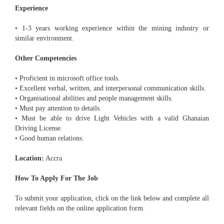
Experience
• 1-3 years working experience within the mining industry or
similar environment.
Other Competencies
• Proficient in microsoft office tools.
• Excellent verbal, written, and interpersonal communication skills.
• Organisational abilities and people management skills.
• Must pay attention to details.
• Must be able to drive Light Vehicles with a valid Ghanaian
Driving License.
• Good human relations.
Location:
Accra
How To Apply For The Job
To submit your application, click on the link below and complete all
relevant fields on the online application form.