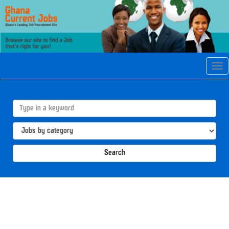
Tog
navi
Search