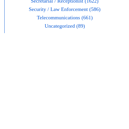
Secretarial / Receptionist (1622)
Security / Law Enforcement (586)
Telecommunications (661)
Uncategorized (89)