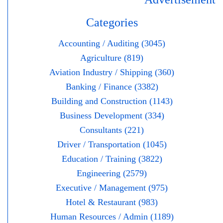
Categories
Accounting / Auditing (3045)
Agriculture (819)
Aviation Industry / Shipping (360)
Banking / Finance (3382)
Building and Construction (1143)
Business Development (334)
Consultants (221)
Driver / Transportation (1045)
Education / Training (3822)
Engineering (2579)
Executive / Management (975)
Hotel & Restaurant (983)
Human Resources / Admin (1189)