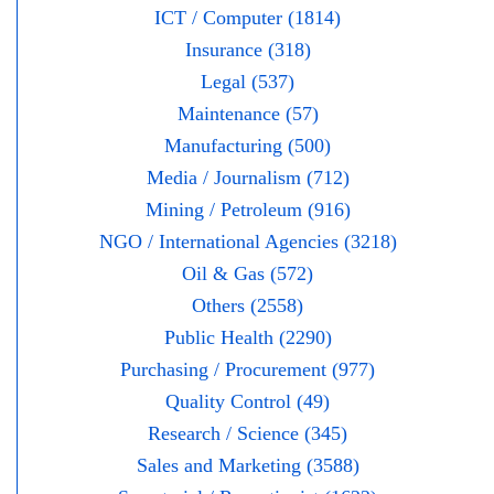
ICT / Computer (1814)
Insurance (318)
Legal (537)
Maintenance (57)
Manufacturing (500)
Media / Journalism (712)
Mining / Petroleum (916)
NGO / International Agencies (3218)
Oil & Gas (572)
Others (2558)
Public Health (2290)
Purchasing / Procurement (977)
Quality Control (49)
Research / Science (345)
Sales and Marketing (3588)