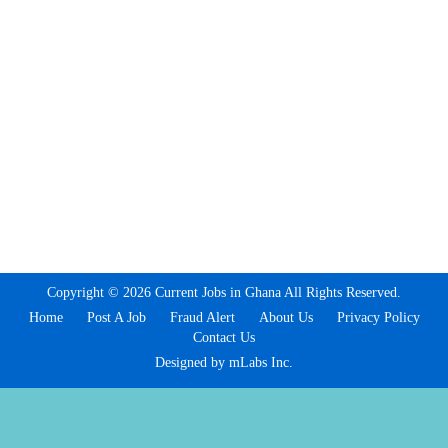
Copyright © 2026 Current Jobs in Ghana All Rights Reserved.
Home
Post A Job
Fraud Alert
About Us
Privacy Policy
Contact Us
Designed by mLabs Inc.