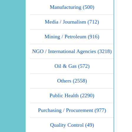
Manufacturing (500)
Media / Journalism (712)
Mining / Petroleum (916)
NGO / International Agencies (3218)
Oil & Gas (572)
Others (2558)
Public Health (2290)
Purchasing / Procurement (977)
Quality Control (49)