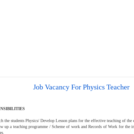
Job Vacancy For Physics Teacher
NSIBILITIES
ch the students Physics/ Develop Lesson plans for the effective teaching of the 
aw up a teaching programme / Scheme of work and Records of Work for the i
es.