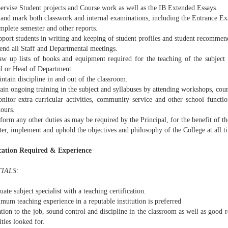
pervise Student projects and Course work as well as the IB Extended Essays.
t and mark both classwork and internal examinations, including the Entrance E
mplete semester and other reports.
pport students in writing and keeping of student profiles and student recommen
tend all Staff and Departmental meetings.
aw up lists of books and equipment required for the teaching of the subject f
al or Head of Department.
ntain discipline in and out of the classroom.
ain ongoing training in the subject and syllabuses by attending workshops, cour
nitor extra-curricular activities, community service and other school functi
hours.
form any other duties as may be required by the Principal, for the benefit of th
ter, implement and uphold the objectives and philosophy of the College at all t
cation Required & Experience
IALS:
uate subject specialist with a teaching certification.
mum teaching experience in a reputable institution is preferred
tion to the job, sound control and discipline in the classroom as well as good r
ities looked for.