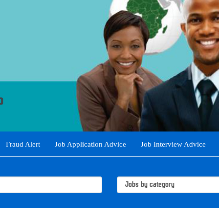
Fraud Alert
Job Application Advice
Job Interview Advice