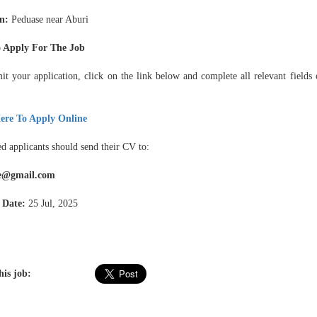
on:
Peduase near Aburi
 Apply For The Job
it your application, click on the link below and complete all relevant fields 
ere To Apply Online
ed applicants should send their CV to:
e@gmail.com
 Date:
25 Jul, 2025
his job: