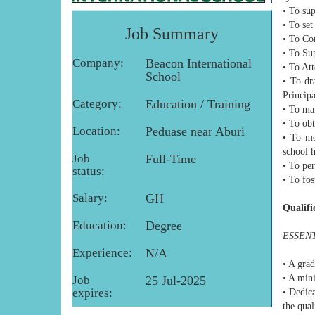
• To su
• To se
Job Summary
• To Co
• To Su
Company:
Beacon International
• To At
School
• To dr
Princip
Category:
Education / Training
• To mai
• To obt
Location:
Peduase near Aburi
• To mo
school 
Job
Full-Time
• To per
status:
• To fos
Salary:
GH
Qualifi
Education:
Degree
ESSENT
Experience:
N/A
• A grad
• A mini
Job
25 Jul-2025
expires:
• Dedica
the qual