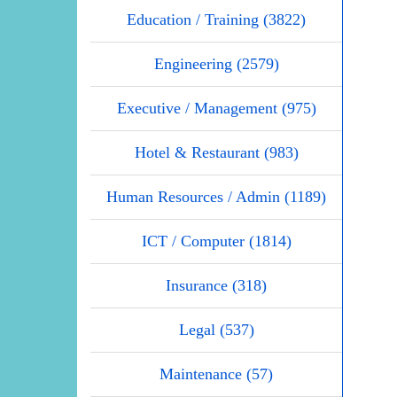
Education / Training (3822)
Engineering (2579)
Executive / Management (975)
Hotel & Restaurant (983)
Human Resources / Admin (1189)
ICT / Computer (1814)
Insurance (318)
Legal (537)
Maintenance (57)