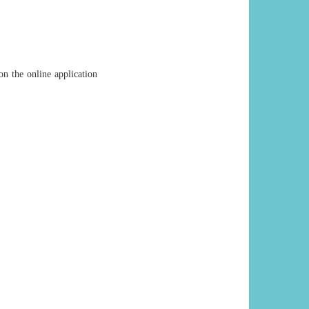
on the online application