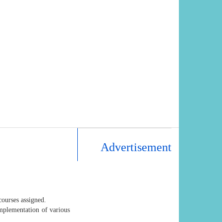
Advertisement
courses assigned.
mplementation of various