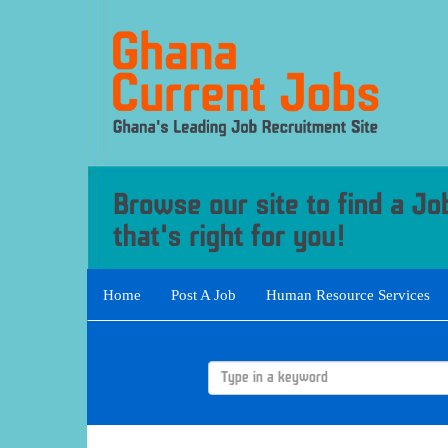
Home
Post A Job
Human Resource Services