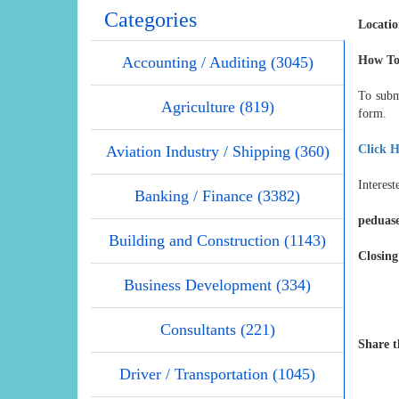
Categories
Locati
Accounting / Auditing (3045)
How To
To subm
Agriculture (819)
form.
Aviation Industry / Shipping (360)
Click H
Interest
Banking / Finance (3382)
peduas
Building and Construction (1143)
Closing
Business Development (334)
Consultants (221)
Share t
Driver / Transportation (1045)