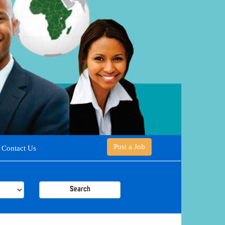
Post a Job
Contact Us
Search