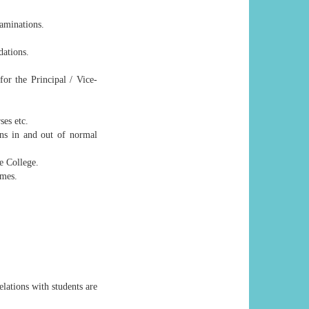
xaminations.
dations.
or the Principal / Vice-
ses etc.
ons in and out of normal
e College.
imes.
elations with students are