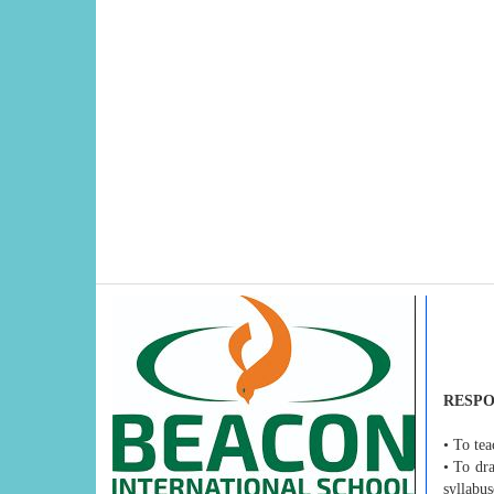
RESPO
• To tea
• To dr
syllabus