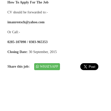
How To Apply For The Job
CV should be forwarded to:-
imanrestsch@yahoo.com
Or Call:-
0285-107090 / 0303-965353
Closing Date:
30 September, 2015
Share this job:
WHATSAPP