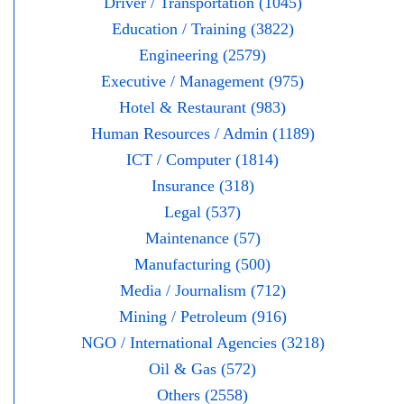
Driver / Transportation (1045)
Education / Training (3822)
Engineering (2579)
Executive / Management (975)
Hotel & Restaurant (983)
Human Resources / Admin (1189)
ICT / Computer (1814)
Insurance (318)
Legal (537)
Maintenance (57)
Manufacturing (500)
Media / Journalism (712)
Mining / Petroleum (916)
NGO / International Agencies (3218)
Oil & Gas (572)
Others (2558)