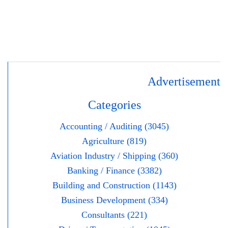
Advertisement
Categories
Accounting / Auditing (3045)
Agriculture (819)
Aviation Industry / Shipping (360)
Banking / Finance (3382)
Building and Construction (1143)
Business Development (334)
Consultants (221)