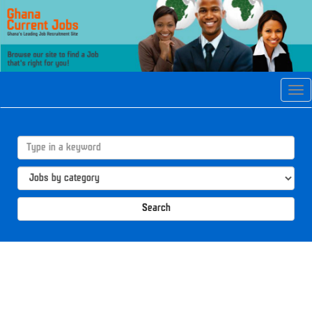
Tog
navi
Search