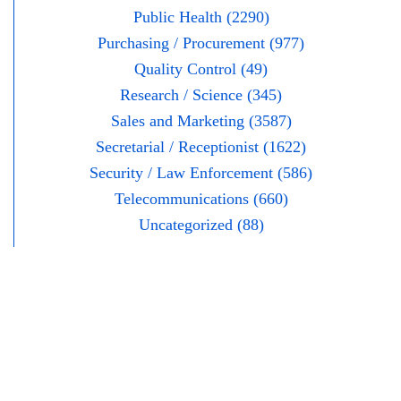
Public Health (2290)
Purchasing / Procurement (977)
Quality Control (49)
Research / Science (345)
Sales and Marketing (3587)
Secretarial / Receptionist (1622)
Security / Law Enforcement (586)
Telecommunications (660)
Uncategorized (88)