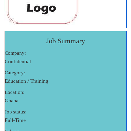
Job Summary
Company:
Confidential
Category:
Education / Training
Location:
Ghana
Job status:
Full-Time