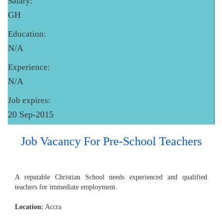
Salary:
GH
Education:
N/A
Experience:
N/A
Job expires:
20 Sep-2015
Job Vacancy For Pre-School Teachers
A reputable Christian School needs experienced and qualified
teachers for immediate employment.
Location:
Accra