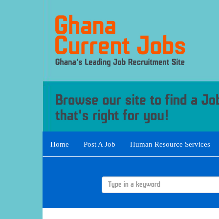
Home
Post A Job
Human Resource Services