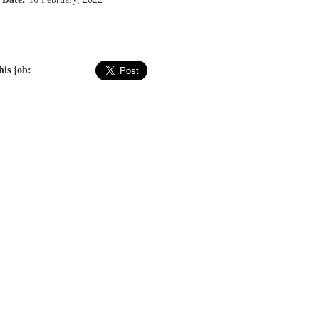
his job: