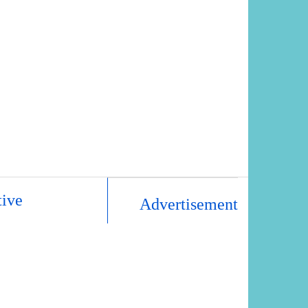
tive
Advertisement