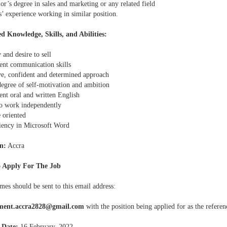
or’s degree in sales and marketing or any related field
s’ experience working in similar position.
d Knowledge, Skills, and Abilities:
y and desire to sell
lent communication skills
ive, confident and determined approach
degree of self-motivation and ambition
ent oral and written English
 to work independently
 oriented
ciency in Microsoft Word
n:
Accra
 Apply For The Job
mes should be sent to this email address:
tment.accra2828@gmail.com
with the position being applied for as the referen
 Date:
16 February, 2022