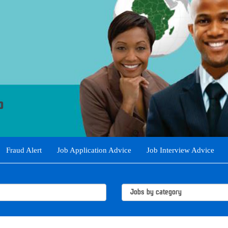
Fraud Alert
Job Application Advice
Job Interview Advice