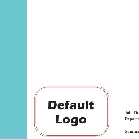
Job Tit
Reports
Summar