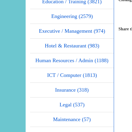
Education / Training (3821)
Engineering (2579)
Share t
Executive / Management (974)
Hotel & Restaurant (983)
Human Resources / Admin (1188)
ICT / Computer (1813)
Insurance (318)
Legal (537)
Maintenance (57)