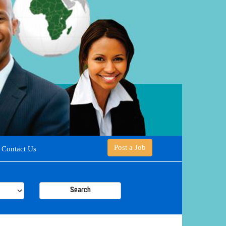
Post a Job
Contact Us
Search