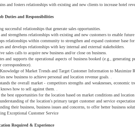
ins and fosters relationships with existing and new clients to increase hotel rev
b Duties and Responsibilities
ng successful relationships that generate sales opportunities.
 and strengthens relationships with existing and new customers to enable futur
ops relationships within community to strengthen and expand customer base for 
s and develops relationships with key internal and external stakeholders.
ive sales calls to acquire new business and/or close on business.
es and supports the operational aspects of business booked (e.g., generating pr
r correspondence).
 Knowledge of Market Trends and Target Customer Information to Maximize R
fies new business to achieve personal and location revenue goals. .
stands the overall market - competitors strengths and weaknesses, economic t
 knows how to sell against them. .
 the best opportunities for the location based on market conditions and location
understanding of the location's primary target customer and service expectatio
nding their business, business issues and concerns, to offer better business solu
ding Exceptional Customer Service
cation Required & Experience