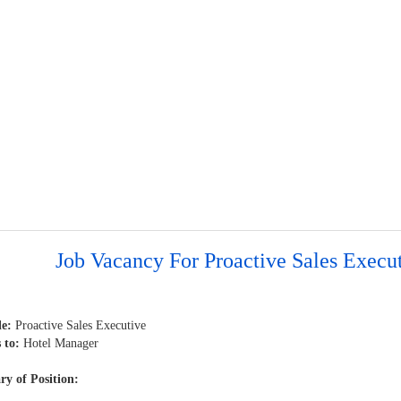
Job Vacancy For Proactive Sales Execu
le:
Proactive Sales Executive
 to:
Hotel Manager
y of Position: