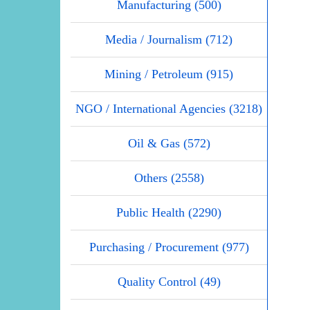
Manufacturing (500)
Media / Journalism (712)
Mining / Petroleum (915)
NGO / International Agencies (3218)
Oil & Gas (572)
Others (2558)
Public Health (2290)
Purchasing / Procurement (977)
Quality Control (49)