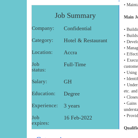
• Mainta
Job Summary
Main Jo
Company:
Confidential
• Buildi
• Builds
Category:
Hotel & Restaurant
• Devel
• Manage
Location:
Accra
• Effect
• Execut
Job
Full-Time
custome
status:
• Using
• Identi
Salary:
GH
• Under
etc. and
Education:
Degree
• Closes
• Gains 
Experience:
3 years
understa
• Provi
Job
16 Feb-2022
expires:
Qualifi