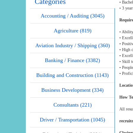
Categories
• Bachel
• 3 year
Accounting / Auditing (3045)
Require
Agriculture (819)
• Abilit
• Excel
• Posit
Aviation Industry / Shipping (360)
• High 
• Excell
Banking / Finance (3382)
• Skill
• People
• Profi
Building and Construction (1143)
Locatio
Business Development (334)
How To
Consultants (221)
All resu
Driver / Transportation (1045)
recrui
Closing