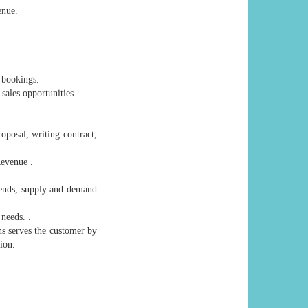
enue.
e bookings.
sales opportunities.
oposal, writing contract,
evenue .
rends, supply and demand
 needs. .
ns serves the customer by
tion.