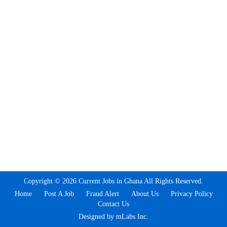
Copyright © 2026 Current Jobs in Ghana All Rights Reserved.
Home
Post A Job
Fraud Alert
About Us
Privacy Policy
Contact Us
Designed by mLabs Inc.