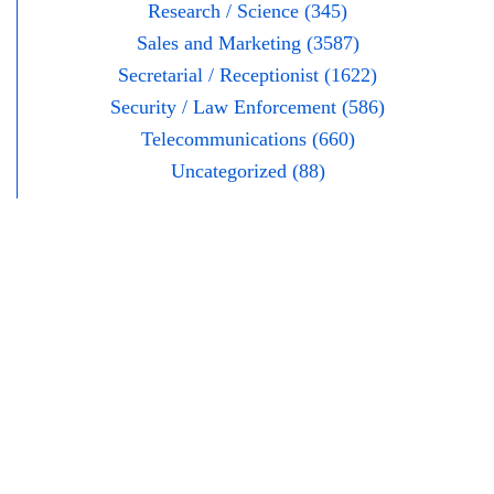
Research / Science (345)
Sales and Marketing (3587)
Secretarial / Receptionist (1622)
Security / Law Enforcement (586)
Telecommunications (660)
Uncategorized (88)