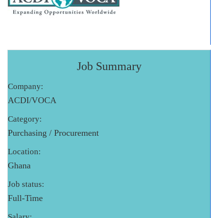
Job Summary
Company:
ACDI/VOCA
Category:
Purchasing / Procurement
Location:
Ghana
Job status:
Full-Time
Salary: