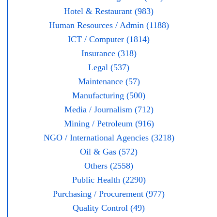
Hotel & Restaurant (983)
Human Resources / Admin (1188)
ICT / Computer (1814)
Insurance (318)
Legal (537)
Maintenance (57)
Manufacturing (500)
Media / Journalism (712)
Mining / Petroleum (916)
NGO / International Agencies (3218)
Oil & Gas (572)
Others (2558)
Public Health (2290)
Purchasing / Procurement (977)
Quality Control (49)