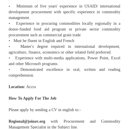
• Minimum of five years' experience in USAID/ international
development procurement with specific experience in commodity
management.
• Experience in procuring commodities locally regionally in a
donor-funded food aid program or private sector commodity
procurement such as commercial grain trade.
• Must be fluent in English and French
• Master's degree required in international development,
agriculture, finance, economics or other related field preferred.
• Experience with multi-media applications, Power Point, Excel
and other Microsoft programs.
• Demonstrated excellence in oral, written and reading
comprehension.
Location:
Accra
How To Apply For The Job
Please apply by sending a CV in english to:-
Regional@joinav.org
with Procurement and Commodity
Management Specialist in the Subject line.