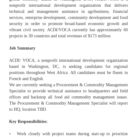
nonprofit international development organization that delivers
technical and management assistance in agribusiness, financial
services, enterprise development, community development and food
security in order to promote broad-based economic growth and
vibrant civil society. ACDI/VOCA currently has approximately 60
projects in 30 countries and total revenues of $173 million.
Job Summary
ACDI/ VOCA, a nonprofit international development organization
based in Washington, DC, is seeking candidates for regional
positions throughout West Africa. All candidates must be fluent in
French and English.
We are currently seeking a Procurement & Commodity Management
Specialist to provide technical assistance to headquarters and field
offices and backstop all food aid commodity management issues.
The Procurement & Commodity Management Specialist will report
to HQ; location TBD.
Key Responsibilities:
• Work closely with project teams during start-up to prioritize