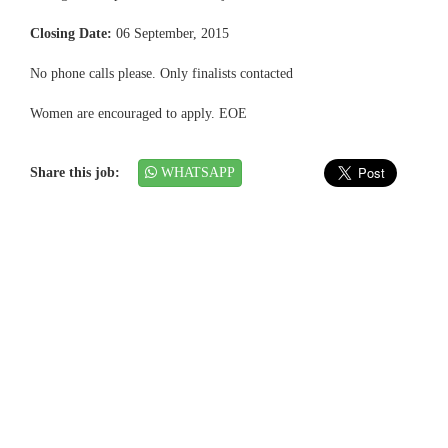
Closing Date:
06 September, 2015
No phone calls please. Only finalists contacted
Women are encouraged to apply. EOE
Share this job:
WHATSAPP