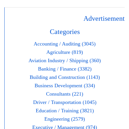
Advertisement
Categories
Accounting / Auditing (3045)
Agriculture (819)
Aviation Industry / Shipping (360)
Banking / Finance (3382)
Building and Construction (1143)
Business Development (334)
Consultants (221)
Driver / Transportation (1045)
Education / Training (3821)
Engineering (2579)
Executive / Management (974)