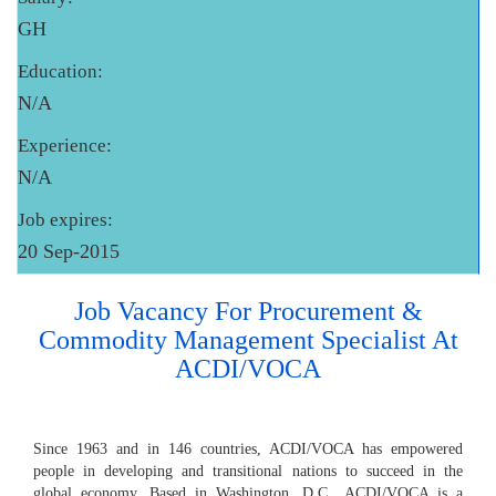
GH
Education:
N/A
Experience:
N/A
Job expires:
20 Sep-2015
Job Vacancy For Procurement &
Commodity Management Specialist At
ACDI/VOCA
Since 1963 and in 146 countries, ACDI/VOCA has empowered
people in developing and transitional nations to succeed in the
global economy. Based in Washington, D.C., ACDI/VOCA is a