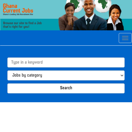
Tog
navi
Search