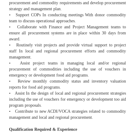
procurement and commodity requirements and develop procurement
strategy and management plan.
• Support COPs In conducting meetings With donor commodity
team to discuss operational approaches.
• Collaborate with Finance and Project Management teams to
ensure all procurement systems are in place within 30 days from
award.
• Routinely visit projects and provide virtual support to project
staff In local and regional procurement efforts and commodity
management.
• Assist project teams in managing local and/or regional
procurement of commodities including the use of vouchers in
emergency or development food aid programs.
• Review monthly commodity status and inventory valuation
reports for food aid programs.
• Assist In the design of local and regional procurement strategies
including the use of vouchers for emergency or development too aid
program proposals.
• Contribute to new ACDI/VOCA strategies related to commodity
management and local and regional procurement.
Qualification Required & Experience