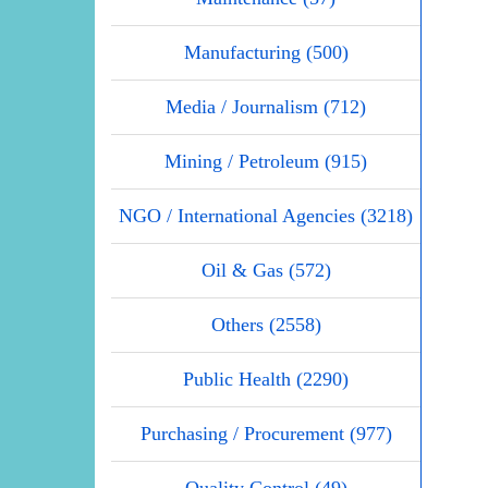
Manufacturing (500)
Media / Journalism (712)
Mining / Petroleum (915)
NGO / International Agencies (3218)
Oil & Gas (572)
Others (2558)
Public Health (2290)
Purchasing / Procurement (977)
Quality Control (49)