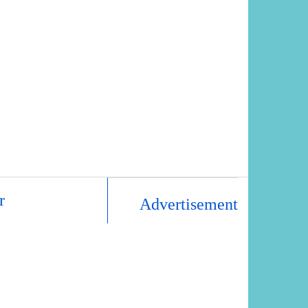
r
Advertisement