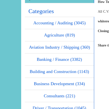
How To
Categories
All C.V.
whiter
Accounting / Auditing (3045)
Closing
Agriculture (819)
Share t
Aviation Industry / Shipping (360)
Banking / Finance (3382)
Building and Construction (1143)
Business Development (334)
Consultants (221)
Driver / Transportation (1045)