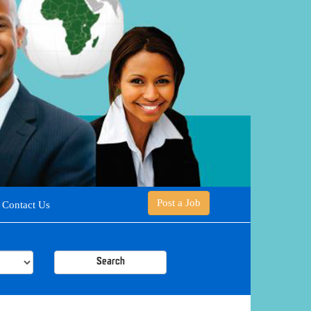
Post a Job
Contact Us
Search