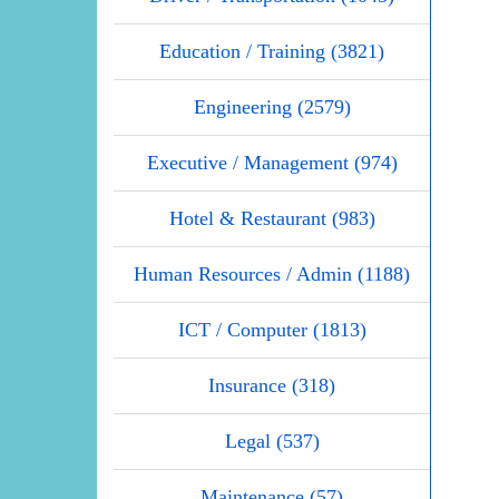
Education / Training (3821)
Engineering (2579)
Executive / Management (974)
Hotel & Restaurant (983)
Human Resources / Admin (1188)
ICT / Computer (1813)
Insurance (318)
Legal (537)
Maintenance (57)