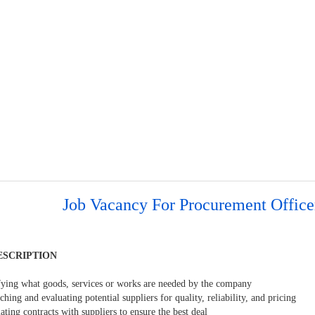
Job Vacancy For Procurement Office
ESCRIPTION
ifying what goods, services or works are needed by the company
ching and evaluating potential suppliers for quality, reliability, and pricing
ating contracts with suppliers to ensure the best deal