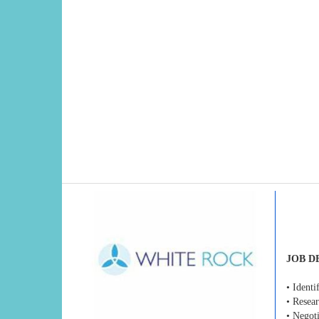
JOB D
• Ident
• Resear
• Negoti