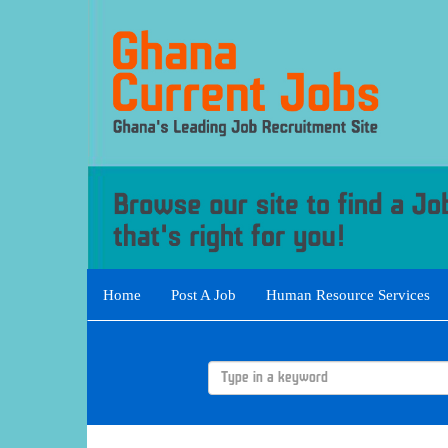
Home
Post A Job
Human Resource Services