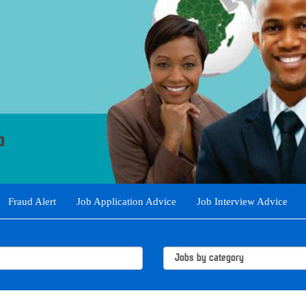
Fraud Alert
Job Application Advice
Job Interview Advice