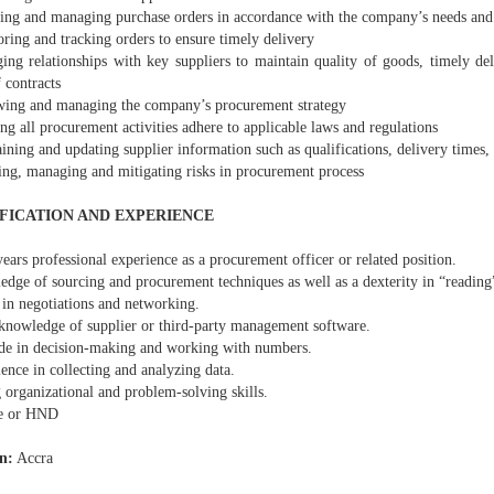
ring and managing purchase orders in accordance with the company’s needs and
ring and tracking orders to ensure timely delivery
ing relationships with key suppliers to maintain quality of goods, timely de
 contracts
wing and managing the company’s procurement strategy
ng all procurement activities adhere to applicable laws and regulations
ining and updating supplier information such as qualifications, delivery times, 
sing, managing and mitigating risks in procurement process
FICATION AND EXPERIENCE
years professional experience as a procurement officer or related position.
edge of sourcing and procurement techniques as well as a dexterity in “reading
 in negotiations and networking.
knowledge of supplier or third-party management software.
ude in decision-making and working with numbers.
ence in collecting and analyzing data.
 organizational and problem-solving skills.
ee or HND
n:
Accra