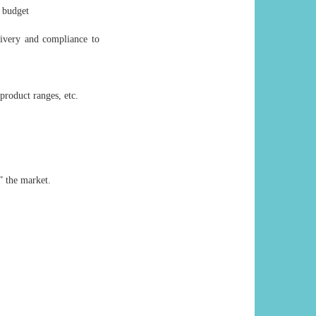
 budget
livery and compliance to
product ranges, etc.
” the market.