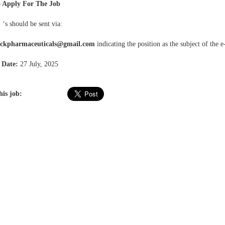
 Apply For The Job
 ‘s should be sent via:
ockpharmaceuticals@gmail.com
indicating the position as the subject of the e
 Date:
27 July, 2025
his job: