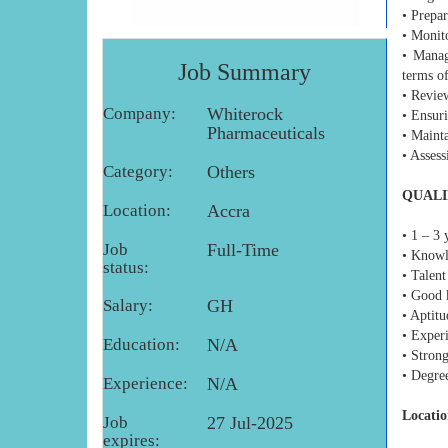
• Prepa
• Monito
• Manag
Job Summary
terms of
• Revie
Company:
Whiterock
• Ensuri
Pharmaceuticals
• Mainta
• Asses
Category:
Others
QUALI
Location:
Accra
• 1 – 3 
Job
Full-Time
• Knowl
status:
• Talent
• Good 
Salary:
GH
• Aptit
• Experi
Education:
N/A
• Strong
• Degr
Experience:
N/A
Locatio
Job
27 Jul-2025
expires: