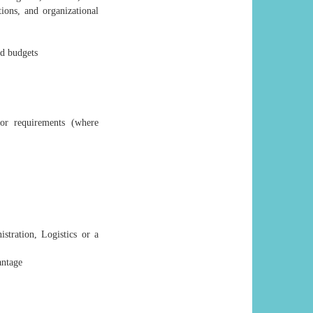
ions, and organizational
nd budgets
or requirements (where
tration, Logistics or a
antage