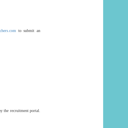
chers.com
to submit an
y the recruitment portal.