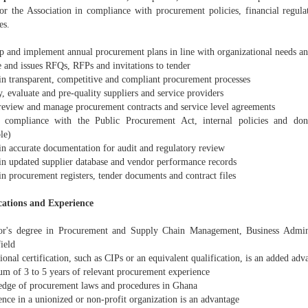
or the Association in compliance with procurement policies, financial regulat
es.
p and implement annual procurement plans in line with organizational needs a
e and issues RFQs, RFPs and invitations to tender
in transparent, competitive and compliant procurement processes
y, evaluate and pre-quality suppliers and service providers
 review and manage procurement contracts and service level agreements
 compliance with the Public Procurement Act, internal policies and don
le)
in accurate documentation for audit and regulatory review
in updated supplier database and vendor performance records
n procurement registers, tender documents and contract files
cations and Experience
or's degree in Procurement and Supply Chain Management, Business Adminis
field
ional certification, such as CIPs or an equivalent qualification, is an added adv
m of 3 to 5 years of relevant procurement experience
dge of procurement laws and procedures in Ghana
nce in a unionized or non-profit organization is an advantage