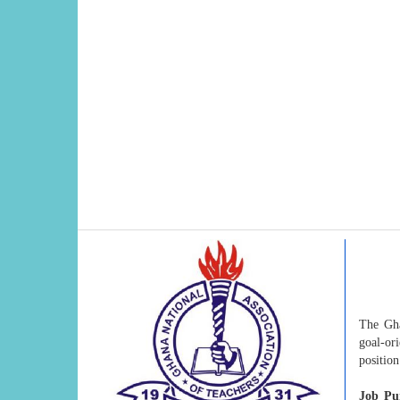
The Gha
goal-or
positio
Job Pu