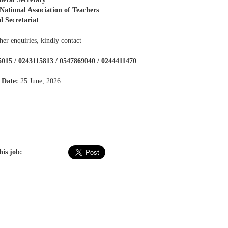
ational Association of Teachers
l Secretariat
her enquiries, kindly contact
015 / 0243115813 / 0547869040 / 0244411470
 Date:
25 June, 2026
his job: