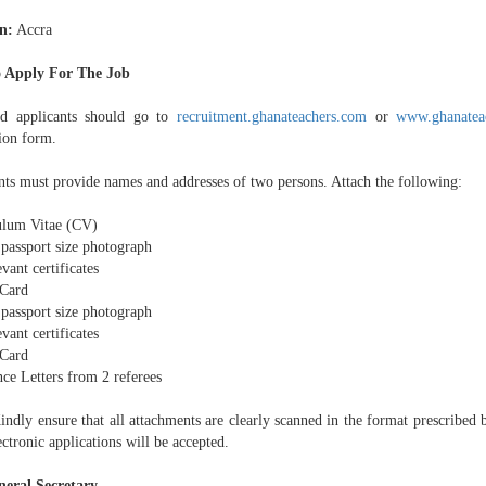
n:
Accra
 Apply For The Job
ed applicants should go to
recruitment.ghanateachers.com
or
www.ghanatea
tion form.
nts must provide names and addresses of two persons. Attach the following:
ulum Vitae (CV)
 passport size photograph
evant certificates
Card
 passport size photograph
evant certificates
Card
ce Letters from 2 referees
ndly ensure that all attachments are clearly scanned in the format prescribed b
ctronic applications will be accepted.
eral Secretary