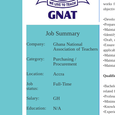
works f
objectiv
•Develo
•Prepar
•Mainta
Job Summary
•Identif
•Draft,
Company:
Ghana National
•Ensure
Association of Teachers
applicab
•Mainta
Category:
Purchasing /
•Mainta
Procurement
•Maintai
Location:
Accra
Qualifi
Job
Full-Time
•Bachel
status:
related 
•Profess
Salary:
GH
•Minimu
•Knowle
Education:
N/A
•Experie