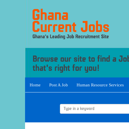
Home
Post A Job
Human Resource Services