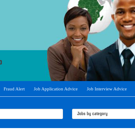
Fraud Alert
Job Application Advice
Job Interview Advice