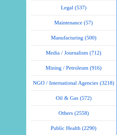
Legal (537)
Maintenance (57)
Manufacturing (500)
Media / Journalism (712)
Mining / Petroleum (916)
NGO / International Agencies (3218)
Oil & Gas (572)
Others (2558)
Public Health (2290)