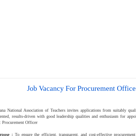
Job Vacancy For Procurement Office
na National Association of Teachers invites applications from suitably qua
iented, results-driven with good leadership qualities and enthusiasm for appo
n: Procurement Officer
rpose :
To ensure the efficient, transparent, and cost-effective procurement