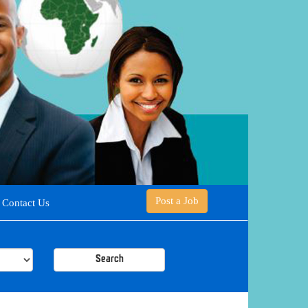
Post a Job
Contact Us
Search