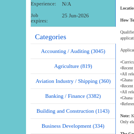
Experience:
N/A
Locatio
Job
25 Jun-2026
expires:
How To
Qualifi
Categories
applica
Applica
Accounting / Auditing (3045)
•Curric
Agriculture (819)
•Recent
•All rel
•Ghana 
Aviation Industry / Shipping (360)
•Recent
•All rel
Banking / Finance (3382)
•Ghana 
•Referen
Building and Construction (1143)
Note:
Ki
Only ele
Business Development (334)
The Gen