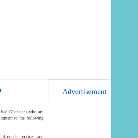
r
Advertisement
lified Ghanaians who are
intment to the following
 of goods, services, and