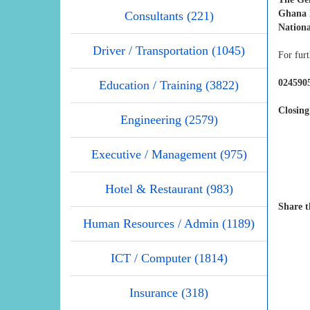
Ghana N
Consultants (221)
Nationa
Driver / Transportation (1045)
For furt
0245905
Education / Training (3822)
Closing
Engineering (2579)
Executive / Management (975)
Hotel & Restaurant (983)
Share t
Human Resources / Admin (1189)
ICT / Computer (1814)
Insurance (318)