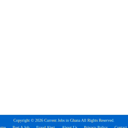
Copyright © 2026 Current Jobs in Ghana All Rights Reserved.
ome
Post A Job
Fraud Alert
About Us
Privacy Policy
Contact