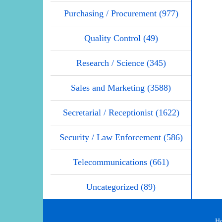
Purchasing / Procurement (977)
Quality Control (49)
Research / Science (345)
Sales and Marketing (3588)
Secretarial / Receptionist (1622)
Security / Law Enforcement (586)
Telecommunications (661)
Uncategorized (89)
H