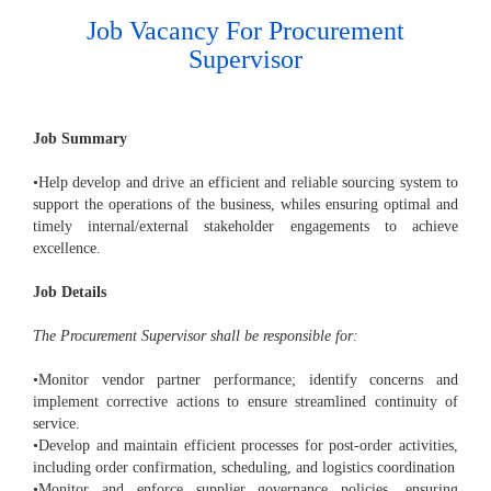
Job Vacancy For Procurement
Supervisor
Job Summary
•Help develop and drive an efficient and reliable sourcing system to
support the operations of the business, whiles ensuring optimal and
timely internal/external stakeholder engagements to achieve
excellence.
Job Details
The Procurement Supervisor shall be responsible for:
•Monitor vendor partner performance; identify concerns and
implement corrective actions to ensure streamlined continuity of
service.
•Develop and maintain efficient processes for post-order activities,
including order confirmation, scheduling, and logistics coordination
•Monitor and enforce supplier governance policies, ensuring