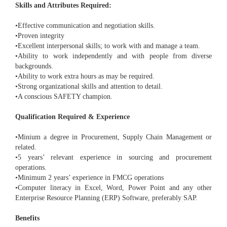
Skills and Attributes Required:
•Effective communication and negotiation skills.
•Proven integrity
•Excellent interpersonal skills; to work with and manage a team.
•Ability to work independently and with people from diverse
backgrounds.
•Ability to work extra hours as may be required.
•Strong organizational skills and attention to detail.
•A conscious SAFETY champion.
Qualification Required & Experience
•Minium a degree in Procurement, Supply Chain Management or
related.
•5 years’ relevant experience in sourcing and procurement
operations.
•Minimum 2 years’ experience in FMCG operations
•Computer literacy in Excel, Word, Power Point and any other
Enterprise Resource Planning (ERP) Software, preferably SAP.
Benefits