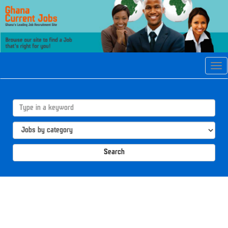
Tog
navi
Search