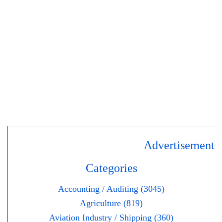
Advertisement
Categories
Accounting / Auditing (3045)
Agriculture (819)
Aviation Industry / Shipping (360)