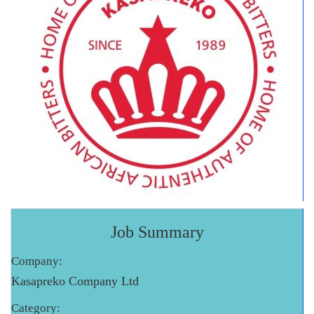
Job Summary
Company:
Kasapreko Company Ltd
Category: