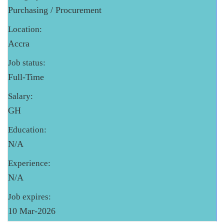
Purchasing / Procurement
Location:
Accra
Job status:
Full-Time
Salary:
GH
Education:
N/A
Experience:
N/A
Job expires:
10 Mar-2026