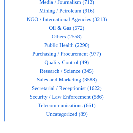
Media / Journalism (712)
Mining / Petroleum (916)
NGO / International Agencies (3218)
Oil & Gas (572)
Others (2558)
Public Health (2290)
Purchasing / Procurement (977)
Quality Control (49)
Research / Science (345)
Sales and Marketing (3588)
Secretarial / Receptionist (1622)
Security / Law Enforcement (586)
Telecommunications (661)
Uncategorized (89)