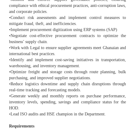
compliance with ethical procurement practices, anti-corruption laws,
and corporate policies.
•Conduct risk assessments and implement control measures to
mitigate fraud, theft, and inefficiencies.
•Implement procurement digitization using ERP systems (SAP)
•Negotiate cost-effective procurement contracts to optimize the
business’ supply chain.
•Work with Legal to ensure supplier agreements meet Ghanaian and
international best practices.
•Identify and implement cost-saving initiatives in transportation,
warehousing, and inventory management.
•Optimize freight and storage costs through route planning, bulk
purchasing, and improved supplier negotiations.
•Reduce logistics downtime and supply chain disruptions through
real-time tracking and forecasting models.
•Generate weekly and monthly reports on purchase performance,
inventory levels, spending, savings and compliance status for the
HOD.
•Lead ISO audits and HSE champion in the Department.
Requirements