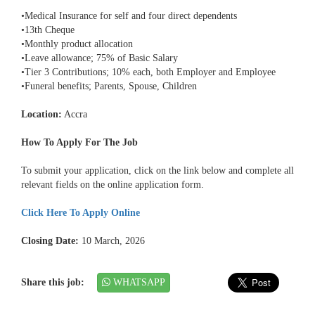
•Medical Insurance for self and four direct dependents
•13th Cheque
•Monthly product allocation
•Leave allowance; 75% of Basic Salary
•Tier 3 Contributions; 10% each, both Employer and Employee
•Funeral benefits; Parents, Spouse, Children
Location:
Accra
How To Apply For The Job
To submit your application, click on the link below and complete all
relevant fields on the online application form.
Click Here To Apply Online
Closing Date:
10 March, 2026
Share this job:
WHATSAPP