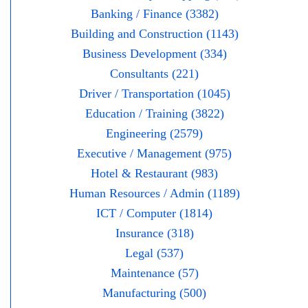
Banking / Finance (3382)
Building and Construction (1143)
Business Development (334)
Consultants (221)
Driver / Transportation (1045)
Education / Training (3822)
Engineering (2579)
Executive / Management (975)
Hotel & Restaurant (983)
Human Resources / Admin (1189)
ICT / Computer (1814)
Insurance (318)
Legal (537)
Maintenance (57)
Manufacturing (500)