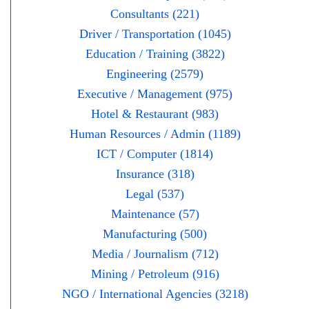
Consultants (221)
Driver / Transportation (1045)
Education / Training (3822)
Engineering (2579)
Executive / Management (975)
Hotel & Restaurant (983)
Human Resources / Admin (1189)
ICT / Computer (1814)
Insurance (318)
Legal (537)
Maintenance (57)
Manufacturing (500)
Media / Journalism (712)
Mining / Petroleum (916)
NGO / International Agencies (3218)