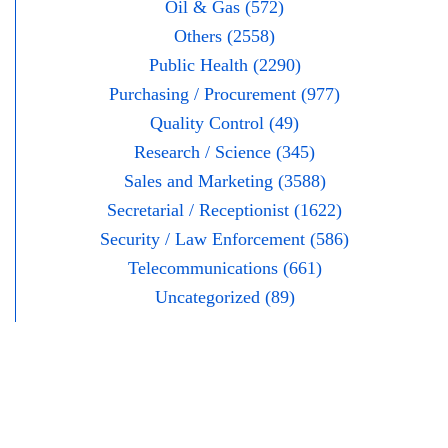
Oil & Gas (572)
Others (2558)
Public Health (2290)
Purchasing / Procurement (977)
Quality Control (49)
Research / Science (345)
Sales and Marketing (3588)
Secretarial / Receptionist (1622)
Security / Law Enforcement (586)
Telecommunications (661)
Uncategorized (89)