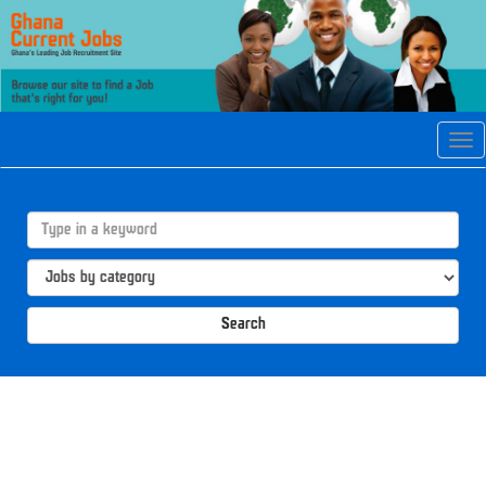
Tog
navi
Search