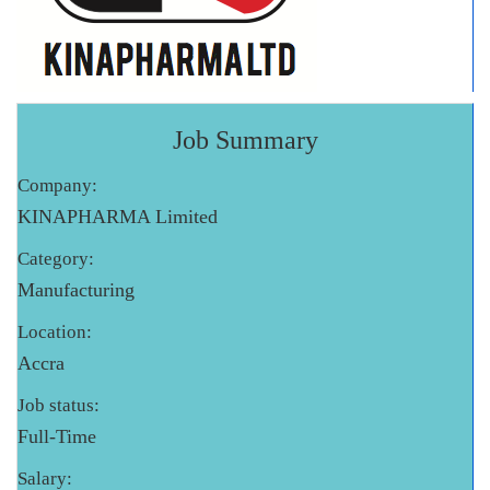
Job Summary
Company:
KINAPHARMA Limited
Category:
Manufacturing
Location:
Accra
Job status:
Full-Time
Salary: