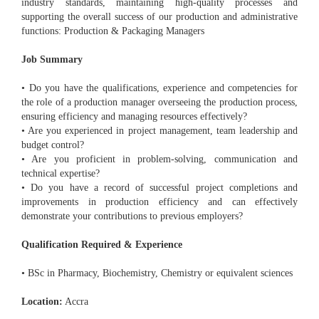
industry standards, maintaining high-quality processes and
supporting the overall success of our production and administrative
functions: Production & Packaging Managers
Job Summary
• Do you have the qualifications, experience and competencies for
the role of a production manager overseeing the production process,
ensuring efficiency and managing resources effectively?
• Are you experienced in project management, team leadership and
budget control?
• Are you proficient in problem-solving, communication and
technical expertise?
• Do you have a record of successful project completions and
improvements in production efficiency and can effectively
demonstrate your contributions to previous employers?
Qualification Required & Experience
• BSc in Pharmacy, Biochemistry, Chemistry or equivalent sciences
Location:
Accra