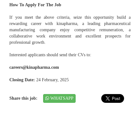
How To Apply For The Job
If you meet the above criteria, seize this opportunity build a
rewarding career with kinapharma, a leading pharmaceutical
manufacturing company enjoy competitive remuneration, a
collaborative work environment and excellent prospects for
professional growth.
Interested applicants should send their CVs to:
careers@kinapharma.com
Closing Date:
24 February, 2025
Share this job:
WHATSAPP