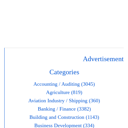
Advertisement
Categories
Accounting / Auditing (3045)
Agriculture (819)
Aviation Industry / Shipping (360)
Banking / Finance (3382)
Building and Construction (1143)
Business Development (334)