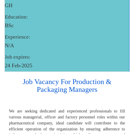
GH
Education:
BSc
Experience:
N/A
Job expires:
24 Feb-2025
Job Vacancy For Production &
Packaging Managers
We are seeking dedicated and experienced professionals to fill
various managerial, officer and factory personnel roles within our
pharmaceutical company, ideal candidate will contribute to the
efficient operation of the organization by ensuring adherence to