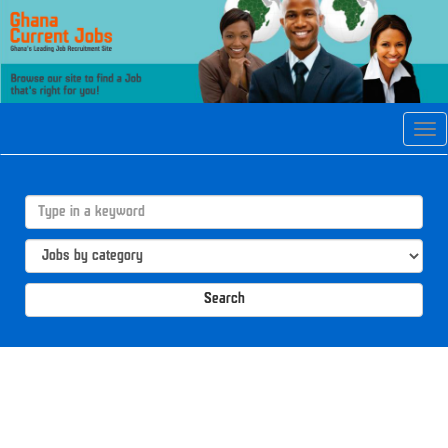
Tog
navi
Search