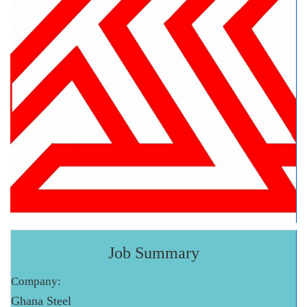
Job Summary
Company:
Ghana Steel