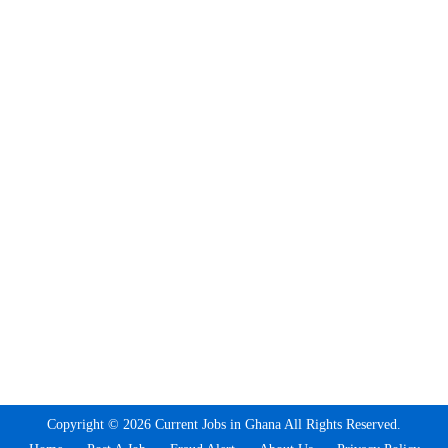
Copyright © 2026 Current Jobs in Ghana All Rights Reserved.