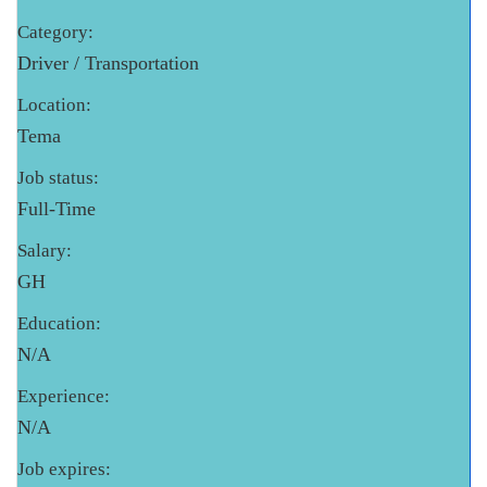
Category:
Driver / Transportation
Location:
Tema
Job status:
Full-Time
Salary:
GH
Education:
N/A
Experience:
N/A
Job expires: