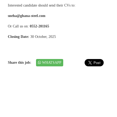
Interested candidate should send their CVs to:
sneha@ghana-steel.com
Or Call us on:
0552-201165
Closing Date:
30 October, 2025
Share this job:
WHATSAPP