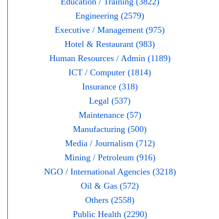
Education / Training (3822)
Engineering (2579)
Executive / Management (975)
Hotel & Restaurant (983)
Human Resources / Admin (1189)
ICT / Computer (1814)
Insurance (318)
Legal (537)
Maintenance (57)
Manufacturing (500)
Media / Journalism (712)
Mining / Petroleum (916)
NGO / International Agencies (3218)
Oil & Gas (572)
Others (2558)
Public Health (2290)