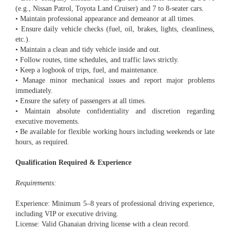
(e.g., Nissan Patrol, Toyota Land Cruiser) and 7 to 8-seater cars.
• Maintain professional appearance and demeanor at all times.
• Ensure daily vehicle checks (fuel, oil, brakes, lights, cleanliness,
etc.).
• Maintain a clean and tidy vehicle inside and out.
• Follow routes, time schedules, and traffic laws strictly.
• Keep a logbook of trips, fuel, and maintenance.
• Manage minor mechanical issues and report major problems
immediately.
• Ensure the safety of passengers at all times.
• Maintain absolute confidentiality and discretion regarding
executive movements.
• Be available for flexible working hours including weekends or late
hours, as required.
Qualification Required & Experience
Requirements:
Experience: Minimum 5–8 years of professional driving experience,
including VIP or executive driving.
License: Valid Ghanaian driving license with a clean record.