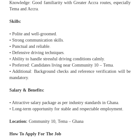
Knowledge: Good familiarity with Greater Accra routes, especially
Tema and Accra.
Skills:
• Polite and well-groomed.
• Strong communication skills.
• Punctual and reliable.
• Defensive driving techniques.
• Ability to handle stressful driving conditions calmly.
• Preferred: Candidates living near Community 10 – Tema.
• Additional: Background checks and reference verification will be
mandatory.
Salary & Benefits:
• Attractive salary package as per industry standards in Ghana.
• Long-term opportunity for stable and respectable employment.
Location:
Community 10, Tema – Ghana
How To Apply For The Job