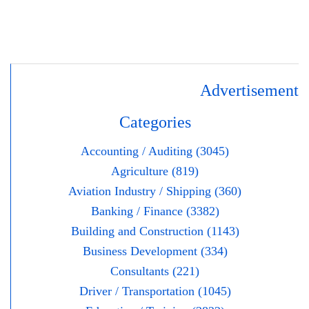
Advertisement
Categories
Accounting / Auditing (3045)
Agriculture (819)
Aviation Industry / Shipping (360)
Banking / Finance (3382)
Building and Construction (1143)
Business Development (334)
Consultants (221)
Driver / Transportation (1045)