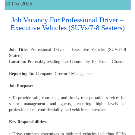
30 Oct-2025
Job Vacancy For Professional Driver –
Executive Vehicles (SUVs/7-8 Seaters)
Job Title:
Professional Driver – Executive Vehicles (SUVs/7-8
Seaters)
Location:
Preferably residing near Community 10, Tema – Ghana
Reporting To:
Company Director / Management
Job Purpose:
• To provide safe, courteous, and timely transportation services for
senior management and guests, ensuring high levels of
professionalism, confidentiality, and vehicle maintenance.
Key Responsibilities:
• Drive company executives in high-end vehicles including SUVs