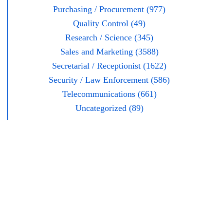
Purchasing / Procurement (977)
Quality Control (49)
Research / Science (345)
Sales and Marketing (3588)
Secretarial / Receptionist (1622)
Security / Law Enforcement (586)
Telecommunications (661)
Uncategorized (89)